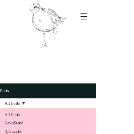
The Stand
For students, by students
Posts
All Posts
All Posts
NewsStand
ByStander