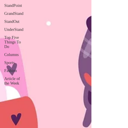
StandPoint
GrandStand
StandOut
UnderStand
Top Five
Things To
Do
Columns
Sports
Fashion
Article of
the Week