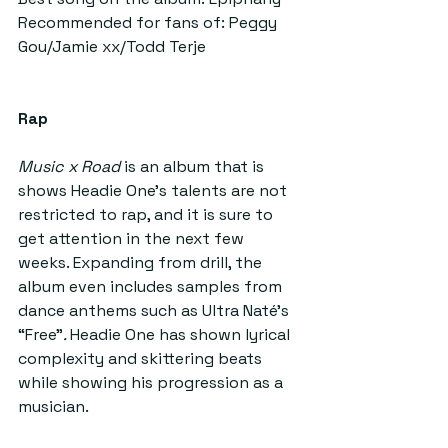
Recommended for fans of: Peggy 
Gou/Jamie xx/Todd Terje
Rap
Music x Road 
is an album that is 
shows Headie One’s talents are not 
restricted to rap, and it is sure to 
get attention in the next few 
weeks. Expanding from drill, the 
album even includes samples from 
dance anthems such as Ultra Naté’s 
“Free”
. 
Headie One has shown lyrical 
complexity and skittering beats 
while showing his progression as a 
musician.