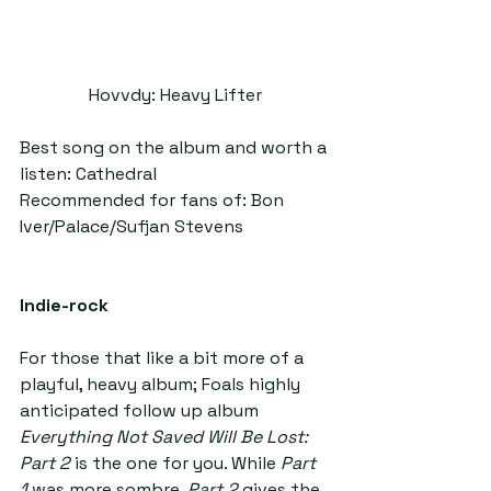
Hovvdy: Heavy Lifter
Best song on the album and worth a 
listen: Cathedral
Recommended for fans of: Bon 
Iver/Palace/Sufjan Stevens
Indie-rock
For those that like a bit more of a 
playful, heavy album; Foals highly 
anticipated follow up album 
Everything Not Saved Will Be Lost: 
Part 2 
is the one for you. While 
Part 
1
 was more sombre, 
Part 2 
gives the 