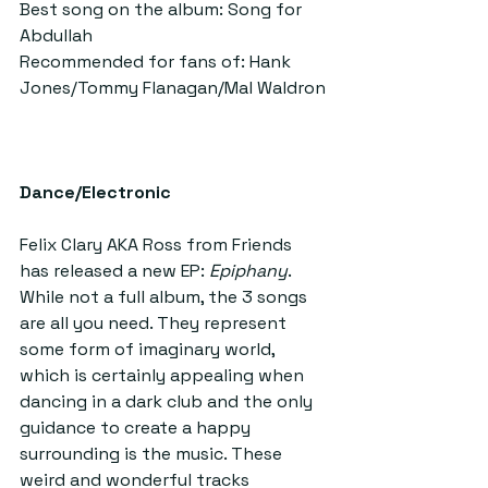
Best song on the album: Song for 
Abdullah
Recommended for fans of: Hank 
Jones/Tommy Flanagan/Mal Waldron
Dance/Electronic
Felix Clary AKA Ross from Friends 
has released a new EP:
 Epiphany
. 
While not a full album, the 3 songs 
are all you need. They represent 
some form of imaginary world, 
which is certainly appealing when 
dancing in a dark club and the only 
guidance to create a happy 
surrounding is the music. These 
weird and wonderful tracks 