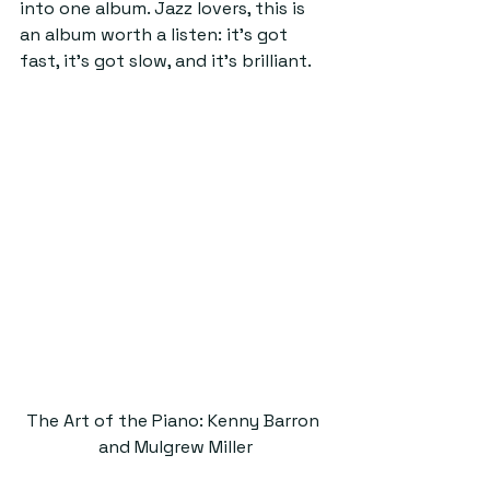
into one album. Jazz lovers, this is 
an album worth a listen: it’s got 
fast, it’s got slow, and it’s brilliant.
The Art of the Piano: Kenny Barron 
and Mulgrew Miller