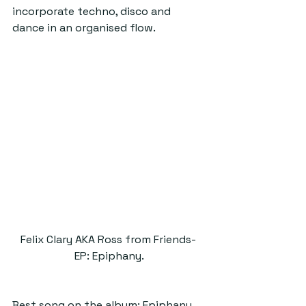
incorporate techno, disco and 
dance in an organised flow.
Felix Clary AKA Ross from Friends- 
EP: Epiphany.
Best song on the album: Epiphany