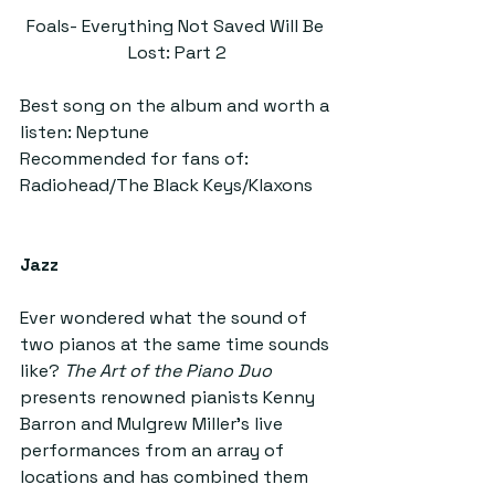
Foals- Everything Not Saved Will Be 
Lost: Part 2
Best song on the album and worth a 
listen: Neptune
Recommended for fans of: 
Radiohead/The Black Keys/Klaxons
Jazz
Ever wondered what the sound of 
two pianos at the same time sounds 
like? 
The Art of the Piano Duo 
presents renowned pianists Kenny 
Barron and Mulgrew Miller’s live 
performances from an array of 
locations and has combined them 