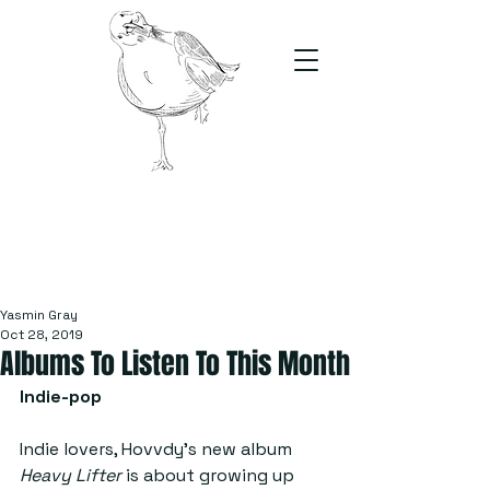
The Stand
For students, by students
Yasmin Gray
Oct 28, 2019
Albums To Listen To This Month
Indie-pop
Indie lovers, Hovvdy’s new album 
Heavy Lifter 
is about growing up 