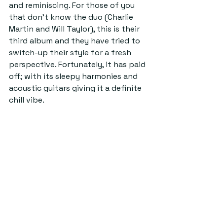
and reminiscing. For those of you 
that don’t know the duo (Charlie 
Martin and Will Taylor), this is their 
third album and they have tried to 
switch-up their style for a fresh 
perspective. Fortunately, it has paid 
off; with its sleepy harmonies and 
acoustic guitars giving it a definite 
chill vibe.