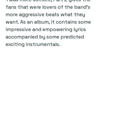
fans that were lovers of the band’s 
more aggressive beats what they 
want. As an album, it contains some 
impressive and empowering lyrics 
accompanied by some predicted 
exciting instrumentals.