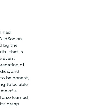
I had 
WildSoc on 
d by the 
ity that is 
e event 
redation of 
dies, and 
to be honest, 
ng to be able 
 me of a 
 also learned 
its grasp 