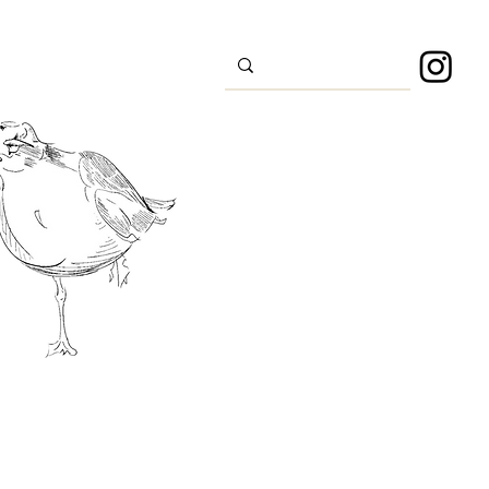
s
Sport
About