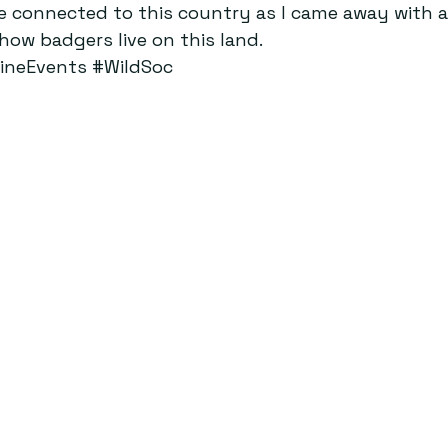
ore connected to this country as I came away with a
ow badgers live on this land.
ineEvents
#WildSoc