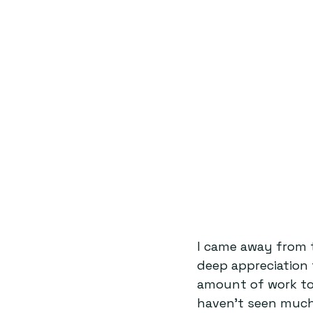
I came away from t
deep appreciation 
amount of work to
haven’t seen much 