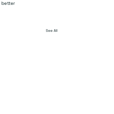
 better 
See All