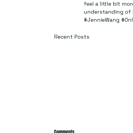
feel a little bit m
understanding of h
#JennieWang
#Onl
Recent Posts
Comments