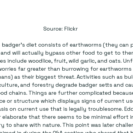
Source: Flickr
e badger’s diet consists of earthworms (they can 
and will actually bypass other food to get to the
s include woodlice, fruit, wild garlic, and oats. Un
orries far greater than burrowing for earthworms 
ns) as their biggest threat. Activities such as bui
ulture, and forestry degrade badger setts and ca
od chains. Things are further complicated because 
ce or structure which displays signs of current us
sis on current use that is legally troublesome. Edd
 elaborate that there seems to be minimal effort i
ry to share with nature. This point was later chall
himed in during the Q&A section who shared that 