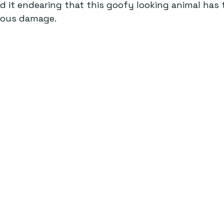
ind it endearing that this goofy looking animal has 
ious damage.