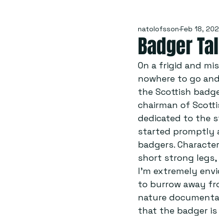
natolofsson
Feb 18, 202
Badger Ta
On a frigid and mi
nowhere to go and 
the Scottish badge
chairman of Scottis
dedicated to the s
started promptly a
badgers. Character
short strong legs,
I’m extremely envi
to burrow away fro
nature documentary
that the badger is