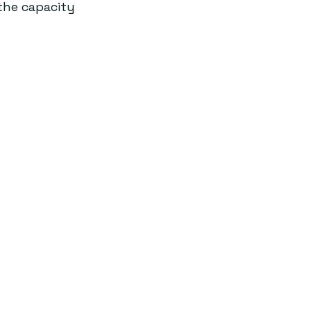
the capacity 