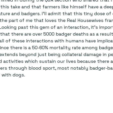
this take and that farmers like himself have a dee
ature and badgers. I’ll admit that this tiny dose o
the part of me that loves the Real Housewives fran
 Looking past this gem of an interaction, it’s impor
 that there are over 5000 badger deaths as a resul
 all of these interactions with humans have implica
ince there is a 50-60% mortality rate among badge
extends beyond just being collateral damage in p
nd activities which sustain our lives because there
ers through blood sport, most notably badger-bai
 with dogs.