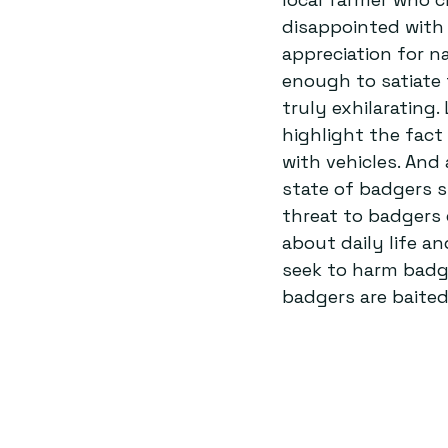
disappointed with 
appreciation for n
enough to satiate 
truly exhilarating.
highlight the fact
with vehicles. And
state of badgers s
threat to badgers 
about daily life a
seek to harm badg
badgers are baited