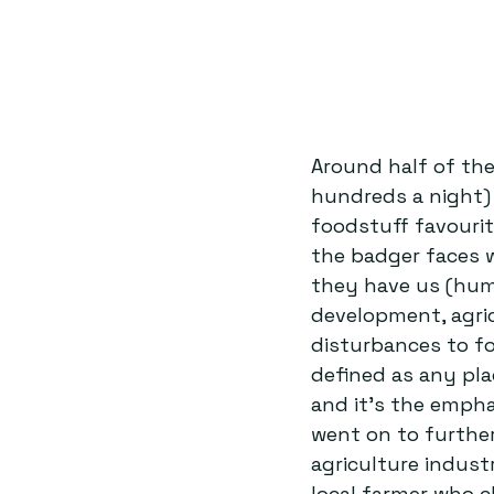
Around half of th
hundreds a night) 
foodstuff favourite
the badger faces w
they have us (huma
development, agric
disturbances to fo
defined as any pla
and it’s the empha
went on to further
agriculture indust
local farmer who c