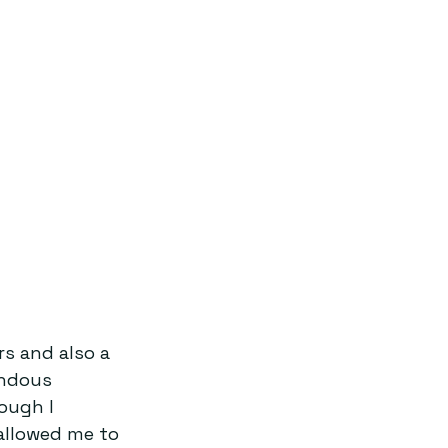
s and also a 
endous 
ough I 
allowed me to 