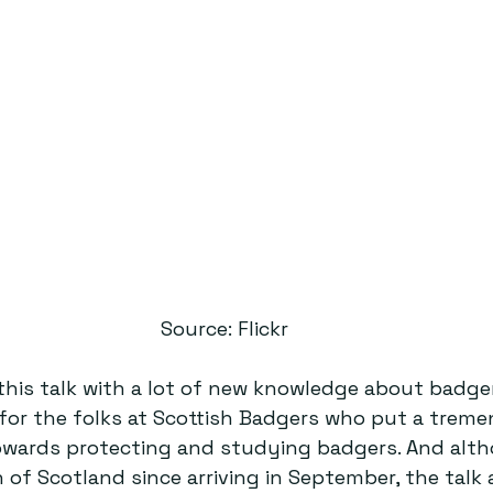
Source: Flickr
his talk with a lot of new knowledge about badger
for the folks at Scottish Badgers who put a trem
wards protecting and studying badgers. And alth
of Scotland since arriving in September, the talk 