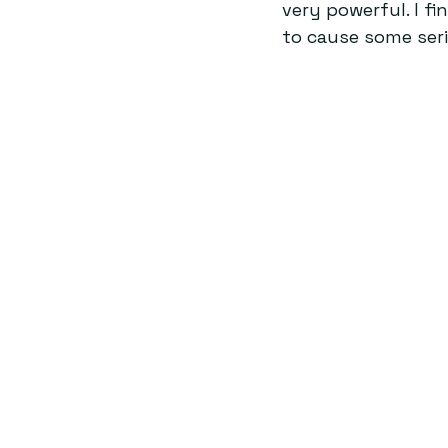
very powerful. I f
to cause some ser