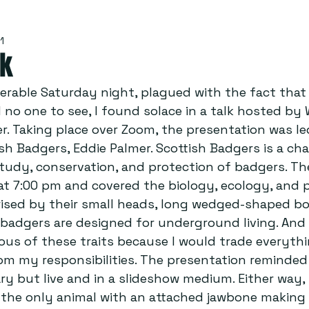
1
lk
serable Saturday night, plagued with the fact that 
no one to see, I found solace in a talk hosted by 
r. Taking place over Zoom, the presentation was le
h Badgers, Eddie Palmer. Scottish Badgers is a char
tudy, conservation, and protection of badgers. Th
t 7:00 pm and covered the biology, ecology, and p
ised by their small heads, long wedged-shaped bo
 badgers are designed for underground living. And 
ous of these traits because I would trade everythi
m my responsibilities. The presentation reminded
 but live and in a slideshow medium. Either way, I
 the only animal with an attached jawbone making 