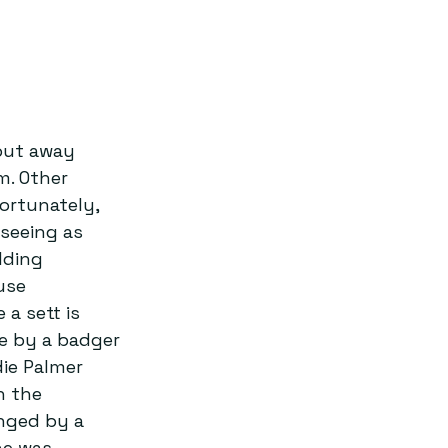
put away 
m. Other 
fortunately, 
seeing as 
lding 
use 
a sett is 
e by a badger 
ie Palmer 
n the 
enged by a 
he was 