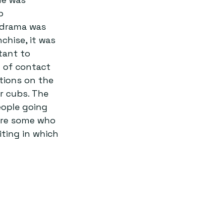
p 
f drama was 
chise, it was 
tant to 
t of contact 
tions on the 
r cubs. The 
eople going 
 are some who 
ting in which 