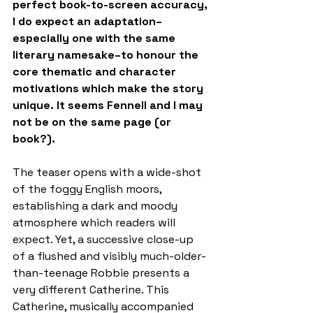
perfect book-to-screen accuracy, 
I do expect an adaptation–
especially one with the same 
literary namesake–to honour the 
core thematic and character 
motivations which make the story 
unique. It seems Fennell and I may 
not be on the same page (or 
book?).
The teaser opens with a wide-shot 
of the foggy English moors, 
establishing a dark and moody 
atmosphere which readers will 
expect. Yet, a successive close-up 
of a flushed and visibly much-older-
than-teenage Robbie presents a 
very different Catherine. This 
Catherine, musically accompanied 