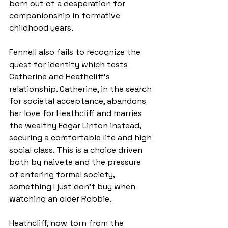
born out of a desperation for 
companionship in formative 
childhood years.
Fennell also fails to recognize the 
quest for identity which tests 
Catherine and Heathcliff’s 
relationship. Catherine, in the search 
for societal acceptance, abandons 
her love for Heathcliff and marries 
the wealthy Edgar Linton instead, 
securing a comfortable life and high 
social class. This is a choice driven 
both by naivete and the pressure 
of entering formal society, 
something I just don’t buy when 
watching an older Robbie.
Heathcliff, now torn from the 