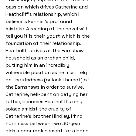
passion which drives Catherine and 
Heathcliff’s relationship, which I 
believe is Fennell’s profound 
mistake. A reading of the novel will 
tell you it is their 
youth 
which is the 
foundation of their relationship. 
Heathcliff arrives at the Earnshaw 
household as an orphan child, 
putting him in an incredibly 
vulnerable position as he must rely 
on the kindness (or lack thereof) of 
the Earnshaws in order to survive. 
Catherine, hell-bent on defying her 
father, becomes Heathcliff’s only 
solace amidst the cruelty of 
Catherine’s brother Hindley. I find 
horniness between two 30-year 
olds a poor replacement for a bond 