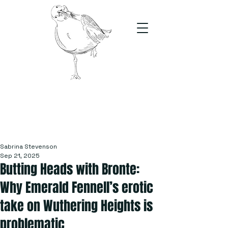
The Stand
For students, by students
Sabrina Stevenson
Sep 21, 2025
Butting Heads with Bronte:
Why Emerald Fennell’s erotic
take on Wuthering Heights is
problematic