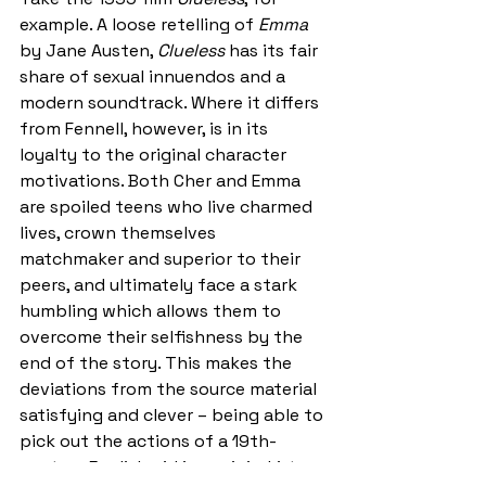
example. A loose retelling of
 Emma 
by Jane Austen, 
Clueless
 has its fair 
share of sexual innuendos and a 
modern soundtrack. Where it differs 
from Fennell, however, is in its 
loyalty to the original character 
motivations. Both Cher and Emma 
are spoiled teens who live charmed 
lives, crown themselves 
matchmaker and superior to their 
peers, and ultimately face a stark 
humbling which allows them to 
overcome their selfishness by the 
end of the story. This makes the 
deviations from the source material 
satisfying and clever – being able to 
pick out the actions of a 19th-
century English girl in a mini-skirt 