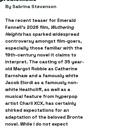
By Sabrina Stevenson
The recent teaser for Emerald 
Fennell’s 2026 film, 
Wuthering 
Heights
 has sparked widespread 
controversy amongst film-goers, 
especially those familiar with the 
19th-century novel it claims to 
interpret. The casting of 35 year-
old Margot Robbie as Catherine 
Earnshaw and a famously white 
Jacob Elordi as a famously non-
white Heathcliff, as well as a 
musical feature from hyperpop 
artist Charli XCX, has certainly 
shirked expectations for an 
adaptation of the beloved Bronte 
novel. While I do not expect 