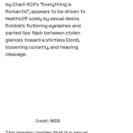
by Charli XCX’s “Everything is 
Romantic”, appears to be driven to 
Heathcliff solely by sexual desire. 
Robbie’s fluttering eyelashes and 
parted lips flash between stolen 
glances toward a shirtless Elordi, 
loosening corsetry, and heaving 
cleavage.
Credit: IMDB
This imagery implies that it is sexual 