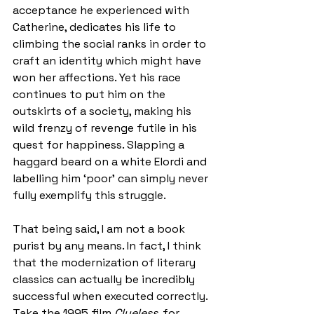
acceptance he experienced with 
Catherine, dedicates his life to 
climbing the social ranks in order to 
craft an identity which might have 
won her affections. Yet his race 
continues to put him on the 
outskirts of a society, making his 
wild frenzy of revenge futile in his 
quest for happiness. Slapping a 
haggard beard on a white Elordi and 
labelling him ‘poor’ can simply never 
fully exemplify this struggle. 
That being said, I am not a book 
purist by any means. In fact, I think 
that the modernization of literary 
classics can actually be incredibly 
successful when executed correctly. 
Take the 1995 film 
Clueless
, for 