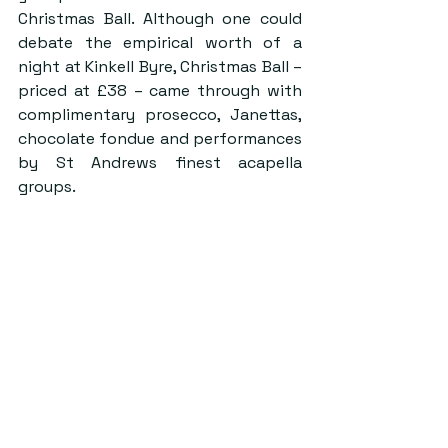
Christmas Ball. Although one could 
debate the empirical worth of a 
night at Kinkell Byre, Christmas Ball – 
priced at £38 – came through with 
complimentary prosecco, Janettas, 
chocolate fondue and performances 
by St Andrews finest acapella 
groups.