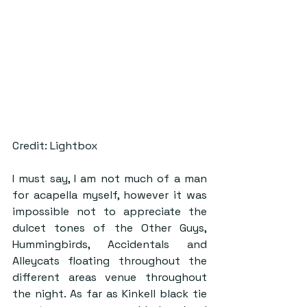
Credit: Lightbox
I must say, I am not much of a man 
for acapella myself, however it was 
impossible not to appreciate the 
dulcet tones of the Other Guys, 
Hummingbirds, Accidentals and 
Alleycats floating throughout the 
different areas venue throughout 
the night. As far as Kinkell black tie 