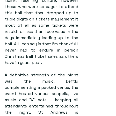
ticket reselling culture, however 
those who were so eager to attend 
this ball that they dropped up to 
triple digits on tickets may lament it 
most of all as some tickets were 
resold for less than face value in the 
days immediately leading up to the 
ball. All I can say is that I’m thankful I 
never had to endure in person 
Christmas Ball ticket sales as others 
have in years past.
A definitive strength of the night 
was the music. Deftly 
complementing a packed venue, the 
event hosted various acapella, live 
music and DJ acts – keeping all 
attendants entertained throughout 
the night. St Andrews is 