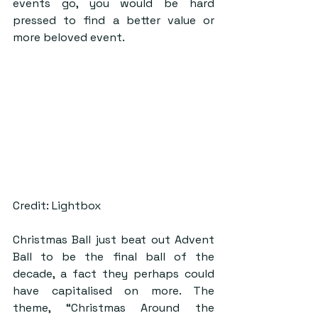
events go, you would be hard 
pressed to find a better value or 
more beloved event.
Credit: Lightbox
Christmas Ball just beat out Advent 
Ball to be the final ball of the 
decade, a fact they perhaps could 
have capitalised on more. The 
theme, “Christmas Around the 