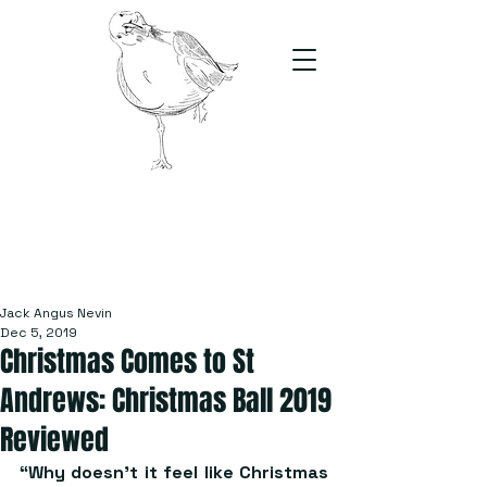
The Stand
For students, by students
Jack Angus Nevin
Dec 5, 2019
Christmas Comes to St
Andrews: Christmas Ball 2019
Reviewed
“Why doesn’t it feel like Christmas 