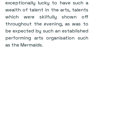
exceptionally lucky to have such a 
wealth of talent in the arts, talents 
which were skilfully shown off 
throughout the evening, as was to 
be expected by such an established 
performing arts organisation such 
as the Mermaids.
Credit: Lightbox
Christmas Ball is that final night of 