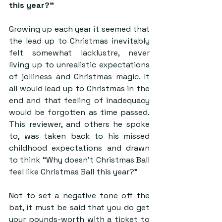
this year?” 
Growing up each year it seemed that 
the lead up to Christmas inevitably 
felt somewhat lacklustre, never 
living up to unrealistic expectations 
of jolliness and Christmas magic. It 
all would lead up to Christmas in the 
end and that feeling of inadequacy 
would be forgotten as time passed. 
This reviewer, and others he spoke 
to, was taken back to his missed 
childhood expectations and drawn 
to think “Why doesn’t Christmas Ball 
feel like Christmas Ball this year?”
Not to set a negative tone off the 
bat, it must be said that you do get 
your pounds-worth with a ticket to 