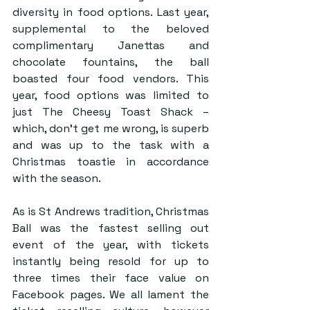
diversity in food options. Last year, 
supplemental to the beloved 
complimentary Janettas and 
chocolate fountains, the ball 
boasted four food vendors. This 
year, food options was limited to 
just The Cheesy Toast Shack – 
which, don’t get me wrong, is superb 
and was up to the task with a 
Christmas toastie in accordance 
with the season.
As is St Andrews tradition, Christmas 
Ball was the fastest selling out 
event of the year, with tickets 
instantly being resold for up to 
three times their face value on 
Facebook pages. We all lament the 