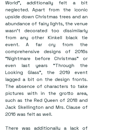
World”, additionally felt a bit 
neglected. Apart from the iconic 
upside down Christmas trees and an 
abundance of fairy lights, the venue 
wasn’t decorated too dissimilarly 
from any other Kinkell black tie 
event. A far cry from the 
comprehensive designs of 2016s 
“Nightmare before Christmas” or 
even last years “Through the 
Looking Glass”, the 2019 event 
lagged a bit on the design fronts. 
The absence of characters to take 
pictures with in the grotto area, 
such as the Red Queen of 2018 and 
Jack Skellington and Mrs. Clause of 
2016 was felt as well. 
There was additionally a lack of 