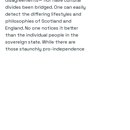
disagreements— nor have cultural 
divides been bridged. One can easily 
detect the differing lifestyles and 
philosophies of Scotland and 
England. No one notices it better 
than the individual people in the 
sovereign state. While there are 
those staunchly pro-independence 
and pro-union, there is also a whole 
lot of middle ground. Those who are 
unsure of either side and walking an 
uneasy blurry line.