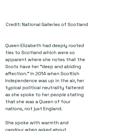
Credit: National Galleries of Scotland
Queen Elizabeth had deeply rooted 
ties to Scotland which were so 
apparent where she notes that the 
Scots have her “deep and abiding 
affection.” In 2014 when Scottish 
Independence was up in the air, her 
typical political neutrality faltered 
as she spoke to her people stating 
that she was a Queen of four 
nations, not just England.
She spoke with warmth and 
candour when asked about 