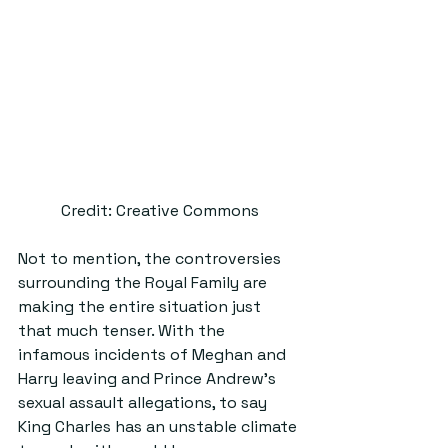
Credit: Creative Commons
Not to mention, the controversies 
surrounding the Royal Family are 
making the entire situation just 
that much tenser. With the 
infamous incidents of Meghan and 
Harry leaving and Prince Andrew’s 
sexual assault allegations, to say 
King Charles has an unstable climate 