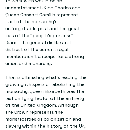
to work with would be an 
understatement. King Charles and 
Queen Consort Camilla represent 
part of the monarchy’s 
unforgettable past and the great 
loss of the “people’s princess” 
Diana. The general dislike and 
distrust of the current royal 
members isn’t a recipe for a strong 
union and monarchy.
That is ultimately what’s leading the 
growing whispers of abolishing the 
monarchy. Queen Elizabeth was the 
last unifying factor of the entirety 
of the United Kingdom. Although 
the Crown represents the 
monstrosities of colonization and 
slavery within the history of the UK, 