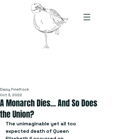
The Stand
For students, by students
Daisy Finefrock
Oct 3, 2022
A Monarch Dies... And So Does
the Union?
The unimaginable yet all too 
expected death of Queen 
Elizabeth II occurred on 