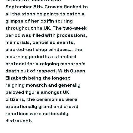
September 8th. Crowds flocked to 
all the stopping points to catch a 
glimpse of her coffin touring 
throughout the UK. The two-week 
period was filled with processions, 
memorials, cancelled events, 
blacked-out shop windows… the 
mourning period is a standard 
protocol for a reigning monarch’s 
death out of respect. With Queen 
Elizabeth being the longest 
reigning monarch and generally 
beloved figure amongst UK 
citizens, the ceremonies were 
exceptionally grand and crowd 
reactions were noticeably 
distraught.