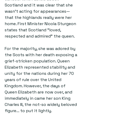
Scotland and it was clear that she 
wasn’t acting for appearances— 
that the highlands really were her 
home. First Minister Nicola Sturgeon 
states that Scotland “loved, 
respected and admired” the queen.
For the majority, she was adored by 
the Scots with her death exposing a 
grief-stricken population. Queen 
Elizabeth represented stability and 
unity for the nations during her 70 
years of rule over the United 
Kingdom. However, the days of 
Queen Elizabeth are now over, and 
immediately in came her son King 
Charles III, the not-so widely beloved 
figure… to put it lightly.