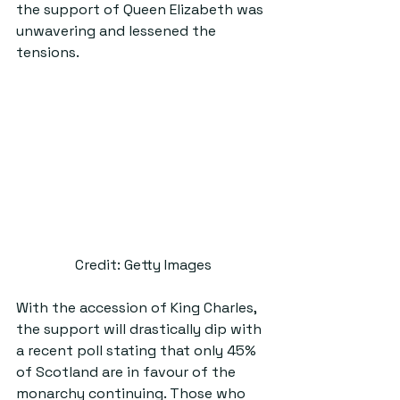
the support of Queen Elizabeth was 
unwavering and lessened the 
tensions.
Credit: Getty Images
With the accession of King Charles, 
the support will drastically dip with 
a recent poll stating that only 45% 
of Scotland are in favour of the 
monarchy continuing. Those who 