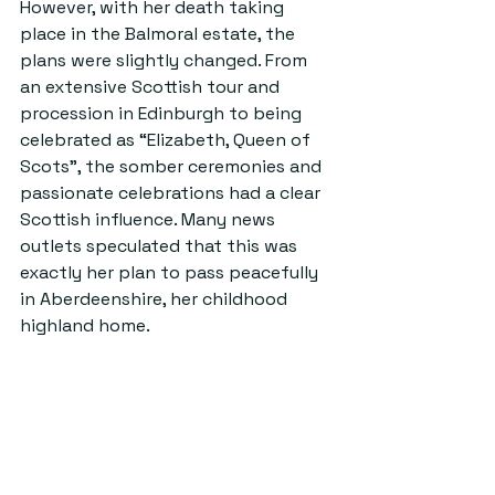
However, with her death taking 
place in the Balmoral estate, the 
plans were slightly changed. From 
an extensive Scottish tour and 
procession in Edinburgh to being 
celebrated as “Elizabeth, Queen of 
Scots”, the somber ceremonies and 
passionate celebrations had a clear 
Scottish influence. Many news 
outlets speculated that this was 
exactly her plan to pass peacefully 
in Aberdeenshire, her childhood 
highland home.