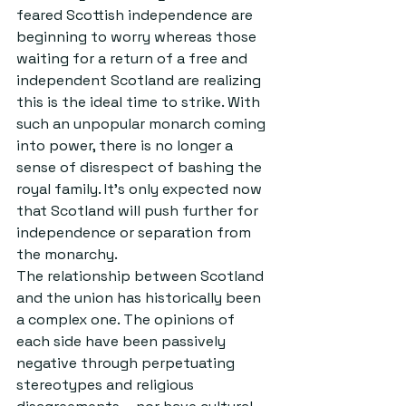
feared Scottish independence are 
beginning to worry whereas those 
waiting for a return of a free and 
independent Scotland are realizing 
this is the ideal time to strike. With 
such an unpopular monarch coming 
into power, there is no longer a 
sense of disrespect of bashing the 
royal family. It’s only expected now 
that Scotland will push further for 
independence or separation from 
the monarchy.
The relationship between Scotland 
and the union has historically been 
a complex one. The opinions of 
each side have been passively 
negative through perpetuating 
stereotypes and religious 