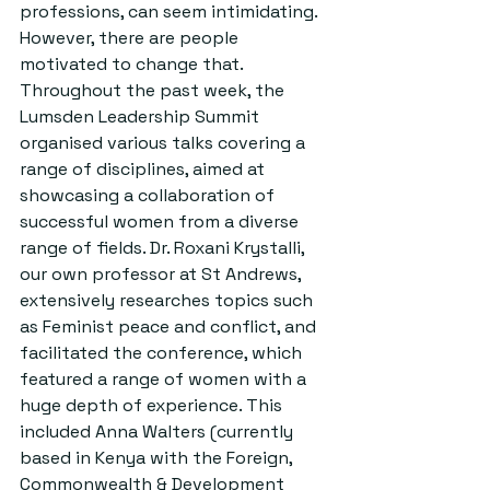
professions, can seem intimidating. 
However, there are people 
motivated to change that. 
Throughout the past week, the 
Lumsden Leadership Summit 
organised various talks covering a 
range of disciplines, aimed at 
showcasing a collaboration of 
successful women from a diverse 
range of fields. Dr. Roxani Krystalli, 
our own professor at St Andrews, 
extensively researches topics such 
as Feminist peace and conflict, and 
facilitated the conference, which 
featured a range of women with a 
huge depth of experience. This 
included Anna Walters (currently 
based in Kenya with the Foreign, 
Commonwealth & Development 