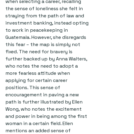
when selecting a career, recalling 
the sense of loneliness she felt in 
straying from the path of law and 
investment banking, instead opting 
to work in peacekeeping in 
Guatemala. However, she disregards 
this fear – the map is simply not 
fixed. The need for bravery is 
further backed up by Anna Walters, 
who notes the need to adopt a 
more fearless attitude when 
applying for certain career 
positions. This sense of 
encouragement in paving a new 
path is further illustrated by Ellen 
Wong, who notes the excitement 
and power in being among the first 
woman in a certain field. Ellen 
mentions an added sense of 