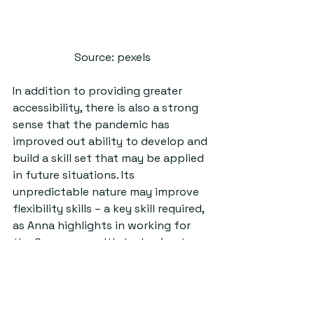
Source: pexels
In addition to providing greater 
accessibility, there is also a strong 
sense that the pandemic has 
improved out ability to develop and 
build a skill set that may be applied 
in future situations. Its 
unpredictable nature may improve 
flexibility skills – a key skill required, 
as Anna highlights in working for 
the Commonwealth, by having to 
move regularly for job postings, Dr. 
Krystalli further agreed with the 
idea that we can use this situation 
as a means of growth and 