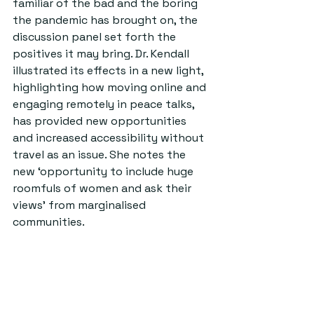
familiar of the bad and the boring 
the pandemic has brought on, the 
discussion panel set forth the 
positives it may bring. Dr. Kendall 
illustrated its effects in a new light, 
highlighting how moving online and 
engaging remotely in peace talks, 
has provided new opportunities 
and increased accessibility without 
travel as an issue. She notes the 
new ‘opportunity to include huge 
roomfuls of women and ask their 
views’ from marginalised 
communities.