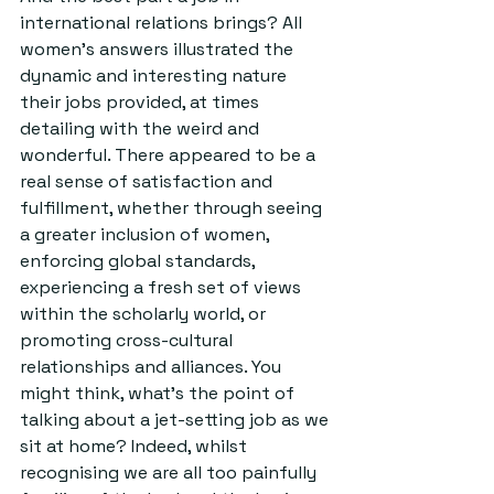
international relations brings? All 
women’s answers illustrated the 
dynamic and interesting nature 
their jobs provided, at times 
detailing with the weird and 
wonderful. There appeared to be a 
real sense of satisfaction and 
fulfillment, whether through seeing 
a greater inclusion of women, 
enforcing global standards, 
experiencing a fresh set of views 
within the scholarly world, or 
promoting cross-cultural 
relationships and alliances. You 
might think, what’s the point of 
talking about a jet-setting job as we 
sit at home? Indeed, whilst 
recognising we are all too painfully 