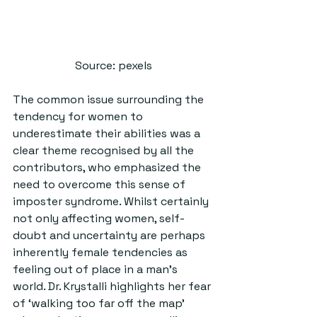
Source: pexels
The common issue surrounding the 
tendency for women to 
underestimate their abilities was a 
clear theme recognised by all the 
contributors, who emphasized the 
need to overcome this sense of 
imposter syndrome. Whilst certainly 
not only affecting women, self-
doubt and uncertainty are perhaps 
inherently female tendencies as 
feeling out of place in a man’s 
world. Dr. Krystalli highlights her fear 
of ‘walking too far off the map’ 