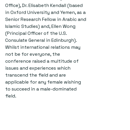
Office), Dr. Elisabeth Kendall (based 
in Oxford University and Yemen, as a 
Senior Research Fellow in Arabic and 
Islamic Studies) and, Ellen Wong 
(Principal Officer of the U.S. 
Consulate General in Edinburgh). 
Whilst international relations may 
not be for everyone, the 
conference raised a multitude of 
issues and experiences which 
transcend the field and are 
applicable for any female wishing 
to succeed in a male-dominated 
field.