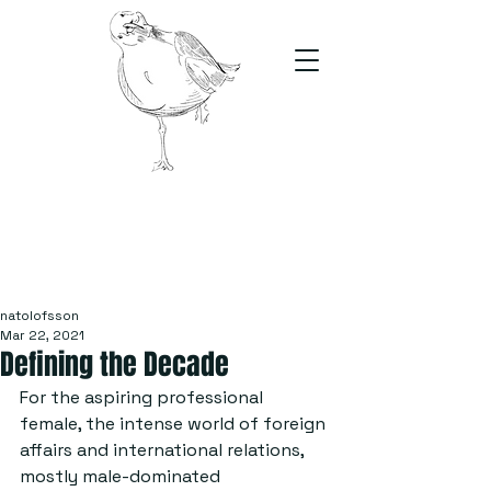
The Stand
For students, by students
natolofsson
Mar 22, 2021
Defining the Decade
For the aspiring professional 
female, the intense world of foreign 
affairs and international relations, 
mostly male-dominated 