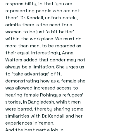
responsibility, in that ‘you are 
representing people who are not 
there’. Dr. Kendall, unfortunately, 
admits there is the need for a 
woman to be just ‘a bit better’ 
within the workplace. We must do 
more than men, to be regarded as 
their equal. Interestingly, Anna 
Walters added that gender may not 
always be a limitation. She urges us 
to ‘take advantage’ of it, 
demonstrating how as a female she 
was allowed increased access to 
hearing female Rohingya refugees’ 
stories, in Bangladesh, whilst men 
were barred, thereby sharing some 
similarities with Dr. Kendall and her 
experiences in Yemen.
And the best part a job in 