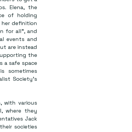
. Elena, the 
e of holding 
her definition 
 for all”, and 
al events and 
t are instead 
upporting the 
 a safe space 
is sometimes 
ist Society’s 
 with various 
l, where they 
ntatives Jack 
eir societies 