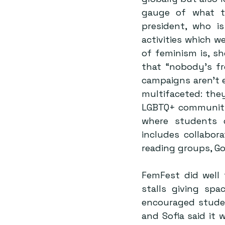
gauge of what th
president, who is
activities which we
of feminism is, sh
that “nobody’s fr
campaigns aren’t e
multifaceted: they
LGBTQ+ community w
where students c
includes collabora
reading groups, G
FemFest did well 
stalls giving spa
encouraged studen
and Sofia said it 