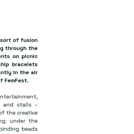
ort of fusion 
g through the 
nts on picnic 
hip bracelets 
tly in the air 
of FemFest.
ntertainment, 
and stalls – 
 the creative 
ng: under the 
inding beads 