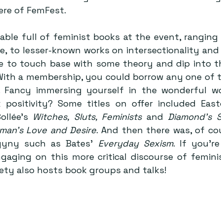
re of FemFest.
able full of feminist books at the event, ranging 
e, to lesser-known works on intersectionality and 
e to touch base with some theory and dip into t
 With a membership, you could borrow any one of t
 Fancy immersing yourself in the wonderful wor
x positivity? Some titles on offer included East
Sollée’s 
Witches, Sluts, Feminists
 and 
Diamond’s Se
man’s Love and Desire
. And then there was, of cou
gyny such as Bates’ 
Everyday Sexism
. If you’re
gaging on this more critical discourse of femini
ety also hosts book groups and talks!