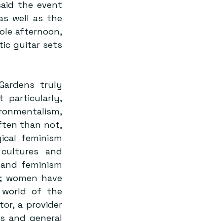
aid the event 
s well as the 
e afternoon, 
ic guitar sets 
ardens truly 
particularly, 
onmentalism, 
ten than not, 
cal feminism 
cultures and 
 and feminism 
e; women have 
world of the 
or, a provider 
s and general 