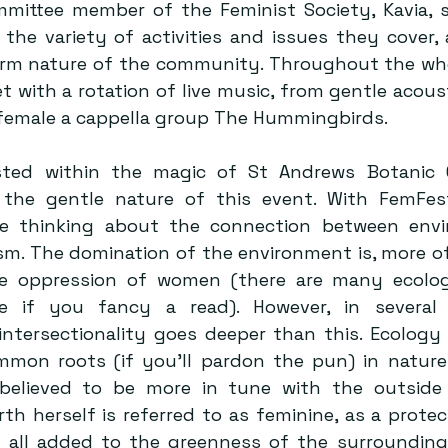
mmittee member of the Feminist Society, Kavia, s
the variety of activities and issues they cover, a
m nature of the community. Throughout the whol
 with a rotation of live music, from gentle acoust
 female a cappella group The Hummingbirds.
ted within the magic of St Andrews Botanic G
the gentle nature of this event. With FemFest 
e thinking about the connection between envir
sm. The domination of the environment is, more of
he oppression of women (there are many ecologi
re if you fancy a read). However, in several 
 intersectionality goes deeper than this. Ecology
mmon roots (if you’ll pardon the pun) in natur
 believed to be more in tune with the outside 
th herself is referred to as feminine, as a protect
s all added to the greenness of the surrounding