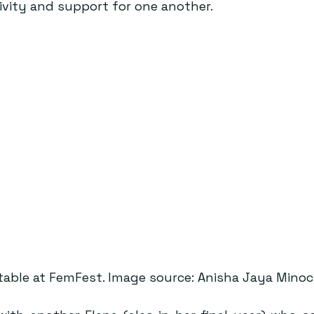
vity and support for one another.
table at FemFest. Image source: Anisha Jaya Minoc