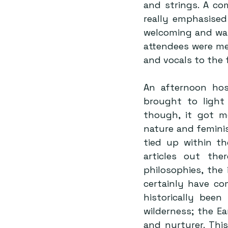
and strings. A co
really emphasised 
welcoming and war
attendees were met
and vocals to the
An afternoon hos
brought to light 
though, it got m
nature and femini
tied up within t
articles out the
philosophies, the
certainly have co
historically been
wilderness; the Ear
and nurturer. Thi