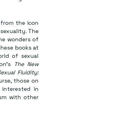
from the icon 
sexuality. The 
he wonders of 
hese books at 
ld of sexual 
on’s 
The New 
xual Fluidity: 
rse, those on 
 interested in 
sm with other 