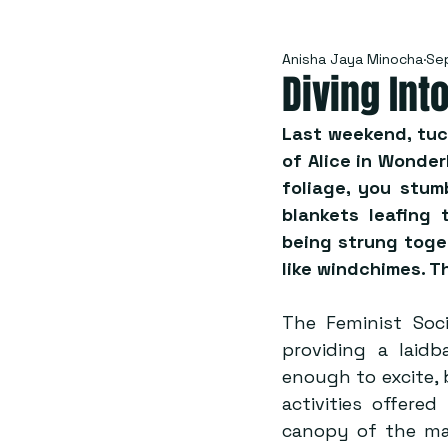
Anisha Jaya Minocha
Se
Diving Int
Last weekend, tuc
of Alice in Wonde
foliage, you stum
blankets leafing 
being strung toget
like windchimes. T
The Feminist Soci
providing a laid
enough to excite, 
activities offere
canopy of the ma