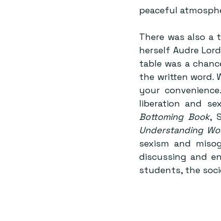
peaceful atmosphe
There was also a t
herself Audre Lord
table was a chanc
the written word.
your convenience.
liberation and se
Bottoming Book
, 
Understanding Wo
sexism and miso
discussing and en
students, the soci