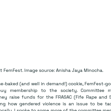
at FemFest. Image source: Anisha Jaya Minocha.
me-baked (and well in demand!) cookie, FemFest-goe
uy membership to the society. Committee me
ey raise funds for the FRASAC (Fife Rape and S
ting how gendered violence is an issue to be tac
locally. I spoke to some more of the committee mem