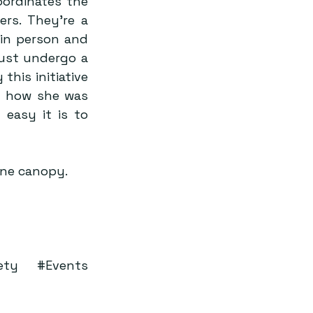
ordinates the 
s. They’re a 
n person and 
ust undergo a 
his initiative 
 how she was 
asy it is to 
one canopy.
ety
#Events