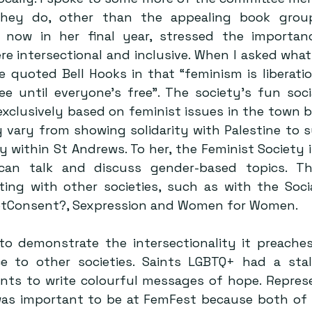
ey do, other than the appealing book groups
 now in her final year, stressed the importanc
re intersectional and inclusive. When I asked what 
e quoted Bell Hooks in that “feminism is liberation
ee until everyone’s free”. The society’s fun soci
xclusively based on feminist issues in the town bu
 vary from showing solidarity with Palestine to s
ithin St Andrews. To her, the Feminist Society is
an talk and discuss gender-based topics. Th
ting with other societies, such as with the Social
otConsent?, Sexpression and Women for Women.
to demonstrate the intersectionality it preaches,
ce to other societies. Saints LGBTQ+ had a stal
ts to write colourful messages of hope. Represe
was important to be at FemFest because both of th