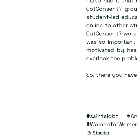
I also had a chat 
GotConsent? group
student-led educa
online to other st
GotConsent? worksh
was so important 
motivated by hear
overlook the probl
So, there you have
#saintslgbt
#An
#WomenforWome
ByStander