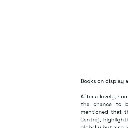
Books on display 
After a lovely, ho
the chance to b
mentioned that th
Centre), highligh
globally but also 