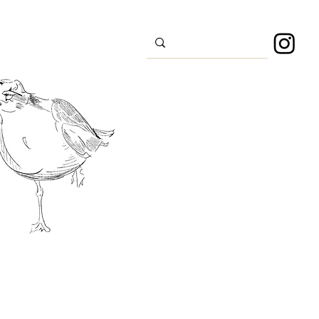
s
Sport
About