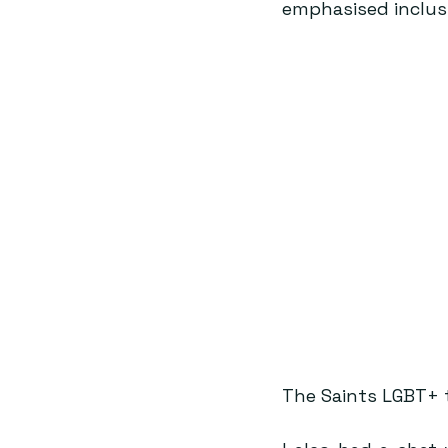
emphasised inclusi
The Saints LGBT+ 