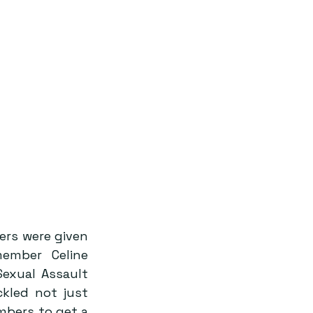
rs were given 
mber Celine 
exual Assault 
kled not just 
bers to get a 