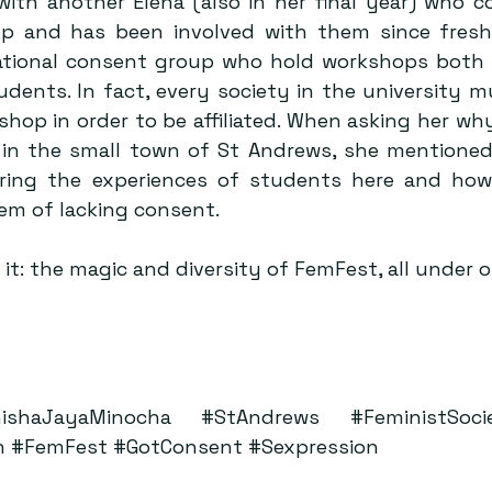
with another Elena (also in her final year) who co
 and has been involved with them since fresher
tional consent group who hold workshops both i
udents. In fact, every society in the university m
op in order to be affiliated. When asking her why t
in the small town of St Andrews, she mentioned
ing the experiences of students here and how e
em of lacking consent.
 it: the magic and diversity of FemFest, all under 
ishaJayaMinocha
#StAndrews
#FeministSoci
n
#FemFest
#GotConsent
#Sexpression