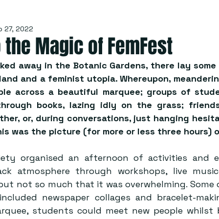
p 27, 2022
o the Magic of FemFest
ked away in the Botanic Gardens, there lay some s
rland and a feminist utopia. Whereupon, meanderin
ble across a beautiful marquee; groups of stude
through books, lazing idly on the grass; friends
her, or, during conversations, just hanging hesitan
his was the picture (for more or less three hours) 
ety organised an afternoon of activities and e
back atmosphere through workshops, live music 
but not so much that it was overwhelming. Some of
d included newspaper collages and bracelet-maki
rquee, students could meet new people whilst b