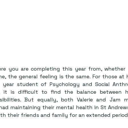
re you are completing this year from, whether y
e, the general feeling is the same. For those at 
 year student of Psychology and Social Anthrop
 it is difficult to find the balance between h
sibilities. But equally, both Valerie and Jam 
 had maintaining their mental health in St Andrews
h their friends and family for an extended period