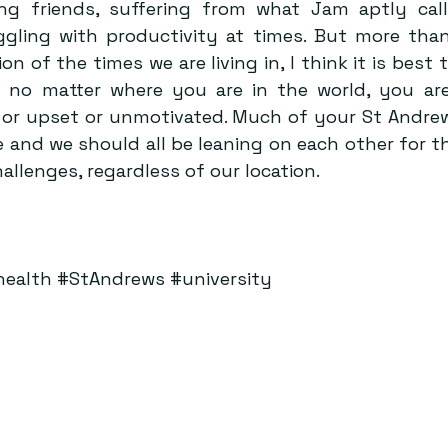
ng friends, suffering from what Jam aptly call
ggling with productivity at times. But more than
on of the times we are living in, I think it is best t
t no matter where you are in the world, you are
d or upset or unmotivated. Much of your St Andr
e and we should all be leaning on each other for t
llenges, regardless of our location.
health
#StAndrews
#university