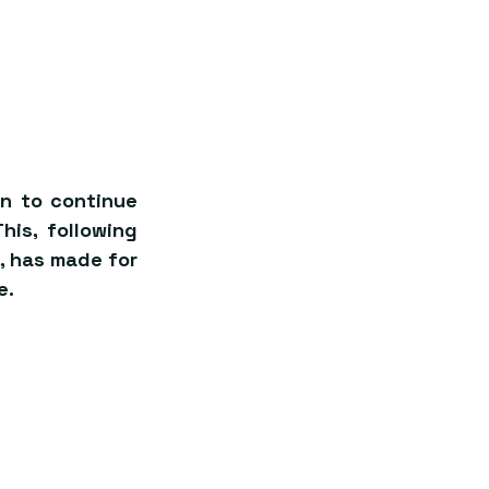
n to continue 
is, following 
 has made for 
e.