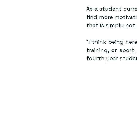
As a student curre
find more motivati
that is simply not
“I think being her
training, or sport
fourth year stude