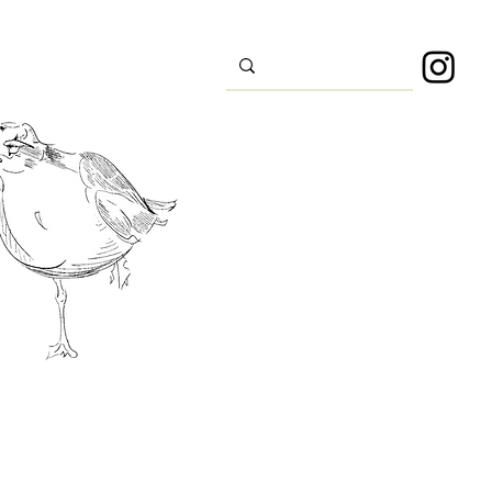
s
Sport
About