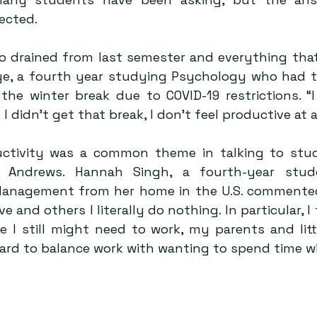
ected.
so drained from last semester and everything that
Lye, a fourth year studying Psychology who had to
he winter break due to COVID-19 restrictions. “I 
 didn’t get that break, I don’t feel productive at al
uctivity was a common theme in talking to stud
Andrews. Hannah Singh, a fourth-year stude
anagement from her home in the U.S. commented
ve and others I literally do nothing. In particular, I
 I still might need to work, my parents and littl
 hard to balance work with wanting to spend time w