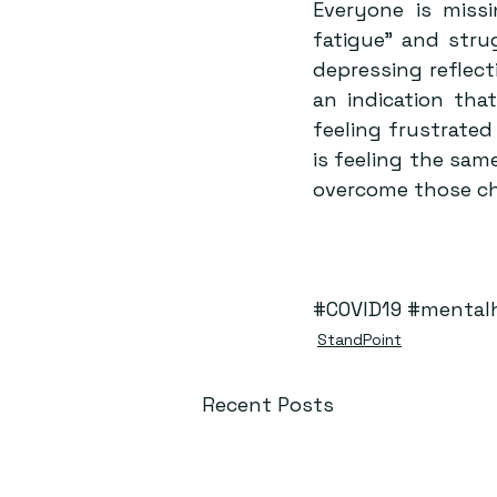
Everyone is missi
fatigue” and stru
depressing reflecti
an indication tha
feeling frustrate
is feeling the sam
overcome those cha
#COVID19
#mental
StandPoint
Recent Posts