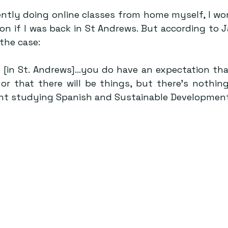
ntly doing online classes from home myself, I wond
on if I was back in St Andrews. But according to J
 the case:
e [in St. Andrews]…you do have an expectation that
, or that there will be things, but there’s nothing
nt studying Spanish and Sustainable Development