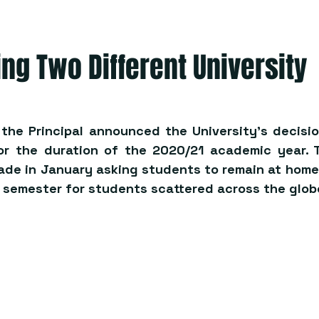
ng Two Different University
 the Principal announced the University’s decisio
or the duration of the 2020/21 academic year. Th
e in January asking students to remain at home,
f semester for students scattered across the glob