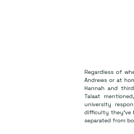
Regardless of whe
Andrews or at hom
Hannah and third
Talaat mentioned,
university respon
difficulty they’ve
separated from bot