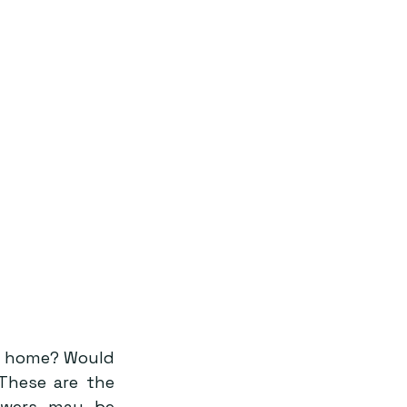
t home? Would 
These are the 
wers may be 