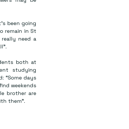
’s been going 
 remain in St 
really need a 
l”.
ents both at 
nt studying 
: “Some days 
 find weekends 
e brother are 
ith them”.