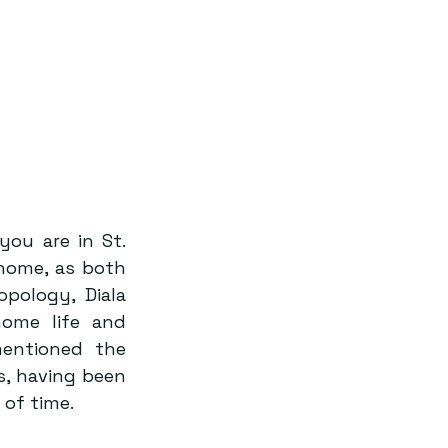
ou are in St. 
home, as both 
ology, Diala 
ome life and 
mentioned the 
, having been 
 of time.