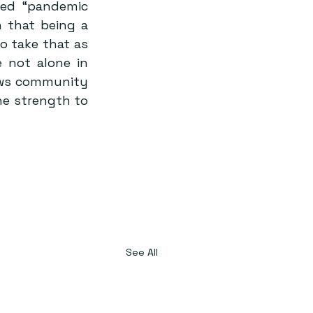
ed “pandemic 
 that being a 
o take that as 
 not alone in 
ews community 
he strength to 
See All