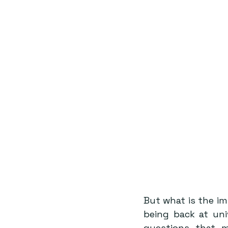
But what is the i
being back at uni
questions that 