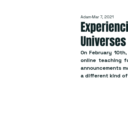
Adam
Mar 7, 2021
Experienci
Universes
On February 10th,
online teaching f
announcements mad
a different kind o