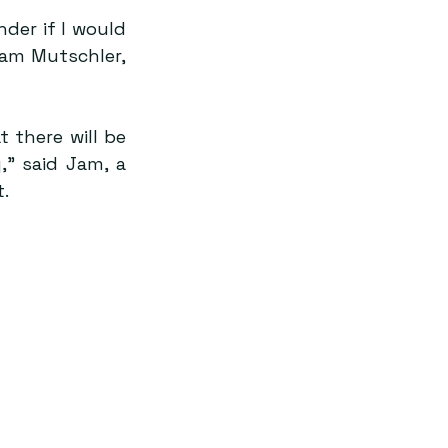
er if I would 
am Mutschler, 
 there will be 
,” said Jam, a 
.