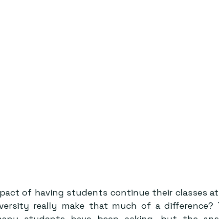
mpact of having students continue their classes a
versity really make that much of a difference? 
many students have been asking, but the ans