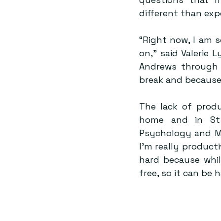
different than exp
“Right now, I am 
on,” said Valerie 
Andrews through t
break and because I
The lack of prod
home and in St 
Psychology and M
I’m really producti
hard because while
free, so it can be