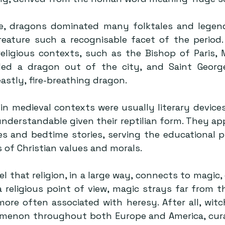
e, dragons dominated many folktales and legend
eature such a recognisable facet of the period. 
eligious contexts, such as the Bishop of Paris, M
led a dragon out of the city, and Saint George
astly, fire-breathing dragon.
in medieval contexts were usually literary devices
understandable given their reptilian form. They app
es and bedtime stories, serving the educational p
s of Christian values and morals.
l that religion, in a large way, connects to magic, 
a religious point of view, magic strays far from t
ore often associated with heresy. After all, witch
enon throughout both Europe and America, curat