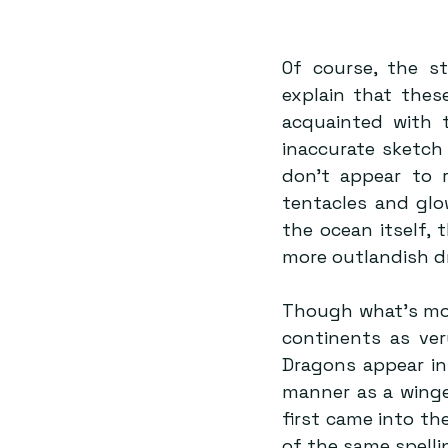
Of course, the st
explain that thes
acquainted with t
inaccurate sketch 
don’t appear to r
tentacles and glo
the ocean itself, 
more outlandish dr
Though what’s mor
continents as ver
Dragons appear in
manner as a winged
first came into th
of the same spell