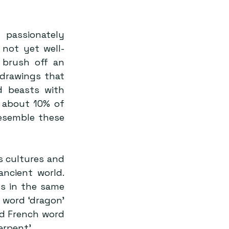
passionately 
 not yet well-
 brush off an 
drawings that 
d beasts with 
 about 10% of 
esemble these 
 cultures and 
ncient world. 
s in the same 
 word ‘dragon’ 
d French word 
rpent’.