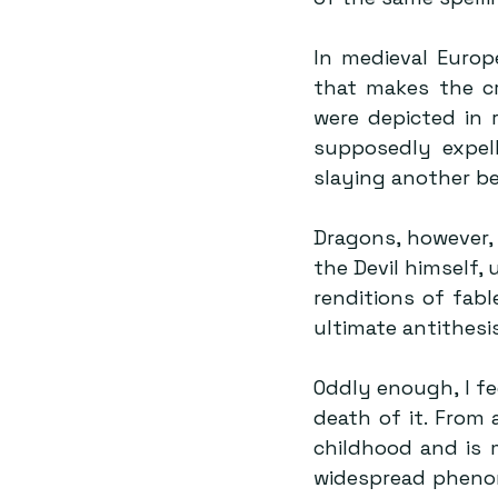
In medieval Europ
that makes the cr
were depicted in r
supposedly expel
slaying another be
Dragons, however, 
the Devil himself, 
renditions of fabl
ultimate antithesi
Oddly enough, I fee
death of it. From 
childhood and is m
widespread phenom