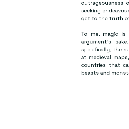
outrageousness of
seeking endeavour
get to the truth o
To me, magic is s
argument’s sake
specifically, the 
at medieval maps,
countries that c
beasts and monste