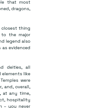
ble that most 
ned, dragons, 
 closest thing 
to the major 
nd legend also 
 as evidenced 
deities, all 
 elements like 
 Temples were 
 and, overall, 
 at any time, 
, hospitality 
n – you never 