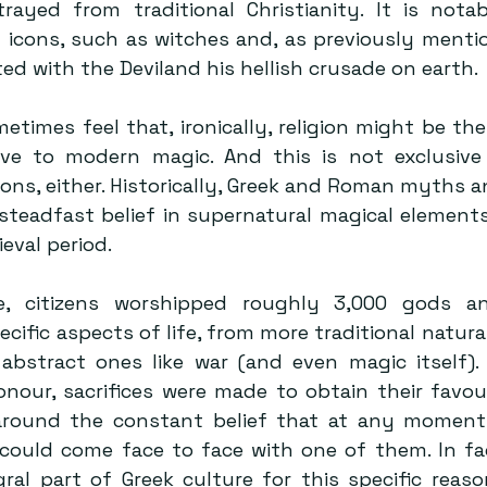
trayed from traditional Christianity. It is nota
l icons, such as witches and, as previously mentio
ed with the Deviland his hellish crusade on earth.
etimes feel that, ironically, religion might be the
e to modern magic. And this is not exclusive 
ions, either. Historically, Greek and Roman myths a
steadfast belief in supernatural magical elements
eval period.
e, citizens worshipped roughly 3,000 gods and 
cific aspects of life, from more traditional natural
abstract ones like war (and even magic itself).
onour, sacrifices were made to obtain their favour,
around the constant belief that at any moment,
could come face to face with one of them. In fact
ral part of Greek culture for this specific reaso