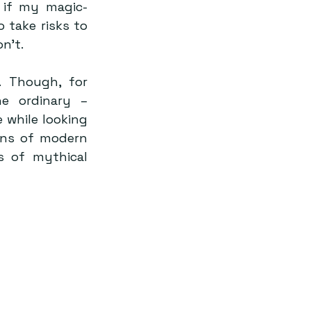
 if my magic-
take risks to 
n’t.
 Though, for 
 ordinary – 
 while looking 
ons of modern 
 of mythical 