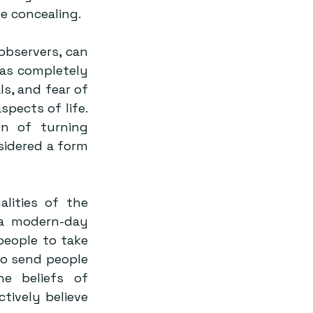
e concealing.
bservers, can 
was completely 
, and fear of 
pects of life. 
n of turning 
sidered a form 
lities of the 
 a modern-day 
eople to take 
o send people 
 beliefs of 
ively believe 