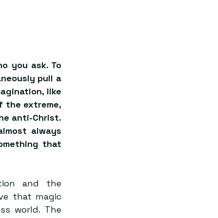
o you ask. To 
eously pull a 
gination, like 
of the extreme, 
e anti-Christ. 
almost always 
omething that 
ion and the 
ve that magic 
ss world. The 