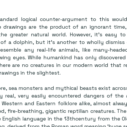
andard logical counter-argument to this would 
e drawings are the product of an ignorant time,
he greater natural world. However, it’s easy to
of a dolphin, but it’s another to wholly dismiss 
esemble any real-life animals, like many-heade
wing eyes. While humankind has only discovered
there are no creatures in our modern world that r
awings in the slightest.
e, sea monsters and mythical beasts exist across
y real, very easily encountered dangers of the a
 Western and Eastern folklore alike, almost alway
, fire-breathing, gigantic reptilian creatures. The
e English language in the 13thcentury from the Ol
ing, derived from the Roman word meaning ‘huge se