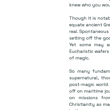
knew who you woul
Though it is notab
equate ancient Gre
real. Spontaneous 
setting off the go
Yet some may arg
Eucharistic wafers
of magic.
So many fundament
supernatural, tho
post-magic world.
off on maritime jo
on missions fro
Christianity as m