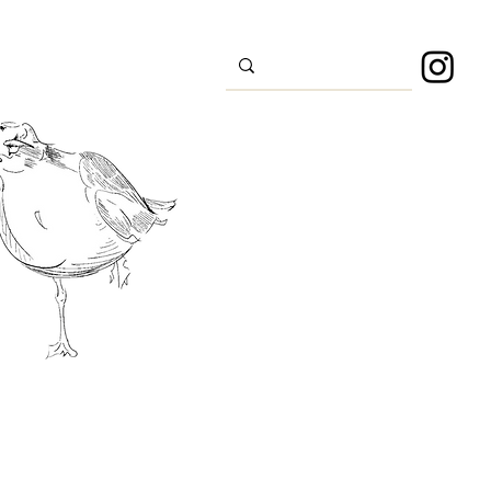
s
Sport
About