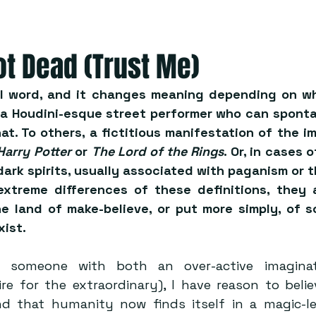
ot Dead (Trust Me)
al word, and it changes meaning depending on wh
 a Houdini-esque street performer who can spontan
at. To others, a fictitious manifestation of the ima
Harry Potter
 or 
The Lord of the Rings
. Or, in cases 
dark spirits, usually associated with paganism or th
extreme differences of these definitions, they 
e land of make-believe, or put more simply, of s
xist.
s someone with both an over-active imaginat
re for the extraordinary), I have reason to belie
nd that humanity now finds itself in a magic-le