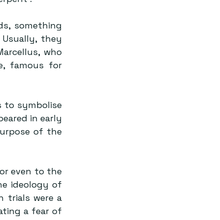
s, something 
Usually, they 
arcellus, who 
, famous for 
 to symbolise 
eared in early 
urpose of the 
or even to the 
he ideology of 
 trials were a 
ing a fear of 