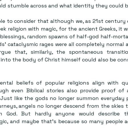
d stumble across and what identity they could b
le to consider that although we, as 21st century o
ek religion with magic, for the ancient Greeks, it 
blessings, random spawns of half-god half-mortals
ds’ cataclysmic rages were all completely normal as
ue that, similarly, the spontaneous transitio
 into the body of Christ himself could also be con
al beliefs of popular religions align with qua
ugh even Biblical stories also provide proof of
 Just like the gods no longer summon everyday p
urneys, angels no longer descend from the skies t
m God. But hardly anyone would describe the
agic, and maybe that’s because so many people act