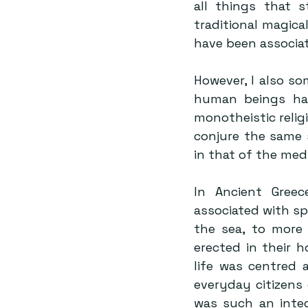
all things that s
traditional magica
have been associat
However, I also som
human beings hav
monotheistic relig
conjure the same 
in that of the medi
In Ancient Greec
associated with spe
the sea, to more 
erected in their h
life was centred 
everyday citizens 
was such an integ