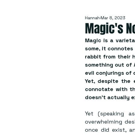
Hannah
Mar 8, 2023
Magic's N
Magic is a variet
some, it connotes
rabbit from their h
something out of 
evil conjurings of 
Yet, despite the 
connotate with th
doesn’t actually e
Yet (speaking a
overwhelming desi
once did exist, a