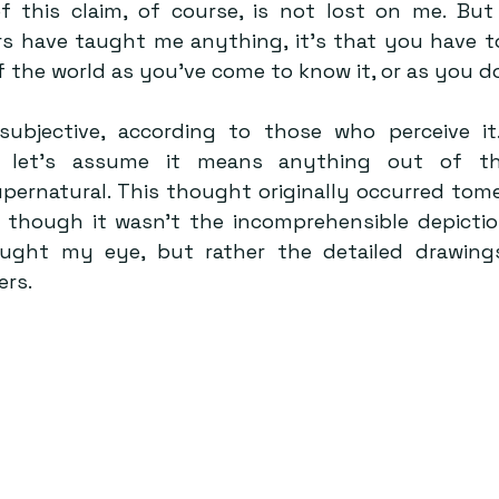
 this claim, of course, is not lost on me. But
s have taught me anything, it’s that you have to 
f the world as you’ve come to know it, or as you do
ubjective, according to those who perceive it.
, let’s assume it means anything out of the
supernatural. This thought originally occurred tome
 though it wasn’t the incomprehensible depicti
aught my eye, but rather the detailed drawings
rs.