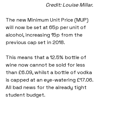
Credit: Louise Millar. 
The new Minimum Unit Price (MUP) 
will now be set at 65p per unit of 
alcohol, increasing 15p from the 
previous cap set in 2018. 
This means that a 12.5% bottle of 
wine now cannot be sold for less 
than £6.09, whilst a bottle of vodka 
is capped at an eye-watering £17.06. 
All bad news for the already tight 
student budget.