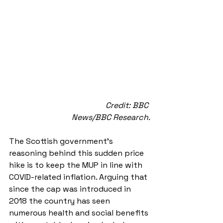
Credit: BBC 
News/BBC Research.
The Scottish government’s 
reasoning behind this sudden price 
hike is to keep the MUP in line with 
COVID-related inflation. Arguing that 
since the cap was introduced in 
2018 the country has seen 
numerous health and social benefits 