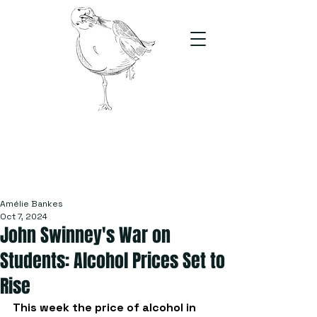
The Stand
For students, by students
Amélie Bankes
Oct 7, 2024
John Swinney's War on
Students: Alcohol Prices Set to
Rise
This week the price of alcohol in 