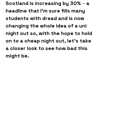
Scotland is increasing by 30% 
–
 a 
headline that I’m sure fills many 
students with dread and is now 
changing the whole idea of a uni 
night out so, with the hope to hold 
on to a cheap night out, let's take 
a closer look to see how bad this 
might be.