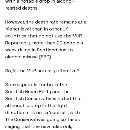
with a notable drop in alcohol-
related deaths. 
However, the death rate remains at a 
higher level than in other UK 
countries that do not use the MUP. 
Reportedly, more than 20 people a 
week dying in Scotland due to 
alcohol misuse (BBC).
So, is the MUP actually effective? 
Spokespeople for both the 
Scottish Green Party and the 
Scottish Conservatives noted that 
although a step in the right 
direction it is not a ‘cure-all’, with 
the Conservatives going so far as 
saying that the new rules only 