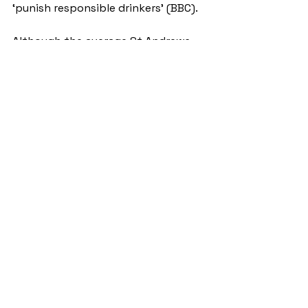
‘punish responsible drinkers’ (BBC). 
Although the average St Andrews 
student may not necessarily be 
perceived as a ‘responsible drinker’, 
the new MUP does consequently 
spell disaster for the post-study 
pint as this week a pint in the Whey 
Pat costs a whopping £6.05, a life-
changing increase for student life.
NewsStand
See All
Recent Posts