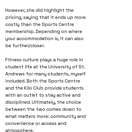
However, she did highlight the 
pricing, saying that it ends up more 
costly than the Sports Centre 
membership. Depending on where 
your accommodation is, it can also 
be further/closer.
Fitness culture plays a huge role in 
student life at the University of St. 
Andrews for many students, myself 
included. Both the Sports Centre 
and the Kilo Club provide students 
with an outlet to stay active and 
disciplined. Ultimately, the choice 
between the two comes down to 
what matters more: community and 
convenience or access and 
atmosphere.