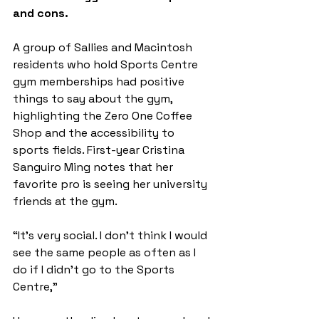
and cons.
A group of Sallies and Macintosh 
residents who hold Sports Centre 
gym memberships had positive 
things to say about the gym, 
highlighting the Zero One Coffee 
Shop and the accessibility to 
sports fields. First-year Cristina 
Sanguiro Ming notes that her 
favorite pro is seeing her university 
friends at the gym. 
“It’s very social. I don’t think I would 
see the same people as often as I 
do if I didn’t go to the Sports 
Centre,” 