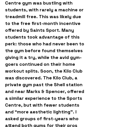
Centre gym was bustling with 
students, with rarely a machine or 
treadmill free. This was likely due 
to the free first-month incentive 
offered by Saints Sport. Many 
students took advantage of this 
perk: those who had never been to 
the gym before found themselves 
giving it a try, while the avid gym-
goers continued on their home 
workout splits. Soon, the Kilo Club 
was discovered. The Kilo Club, a 
private gym past the Shell station 
and near Marks & Spencer, offered 
a similar experience to the Sports 
Centre, but with fewer students 
and “more aesthetic lighting”. I 
asked groups of first-years who 
attend both gyms for their pros 