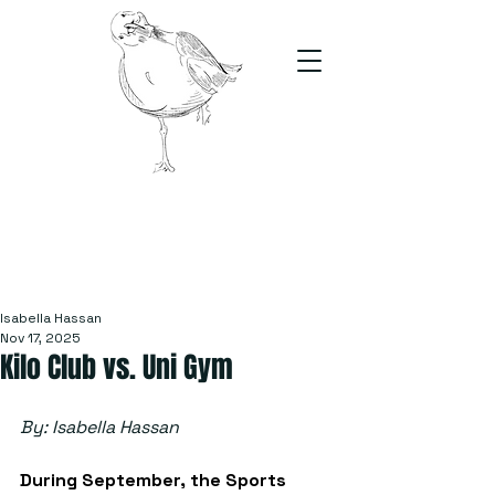
The Stand
For students, by students
Isabella Hassan
Nov 17, 2025
Kilo Club vs. Uni Gym
By: Isabella Hassan
During September, the Sports 