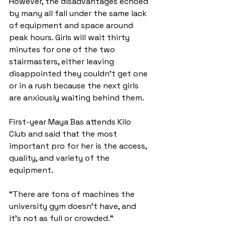
However, the disadvantages echoed 
by many all fall under the same lack 
of equipment and space around 
peak hours. Girls will wait thirty 
minutes for one of the two 
stairmasters, either leaving 
disappointed they couldn’t get one 
or in a rush because the next girls 
are anxiously waiting behind them. 
First-year Maya Bas attends Kilo 
Club and said that the most 
important pro for her is the access, 
quality, and variety of the 
equipment. 
“There are tons of machines the 
university gym doesn't have, and 
it’s not as full or crowded.”