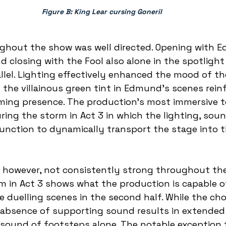
Figure B: King Lear cursing Goneril 
ughout the show was well directed. Opening with 
d closing with the Fool also alone in the spotlight 
allel. Lighting effectively enhanced the mood of th
the villainous green tint in Edmund’s scenes reinf
ing presence. The production’s most immersive te
ing the storm in Act 3 in which the lighting, sou
unction to dynamically transport the stage into t
 however, not consistently strong throughout the
 in Act 3 shows what the production is capable of
he duelling scenes in the second half. While the ch
 absence of supporting sound results in extended
sound of footsteps alone. The notable exception t