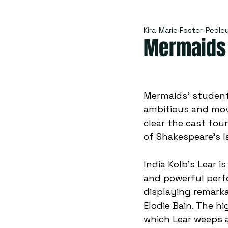
Kira-Marie Foster-Pedle
Mermaids 
Mermaids’ student
ambitious and mov
clear the cast fou
of Shakespeare’s l
India Kolb’s Lear i
and powerful perfo
displaying remark
Elodie Bain. 
The hig
which Lear weeps at