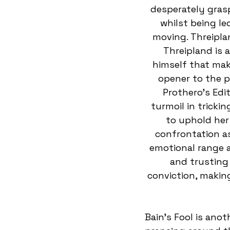
desperately grasp
whilst being le
moving. Threipla
Threipland is 
himself that make
opener to the p
Prothero’s Edi
turmoil in trickin
to uphold her 
confrontation as
emotional range a
and trusting
conviction, makin
Bain’s Fool is anot