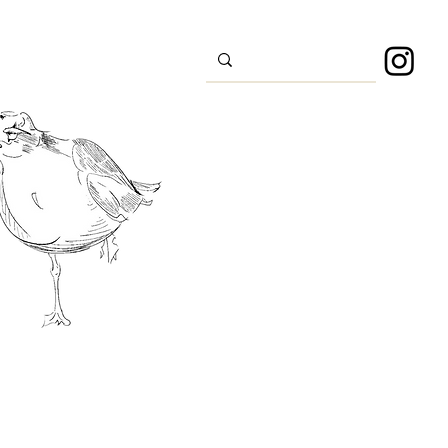
s
Sport
About