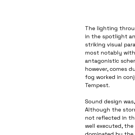
The lighting thro
in the spotlight an
striking visual par
most notably with 
antagonistic schem
however, comes dur
fog worked in conj
Tempest.  
Sound design was,
Although the storm
not reflected in t
well executed, the
dominated by the 