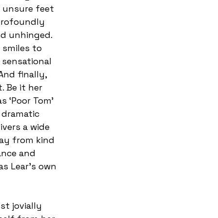
 unsure feet 
profoundly 
d unhinged. 
 smiles to 
 sensational 
nd finally, 
 Be it her 
as ‘Poor Tom’ 
 dramatic 
ivers a wide 
ay from kind 
ance and 
as Lear’s own 
t jovially 