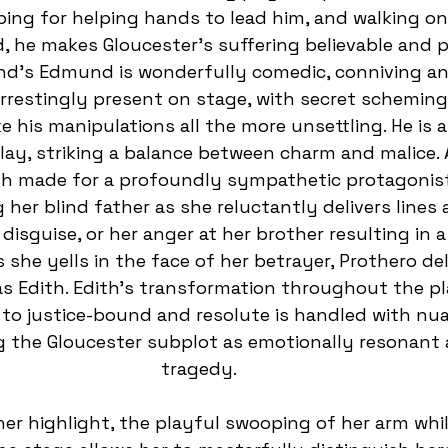
ing for helping hands to lead him, and walking on
d, he makes Gloucester’s suffering believable and 
nd’s Edmund is wonderfully comedic, conniving an
arrestingly present on stage, with secret scheming
 his manipulations all the more unsettling. He is a
lay, striking a balance between charm and malice. A
th made for a profoundly sympathetic protagonist.
g her blind father as she reluctantly delivers lines 
disguise, or her anger at her brother resulting in a
 she yells in the face of her betrayer, Prothero del
s Edith. Edith’s transformation throughout the pl
 to justice-bound and resolute is handled with nu
g the Gloucester subplot as emotionally resonant 
tragedy.  
her highlight, the playful swooping of her arm whils