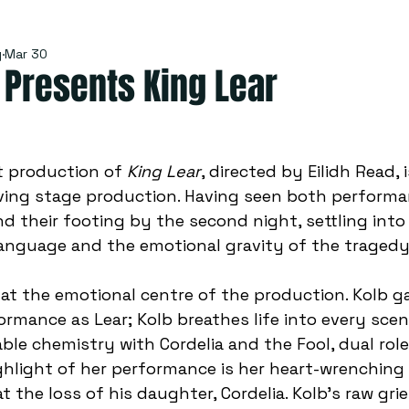
y
Mar 30
Presents King Lear
 production of 
King Lear
, directed by Eilidh Read, i
ing stage production. Having seen both performan
nd their footing by the second night, settling int
anguage and the emotional gravity of the tragedy.
s at the emotional centre of the production. Kolb g
rmance as Lear; Kolb breathes life into every scene 
able chemistry with
 Cordelia and the Fool, dual rol
hlight of her performance is her heart-wrenching f
 the loss of his daughter, Cordelia. Kolb’s raw grie