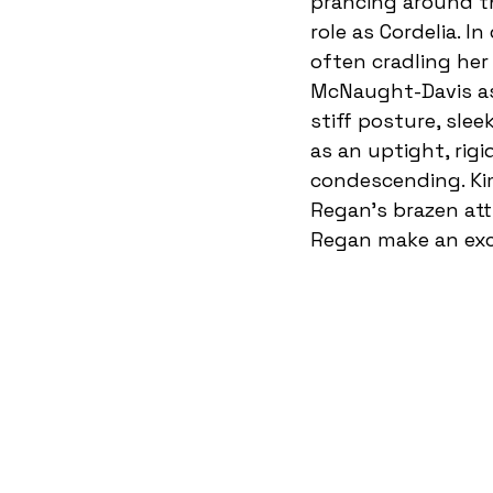
prancing around th
role as Cordelia. I
often cradling her
McNaught-Davis as 
stiff posture, sle
as an uptight, rigi
condescending. Ki
Regan’s brazen att
Regan make an exce