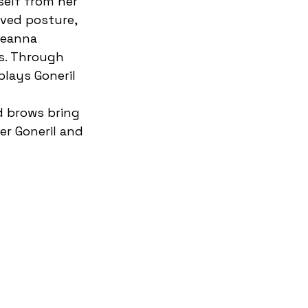
self from her 
rved posture, 
seanna 
us. Through 
plays Goneril 
 
d brows bring 
r Goneril and 