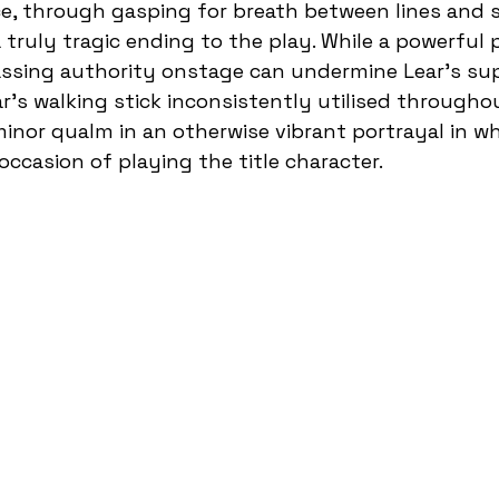
ce, through gasping for breath between lines and 
a truly tragic ending to the play. While a powerful
assing authority onstage can undermine Lear’s su
r’s walking stick inconsistently utilised throughou
minor qualm in an otherwise vibrant portrayal in wh
 occasion of playing the title character.  