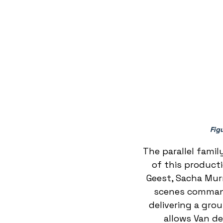
Fig
 The parallel famil
of this product
Geest, Sacha Murr
scenes command 
delivering a gro
allows Van d