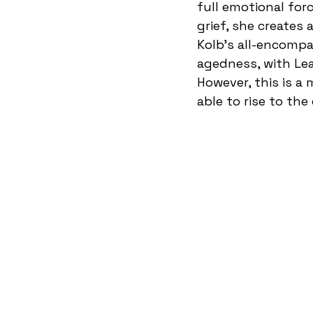
full emotional for
grief, she creates 
Kolb’s all-encomp
agedness, with Lea
However, this is a 
able to rise to the