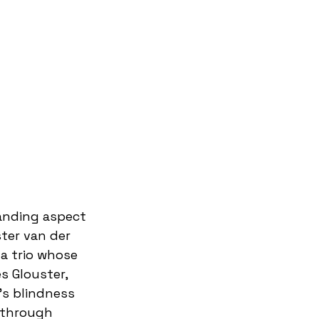
tanding aspect 
ter van der 
a trio whose 
s Glouster, 
s blindness 
 through 