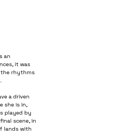
s an 
ces, it was 
o the rhythms 
  
ave a driven 
she is in, 
es played by 
inal scene, in 
f lands with 