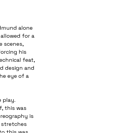
Edmund alone 
allowed for a 
e scenes, 
orcing his 
chnical feat, 
nd design and 
he eye of a 
 play. 
, this was 
oreography is 
 stretches 
o this was 