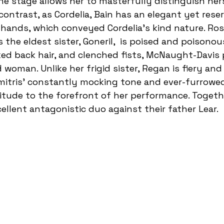
e stage allows her to masterfully distinguish her
n contrast, as Cordelia, Bain has an elegant yet rese
 hands, which conveyed Cordelia’s kind nature. Ro
the eldest sister, Goneril,  is poised and poisono
eked back hair, and clenched fists, McNaught-Davis 
d woman. Unlike her frigid sister, Regan is fiery and
mitris’ constantly mocking tone and ever-furrowe
itude to the forefront of her performance. Togethe
llent antagonistic duo against their father Lear. 