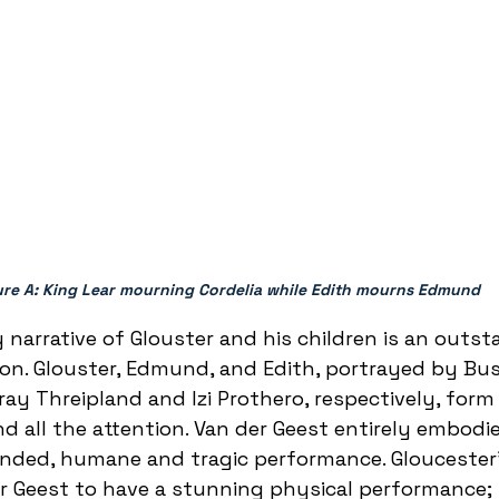
ure A: King Lear mourning Cordelia while Edith mourns Edmund 
y narrative of Glouster and his children is an outs
ion. Glouster, Edmund, and Edith, portrayed by Bus
ay Threipland and Izi Prothero, respectively, form 
all the attention. Van der Geest entirely embodie
unded, humane and tragic performance. Gloucester’
er Geest to have a stunning physical performance;