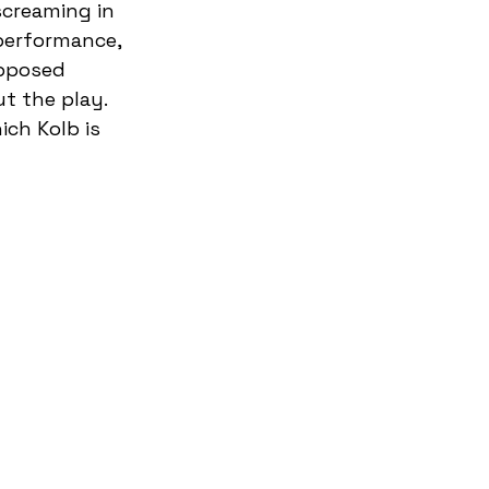
screaming in 
 performance, 
pposed 
t the play. 
ich Kolb is 