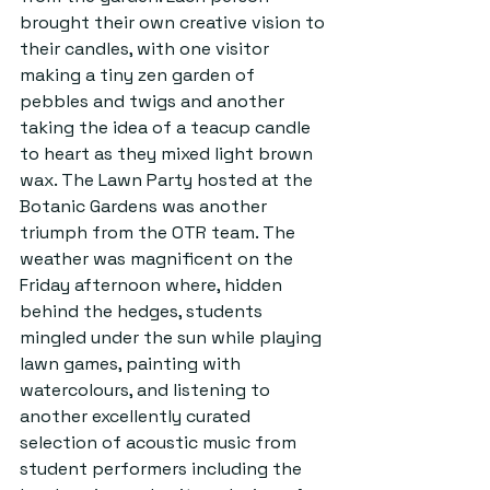
brought their own creative vision to 
their candles, with one visitor 
making a tiny zen garden of 
pebbles and twigs and another 
taking the idea of a teacup candle 
to heart as they mixed light brown 
wax. The Lawn Party hosted at the 
Botanic Gardens was another 
triumph from the OTR team. The 
weather was magnificent on the 
Friday afternoon where, hidden 
behind the hedges, students 
mingled under the sun while playing 
lawn games, painting with 
watercolours, and listening to 
another excellently curated 
selection of acoustic music from 
student performers including the 