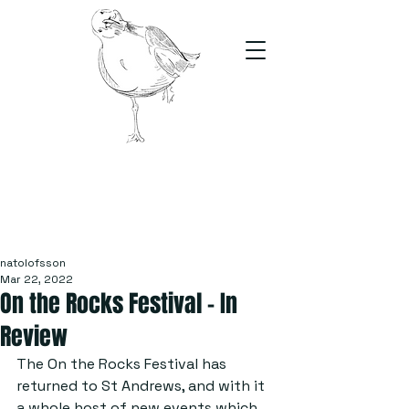
The Stand
For students, by students
natolofsson
Mar 22, 2022
On the Rocks Festival – In
Review
The On the Rocks Festival has 
returned to St Andrews, and with it 
a whole host of new e​​​​vents which 