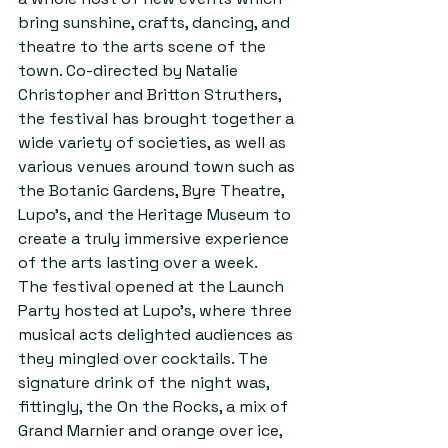
bring sunshine, crafts, dancing, and 
theatre to the arts scene of the 
town. Co-directed by Natalie 
Christopher and Britton Struthers, 
the festival has brought together a 
wide variety of societies, as well as 
various venues around town such as 
the Botanic Gardens, Byre Theatre, 
Lupo’s, and the Heritage Museum to 
create a truly immersive experience 
of the arts lasting over a week.
The festival opened at the Launch 
Party hosted at Lupo’s, where three 
musical acts delighted audiences as 
they mingled over cocktails. The 
signature drink of the night was, 
fittingly, the On the Rocks, a mix of 
Grand Marnier and orange over ice, 