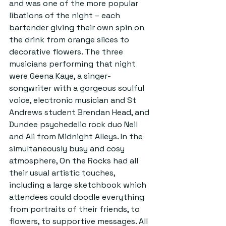
and was one of the more popular 
libations of the night – each 
bartender giving their own spin on 
the drink from orange slices to 
decorative flowers. The three 
musicians performing that night 
were Geena Kaye, a singer-
songwriter with a gorgeous soulful 
voice, electronic musician and St 
Andrews student Brendan Head, and 
Dundee psychedelic rock duo Neil 
and Ali from Midnight Alleys. In the 
simultaneously busy and cosy 
atmosphere, On the Rocks had all 
their usual artistic touches, 
including a large sketchbook which 
attendees could doodle everything 
from portraits of their friends, to 
flowers, to supportive messages. All 