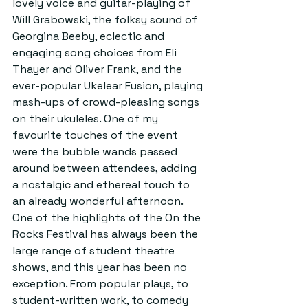
lovely voice and guitar-playing of 
Will Grabowski, the folksy sound of 
Georgina Beeby, eclectic and 
engaging song choices from Eli 
Thayer and Oliver Frank, and the 
ever-popular Ukelear Fusion, playing 
mash-ups of crowd-pleasing songs 
on their ukuleles. One of my 
favourite touches of the event 
were the bubble wands passed 
around between attendees, adding 
a nostalgic and ethereal touch to 
an already wonderful afternoon.
One of the highlights of the On the 
Rocks Festival has always been the 
large range of student theatre 
shows, and this year has been no 
exception. From popular plays, to 
student-written work, to comedy 