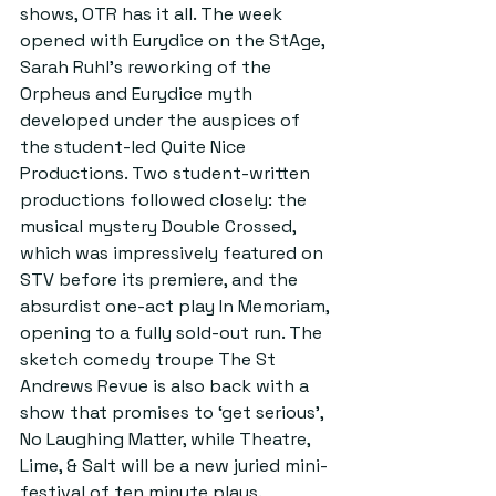
shows, OTR has it all. The week 
opened with Eurydice on the StAge, 
Sarah Ruhl’s reworking of the 
Orpheus and Eurydice myth 
developed under the auspices of 
the student-led Quite Nice 
Productions. Two student-written 
productions followed closely: the 
musical mystery Double Crossed, 
which was impressively featured on 
STV before its premiere, and the 
absurdist one-act play In Memoriam, 
opening to a fully sold-out run. The 
sketch comedy troupe The St 
Andrews Revue is also back with a 
show that promises to ‘get serious’, 
No Laughing Matter, while Theatre, 
Lime, & Salt will be a new juried mini-
festival of ten minute plays.