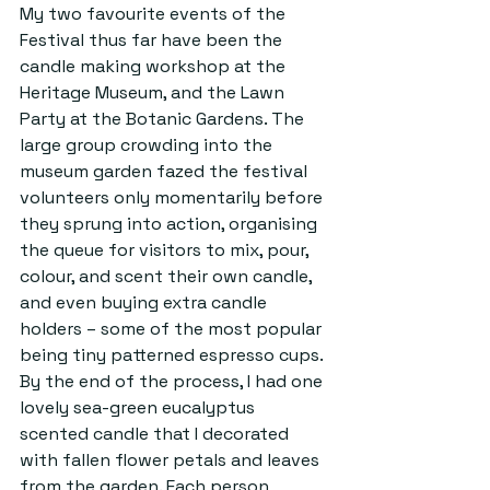
My two favourite events of the 
Festival thus far have been the 
candle making workshop at the 
Heritage Museum, and the Lawn 
Party at the Botanic Gardens. The 
large group crowding into the 
museum garden fazed the festival 
volunteers only momentarily before 
they sprung into action, organising 
the queue for visitors to mix, pour, 
colour, and scent their own candle, 
and even buying extra candle 
holders – some of the most popular 
being tiny patterned espresso cups. 
By the end of the process, I had one 
lovely sea-green eucalyptus 
scented candle that I decorated 
with fallen flower petals and leaves 
from the garden. Each person 