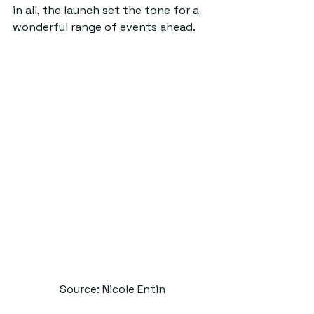
in all, the launch set the tone for a 
wonderful range of events ahead.
Source: Nicole Entin