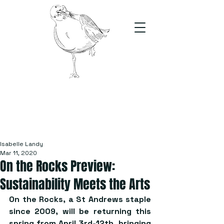
The Stand
For students, by students
Isabelle Landy
Mar 11, 2020
On the Rocks Preview:
Sustainability Meets the Arts
On the Rocks, a St Andrews staple 
since 2009, will be returning this 
spring from April 3rd-12th, bringing 