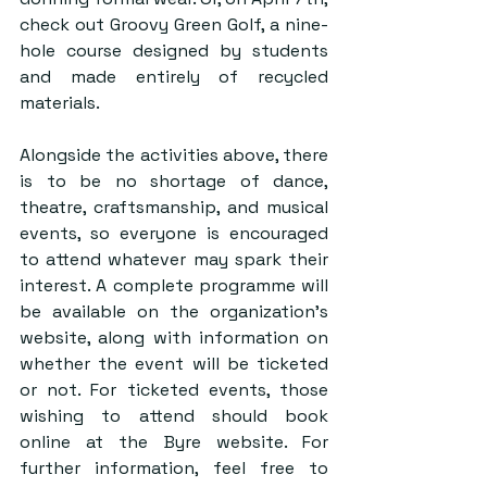
check out Groovy Green Golf, a nine-
hole course designed by students 
and made entirely of recycled 
materials. 
Alongside the activities above, there 
is to be no shortage of dance, 
theatre, craftsmanship, and musical 
events, so everyone is encouraged 
to attend whatever may spark their 
interest. A complete programme will 
be available on the organization’s 
website, along with information on 
whether the event will be ticketed 
or not. For ticketed events, those 
wishing to attend should book 
online at the Byre website. For 
further information, feel free to 