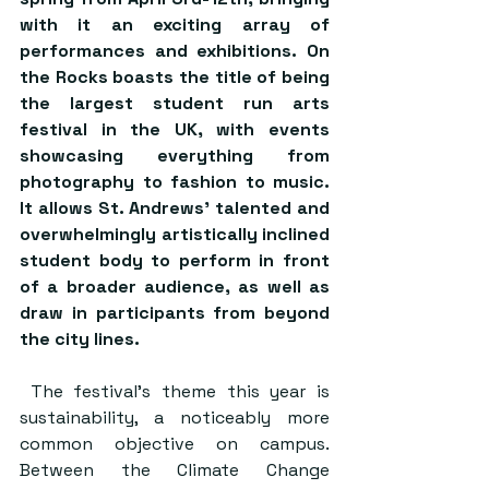
with it an exciting array of 
performances and exhibitions. On 
the Rocks boasts the title of being 
the largest student run arts 
festival in the UK, with events 
showcasing everything from 
photography to fashion to music. 
It allows St. Andrews’ talented and 
overwhelmingly artistically inclined 
student body to perform in front 
of a broader audience, as well as 
draw in participants from beyond 
the city lines. 
 The festival’s theme this year is 
sustainability, a noticeably more 
common objective on campus. 
Between the Climate Change 