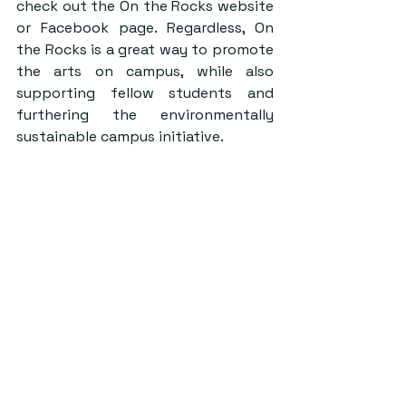
check out the
 On the Rocks website
or 
Facebook page.
 Regardless, On 
the Rocks is a great way to promote 
the arts on campus, while also 
supporting fellow students and 
furthering the environmentally 
sustainable campus initiative.
Credit: On The Rocks