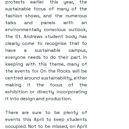
protests earlier this year, the 
sustainable focus of many of the 
fashion shows, and the numerous 
talks and panels with an 
environmentally conscious outlook, 
the St. Andrews student body has 
clearly come to recognise that to 
have a sustainable campus, 
everyone needs to do their part. In 
keeping with this theme, many of 
the events for On the Rocks will be 
centred around sustainability, either 
making it the focus of the 
exhibition or directly incorporating 
it into design and production. 
There are sure to be plenty of 
events this April to keep students 
occupied. Not to be missed, on April 