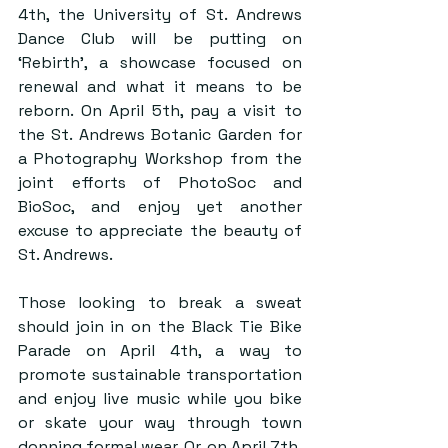
4th, the University of St. Andrews 
Dance Club will be putting on 
‘Rebirth’, a showcase focused on 
renewal and what it means to be 
reborn. On April 5th, pay a visit to 
the St. Andrews Botanic Garden for 
a Photography Workshop from the 
joint efforts of PhotoSoc and 
BioSoc, and enjoy yet another 
excuse to appreciate the beauty of 
St. Andrews. 
Those looking to break a sweat 
should join in on the Black Tie Bike 
Parade on April 4th, a way to 
promote sustainable transportation 
and enjoy live music while you bike 
or skate your way through town 
donning formal wear. Or, on April 7th, 