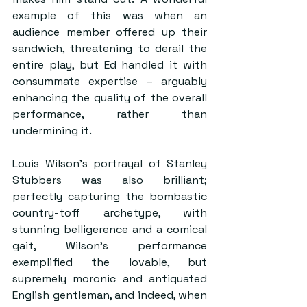
example of this was when an 
audience member offered up their 
sandwich, threatening to derail the 
entire play, but Ed handled it with 
consummate expertise – arguably 
enhancing the quality of the overall 
performance, rather than 
undermining it.
Louis Wilson’s portrayal of Stanley 
Stubbers was also brilliant; 
perfectly capturing the bombastic 
country-toff archetype, with 
stunning belligerence and a comical 
gait, Wilson’s performance 
exemplified the lovable, but 
supremely moronic and antiquated 
English gentleman, and indeed, when 