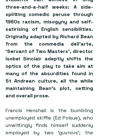
three-and-a-half weeks: A side-
splitting comedic peruse through 
1960s racism, misogyny and self-
satirising of English sensibilities. 
Originally adapted by Richard Bean 
from the commedia dell’arte, 
‘Servant of Two Masters’, director 
Isobel Sinclair adeptly shifts the 
optics of the play to take aim at 
many of the absurdities found in 
St Andrean culture, all the while 
maintaining Bean’s plot, setting 
and overall prose.
Francis Henshall is the bumbling 
unemployed skiffle (Ed Polsue), who 
unwittingly finds himself suddenly 
employed by two ‘guvnors’; the 