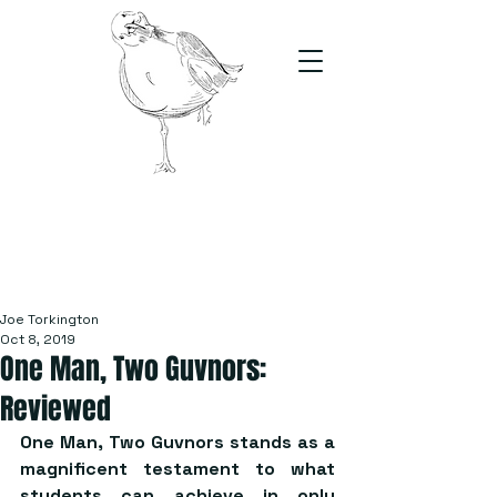
The Stand
For students, by students
Joe Torkington
Oct 8, 2019
One Man, Two Guvnors:
Reviewed
One Man, Two Guvnors stands as a 
magnificent testament to what 
students can achieve in only 