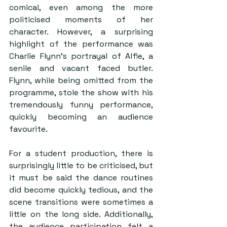
comical, even among the more 
politicised moments of her 
character. However, a surprising 
highlight of the performance was 
Charlie Flynn’s portrayal of Alfie, a 
senile and vacant faced butler. 
Flynn, while being omitted from the 
programme, stole the show with his 
tremendously funny performance, 
quickly becoming an audience 
favourite.
For a student production, there is 
surprisingly little to be criticised, but 
it must be said the dance routines 
did become quickly tedious, and the 
scene transitions were sometimes a 
little on the long side. Additionally, 
the audience participation felt a 