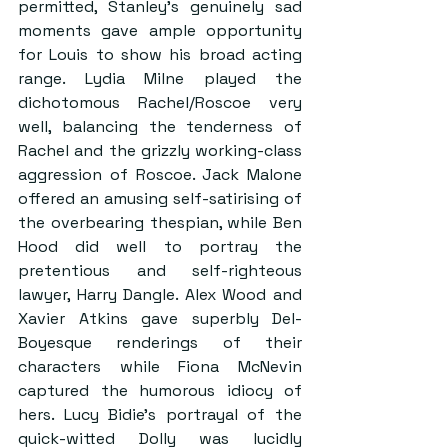
permitted, Stanley’s genuinely sad 
moments gave ample opportunity 
for Louis to show his broad acting 
range. Lydia Milne played the 
dichotomous Rachel/Roscoe very 
well, balancing the tenderness of 
Rachel and the grizzly working-class 
aggression of Roscoe. Jack Malone 
offered an amusing self-satirising of 
the overbearing thespian, while Ben 
Hood did well to portray the 
pretentious and self-righteous 
lawyer, Harry Dangle. Alex Wood and 
Xavier Atkins gave superbly Del-
Boyesque renderings of their 
characters while Fiona McNevin 
captured the humorous idiocy of 
hers. Lucy Bidie’s portrayal of the 
quick-witted Dolly was lucidly 