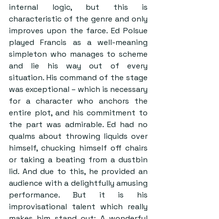
internal logic, but this is 
characteristic of the genre and only 
improves upon the farce. Ed Polsue 
played Francis as a well-meaning 
simpleton who manages to scheme 
and lie his way out of every 
situation. His command of the stage 
was exceptional – which is necessary 
for a character who anchors the 
entire plot, and his commitment to 
the part was admirable. Ed had no 
qualms about throwing liquids over 
himself, chucking himself off chairs 
or taking a beating from a dustbin 
lid. And due to this, he provided an 
audience with a delightfully amusing 
performance. But it is his 
improvisational talent which really 
makes him stand out: A wonderful 