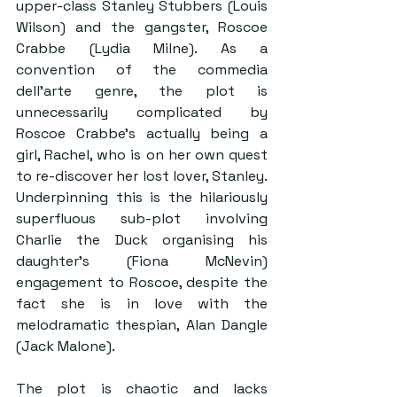
upper-class Stanley Stubbers (Louis 
Wilson) and the gangster, Roscoe 
Crabbe (Lydia Milne). As a 
convention of the commedia 
dell’arte genre, the plot is 
unnecessarily complicated by 
Roscoe Crabbe’s actually being a 
girl, Rachel, who is on her own quest 
to re-discover her lost lover, Stanley. 
Underpinning this is the hilariously 
superfluous sub-plot involving 
Charlie the Duck organising his 
daughter’s (Fiona McNevin) 
engagement to Roscoe, despite the 
fact she is in love with the 
melodramatic thespian, Alan Dangle 
(Jack Malone). 
The plot is chaotic and lacks 