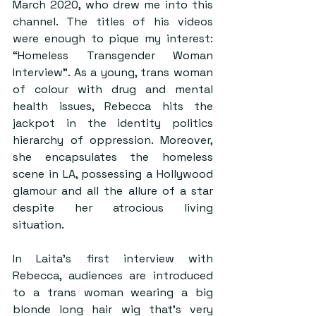
March 2020, who drew me into this 
channel. The titles of his videos 
were enough to pique my interest: 
“Homeless Transgender Woman 
Interview”. As a young, trans woman 
of colour with drug and mental 
health issues, Rebecca hits the 
jackpot in the identity politics 
hierarchy of oppression. Moreover, 
she encapsulates the homeless 
scene in LA, possessing a Hollywood 
glamour and all the allure of a star 
despite her atrocious living 
situation.
In Laita’s first interview with 
Rebecca, audiences are introduced 
to a trans woman wearing a big 
blonde long hair wig that’s very 