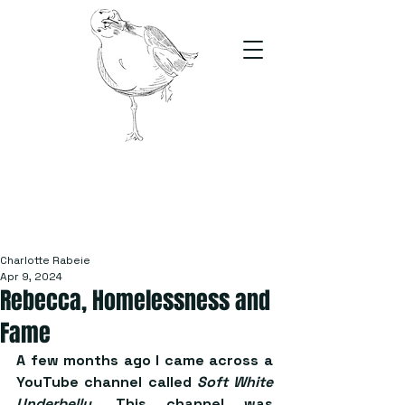
The Stand
For students, by students
Charlotte Rabeie
Apr 9, 2024
Rebecca, Homelessness and
Fame
A few months ago I came across a 
YouTube channel called 
Soft White 
Underbelly
. This channel was 