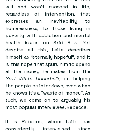
will and won’t succeed in life, 
regardless of intervention, that 
expresses an inevitability to 
homelessness, to those living in 
poverty with addiction and mental 
health issues on Skid Row. Yet 
despite all this, Laita describes 
himself as “eternally hopeful”, and it 
is this hope that spurs him to spend 
all the money he makes from the 
Soft White Underbelly
 on helping 
the people he interviews, even when 
he knows it’s a “waste of money”. As 
such, we come on to arguably his 
most popular interviewee, Rebecca.
It is Rebecca, whom Laita has 
consistently interviewed since 