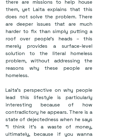
there are missions to help house 
them, yet Laita explains that this 
does not solve the problem. There 
are deeper issues that are much 
harder to fix than simply putting a 
roof over people’s heads – this 
merely provides a surface-level 
solution to the literal homeless 
problem, without addressing the 
reasons why these people are 
homeless. 
Laita’s perspective on why people 
lead this lifestyle is particularly 
interesting because of how 
contradictory he appears. There is a 
state of dejectedness when he says 
“I think it’s a waste of money, 
ultimately, because if you wanna 