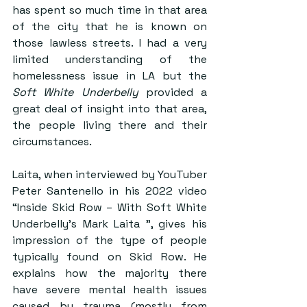
has spent so much time in that area 
of the city that he is known on 
those lawless streets. I had a very 
limited understanding of the 
homelessness issue in LA but the 
Soft White Underbelly
 provided a 
great deal of insight into that area, 
the people living there and their 
circumstances. 
Laita, when interviewed by YouTuber 
Peter Santenello in his 2022 video 
“Inside Skid Row – With Soft White 
Underbelly’s Mark Laita ”, gives his 
impression of the type of people 
typically found on Skid Row. He 
explains how the majority there 
have severe mental health issues 
caused by trauma (mostly from 