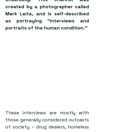
created by a photographer called 
Mark Laita, and is self-described 
as portraying “interviews and 
portraits of the human condition.”
These interviews are mostly with 
those generally considered outcasts 
of society – drug dealers, homeless 