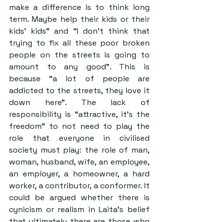
make a difference is to think long 
term. Maybe help their kids or their 
kids’ kids” and “I don’t think that 
trying to fix all these poor broken 
people on the streets is going to 
amount to any good”. This is 
because “a lot of people are 
addicted to the streets, they love it 
down here”. The lack of 
responsibility is “attractive, it’s the 
freedom” to not need to play the 
role that everyone in civilised 
society must play: the role of man, 
woman, husband, wife, an employee, 
an employer, a homeowner, a hard 
worker, a contributor, a conformer. It 
could be argued whether there is 
cynicism or realism in Laita’s belief 
that ultimately there are those who 