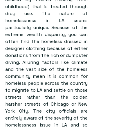
childhood) that is treated through 
drug use. The nature of 
homelessness in LA seems 
particularly unique. Because of the 
extreme wealth disparity, you can 
often find the homeless dressed in 
designer clothing because of either 
donations from the rich or dumpster 
diving. Alluring factors like climate 
and the vast size of the homeless 
community mean it is common for 
homeless people across the country 
to migrate to LA and settle on those 
streets rather than the colder, 
harsher streets of Chicago or New 
York City. The city officials are 
entirely aware of the severity of the 
homelessness issue in LA and so 