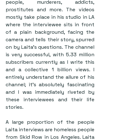
people, murderers, addicts, 
prostitutes and more. The videos 
mostly take place in his studio in LA 
where the interviewee sits in front 
of a plain background, facing the 
camera and tells their story, spurred 
on by Laita’s questions. The channel 
is very successful, with 5.33 million 
subscribers currently as I write this 
and a collective 1 billion views. I 
entirely understand the allure of his 
channel; it’s absolutely fascinating 
and I was immediately riveted by 
these interviewees and their life 
stories.
A large proportion of the people 
Laita interviews are homeless people 
from Skid Row in Los Angeles. Laita 