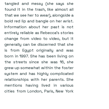
tangled and messy (she says she 
found it in the trash, like almost all 
that we see her to wear), alongside a 
bold red lip and bangle on her wrist. 
Information about her past is not 
entirely reliable as Rebecca’s stories 
change from video to video, but it 
generally can be discerned that she 
is from Egypt originally and was 
born in 1997. She has been living on 
the streets since she was 16, she 
grew up somewhat within the foster 
system and has highly complicated 
relationships with her parents. She 
mentions having lived in various 
cities from London, Paris, New York 
and now LA and her drug of choice is 
MDMA. When asked how she makes 
money to live, she says sometimes 