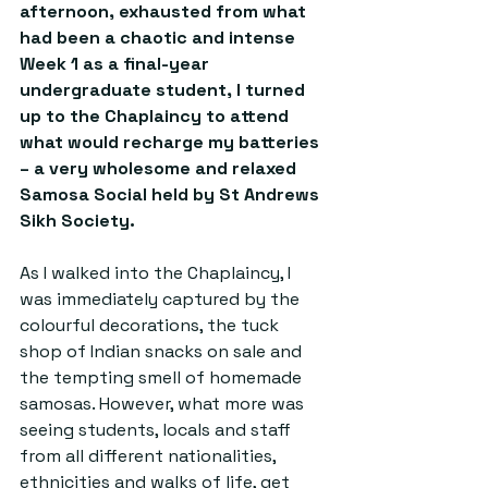
afternoon, exhausted from what 
had been a chaotic and intense 
Week 1 as a final-year 
undergraduate student, I turned 
up to the Chaplaincy to attend 
what would recharge my batteries 
– a very wholesome and relaxed 
Samosa Social held by St Andrews 
Sikh Society.
As I walked into the Chaplaincy, I 
was immediately captured by the 
colourful decorations, the tuck 
shop of Indian snacks on sale and 
the tempting smell of homemade 
samosas. However, what more was 
seeing students, locals and staff 
from all different nationalities, 
ethnicities and walks of life, get 