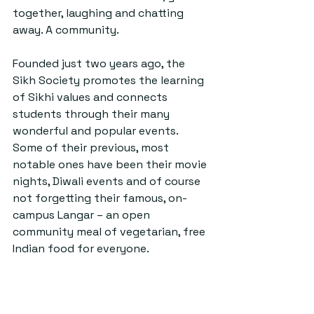
together, laughing and chatting 
away. A community.
Founded just two years ago, the 
Sikh Society promotes the learning 
of Sikhi values and connects 
students through their many 
wonderful and popular events. 
Some of their previous, most 
notable ones have been their movie 
nights, Diwali events and of course 
not forgetting their famous, on-
campus Langar – an open 
community meal of vegetarian, free 
Indian food for everyone.