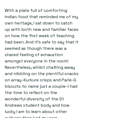
With a plate full of comforting 
Indian food that reminded me of my 
own heritage, I sat down to catch 
up with both new and familiar faces 
on how the first week of teaching 
had been. And it’s safe to say that it 
seemed as though there was a 
shared feeling of exhaustion 
amongst everyone in the room! 
Nevertheless, whilst chatting away 
and nibbling on the plentiful snacks 
on array–Kurkure crisps and Parle-G 
biscuits to name just a couple–I had 
the time to reflect on the 
wonderful diversity of the St 
Andrews student body and how 
lucky I am to learn about other 
cultures than just my own.