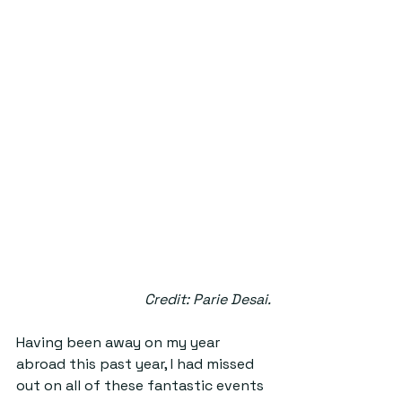
Credit: Parie Desai.
Having been away on my year 
abroad this past year, I had missed 
out on all of these fantastic events 