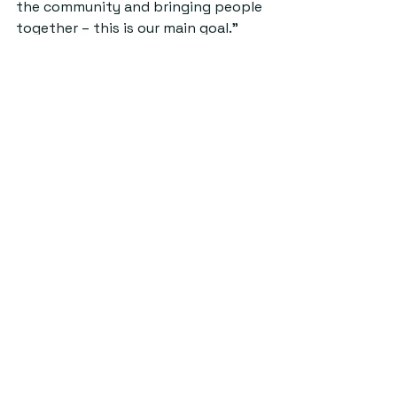
the community and bringing people 
together – this is our main goal.”
Credit: Parie Desai.