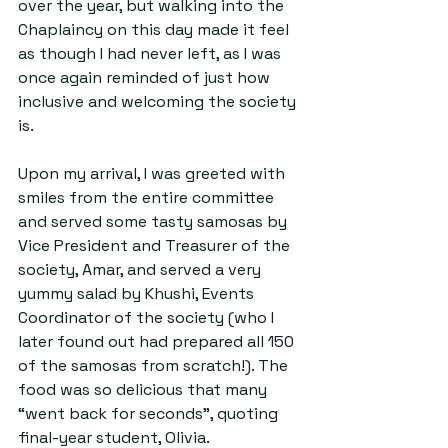
over the year, but walking into the 
Chaplaincy on this day made it feel 
as though I had never left, as I was 
once again reminded of just how 
inclusive and welcoming the society 
is.
Upon my arrival, I was greeted with 
smiles from the entire committee 
and served some tasty samosas by 
Vice President and Treasurer of the 
society, Amar, and served a very 
yummy salad by Khushi, Events 
Coordinator of the society (who I 
later found out had prepared all 150 
of the samosas from scratch!). The 
food was so delicious that many 
“went back for seconds”, quoting 
final-year student, Olivia.