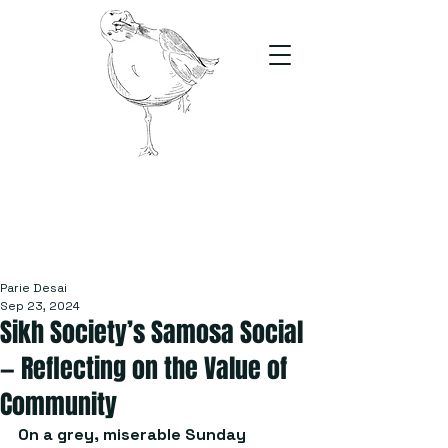
The Stand
For students, by students
Parie Desai
Sep 23, 2024
Sikh Society’s Samosa Social
— Reflecting on the Value of
Community
On a grey, miserable Sunday 