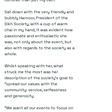
Sat down with the very friendly and 
bubbly Harnoor, President of the 
Sikh Society, with a cup of warm 
chai in my hand, it was evident how 
passionate and enthusiastic she 
was, not only about the event, but 
also with regards to the society as a 
whole.
Whilst speaking with her, what 
struck me the most was her 
description of the society’s goal to 
“spread our values with the 
community: service, selflessness 
and generosity.
“We want all our events to focus on 