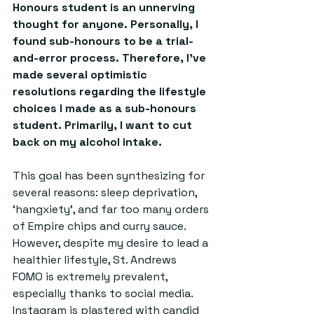
Honours student is an unnerving 
thought for anyone. Personally, I 
found sub-honours to be a trial-
and-error process. Therefore, I've 
made several optimistic 
resolutions regarding the lifestyle 
choices I made as a sub-honours 
student. Primarily, I want to cut 
back on my alcohol intake. 
This goal has been synthesizing for 
several reasons: sleep deprivation, 
‘hangxiety’, and far too many orders 
of Empire chips and curry sauce. 
However, despite my desire to lead a 
healthier lifestyle, St. Andrews 
FOMO is extremely prevalent, 
especially thanks to social media. 
Instagram is plastered with candid 