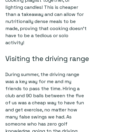
cooking playlist together, or 
lighting candles! This is cheaper 
than a takeaway and can allow for 
nutritionally dense meals to be 
made, proving that cooking doesn’t 
have to be a tedious or solo 
activity!   
Visiting the driving range
During summer, the driving range 
was a key way for me and my 
friends to pass the time. Hiring a 
club and 90 balls between the five 
of us was a cheap way to have fun 
and get exercise, no matter how 
many false swings we had. As 
someone who has zero golf 
knowledge, going to the driving 