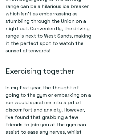
range can be a hilarious ice breaker 
which isn’t as embarrassing as 
stumbling through the Union on a 
night out. Conveniently, the driving 
range is next to West Sands, making 
it the perfect spot to watch the 
sunset afterwards!   
Exercising together  
In my first year, the thought of 
going to the gym or embarking on a 
run would spiral me into a pit of 
discomfort and anxiety. However, 
I've found that grabbing a few 
friends to join you at the gym can 
assist to ease any nerves, whilst 