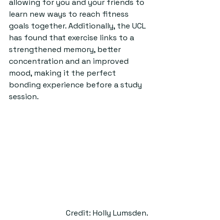
allowing for you and your friends to 
learn new ways to reach fitness 
goals together. Additionally, the UCL 
has found that exercise links to a 
strengthened memory, better 
concentration and an improved 
mood, making it the perfect 
bonding experience before a study 
session.  
Credit: Holly Lumsden.