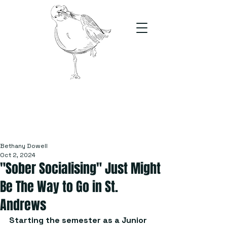
The Stand
For students, by students
Bethany Dowell
Oct 2, 2024
"Sober Socialising" Just Might
Be The Way to Go in St.
Andrews
Starting the semester as a Junior 