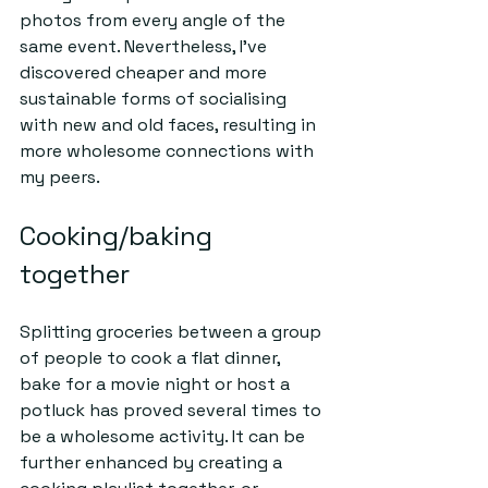
photos from every angle of the 
same event. Nevertheless, I've 
discovered cheaper and more 
sustainable forms of socialising 
with new and old faces, resulting in 
more wholesome connections with 
my peers.   
Cooking/baking 
together 
Splitting groceries between a group 
of people to cook a flat dinner, 
bake for a movie night or host a 
potluck has proved several times to 
be a wholesome activity. It can be 
further enhanced by creating a 