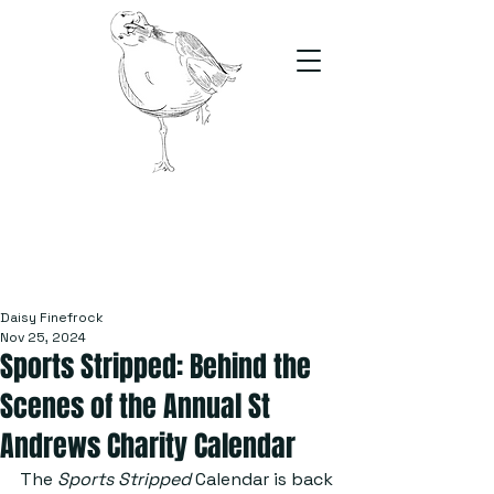
The Stand
For students, by students
Daisy Finefrock
Nov 25, 2024
Sports Stripped: Behind the
Scenes of the Annual St
Andrews Charity Calendar
The 
Sports Stripped
 Calendar is back