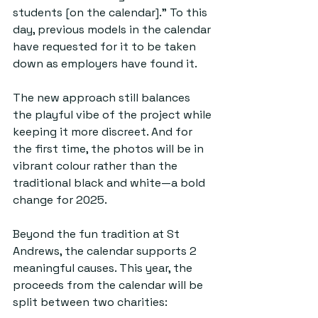
students [on the calendar].” To this 
day, previous models in the calendar 
have requested for it to be taken 
down as employers have found it. 
The new approach still balances 
the playful vibe of the project while 
keeping it more discreet. And for 
the first time, the photos will be in 
vibrant colour rather than the 
traditional black and white—a bold 
change for 2025.
Beyond the fun tradition at St 
Andrews, the calendar supports 2 
meaningful causes. This year, the 
proceeds from the calendar will be 
split between two charities: