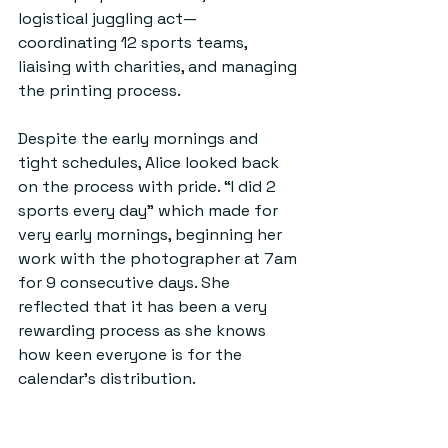
logistical juggling act— 
coordinating 12 sports teams, 
liaising with charities, and managing 
the printing process.
Despite the early mornings and 
tight schedules, Alice looked back 
on the process with pride. “I did 2 
sports every day” which made for 
very early mornings, beginning her 
work with the photographer at 7am 
for 9 consecutive days. She 
reflected that it has been a very 
rewarding process as she knows 
how keen everyone is for the 
calendar’s distribution.