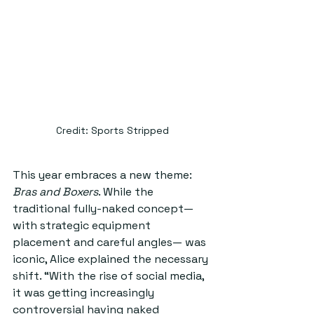
Credit: Sports Stripped
This year embraces a new theme: 
Bras and Boxers
. While the 
traditional fully-naked concept— 
with strategic equipment 
placement and careful angles— was 
iconic, Alice explained the necessary 
shift. “With the rise of social media, 
it was getting increasingly 
controversial having naked 