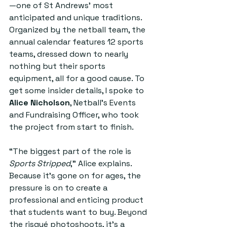
—one of St Andrews’ most 
anticipated and unique traditions. 
Organized by the netball team, the 
annual calendar features 12 sports 
teams, dressed down to nearly 
nothing but their sports 
equipment, all for a good cause. To 
get some insider details, I spoke to 
Alice Nicholson
, Netball's Events 
and Fundraising Officer, who took 
the project from start to finish.  
“The biggest part of the role is 
Sports Stripped
,” Alice explains. 
Because it’s gone on for ages, the 
pressure is on to create a 
professional and enticing product 
that students want to buy. Beyond 
the risqué photoshoots, it’s a 