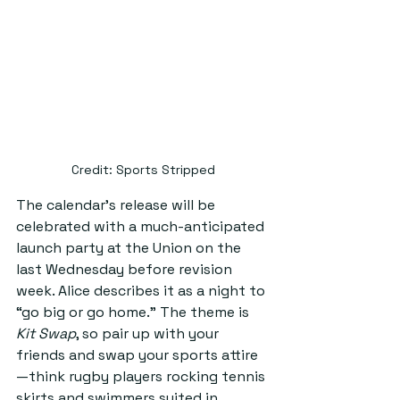
Credit: Sports Stripped
The calendar’s release will be 
celebrated with a much-anticipated 
launch party at the Union on the 
last Wednesday before revision 
week. Alice describes it as a night to 
“go big or go home.” The theme is 
Kit Swap
, so pair up with your 
friends and swap your sports attire
—think rugby players rocking tennis 
skirts and swimmers suited in 