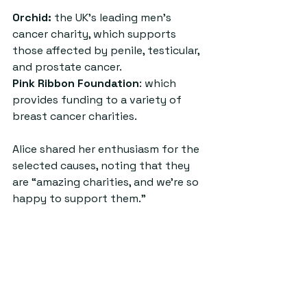
Orchid:
 the UK’s leading men’s 
cancer charity, which supports 
those affected by penile, testicular, 
and prostate cancer.
Pink Ribbon Foundation
: which 
provides funding to a variety of 
breast cancer charities.
Alice shared her enthusiasm for the 
selected causes, noting that they 
are “amazing charities, and we’re so 
happy to support them.”