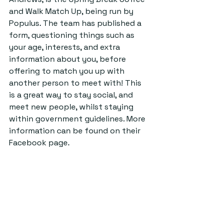
and Walk Match Up, being run by 
Populus. The team has published a 
form, questioning things such as 
your age, interests, and extra 
information about you, before 
offering to match you up with 
another person to meet with! This 
is a great way to stay social, and 
meet new people, whilst staying 
within government guidelines. More 
information can be found on their 
Facebook page.