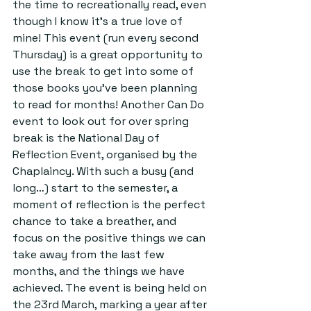
the time to recreationally read, even 
though I know it’s a true love of 
mine! This event (run every second 
Thursday) is a great opportunity to 
use the break to get into some of 
those books you’ve been planning 
to read for months! Another Can Do 
event to look out for over spring 
break is the National Day of 
Reflection Event, organised by the 
Chaplaincy. With such a busy (and 
long…) start to the semester, a 
moment of reflection is the perfect 
chance to take a breather, and 
focus on the positive things we can 
take away from the last few 
months, and the things we have 
achieved. The event is being held on 
the 23rd March, marking a year after 