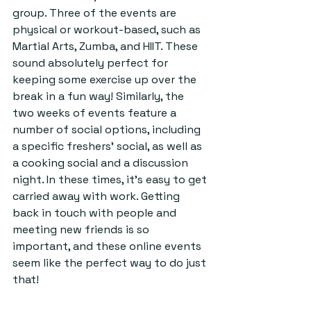
group. Three of the events are 
physical or workout-based, such as 
Martial Arts, Zumba, and HIIT. These 
sound absolutely perfect for 
keeping some exercise up over the 
break in a fun way! Similarly, the 
two weeks of events feature a 
number of social options, including 
a specific freshers’ social, as well as 
a cooking social and a discussion 
night. In these times, it’s easy to get 
carried away with work. Getting 
back in touch with people and 
meeting new friends is so 
important, and these online events 
seem like the perfect way to do just 
that!