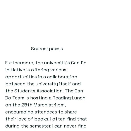
Source: pexels
Furthermore, the university’s Can Do 
initiative is offering various 
opportunities in a collaboration 
between the university itself and 
the Students Association. The Can 
Do Team is hosting a Reading Lunch 
on the 25th March at 1 pm, 
encouraging attendees to share 
their love of books. I often find that 
during the semester, I can never find 