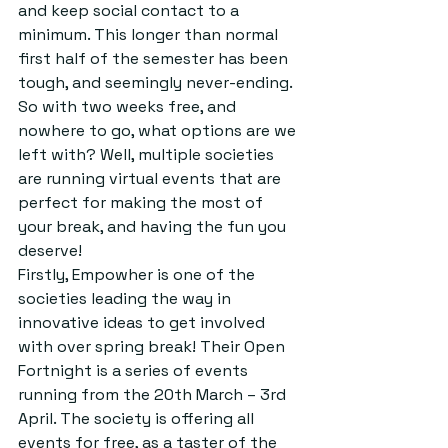
and keep social contact to a 
minimum. This longer than normal 
first half of the semester has been 
tough, and seemingly never-ending. 
So with two weeks free, and 
nowhere to go, what options are we 
left with? Well, multiple societies 
are running virtual events that are 
perfect for making the most of 
your break, and having the fun you 
deserve! 
Firstly, Empowher is one of the 
societies leading the way in 
innovative ideas to get involved 
with over spring break! Their Open 
Fortnight is a series of events 
running from the 20th March – 3rd 
April. The society is offering all 
events for free, as a taster of the 