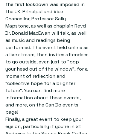
the first lockdown was imposed in 
the UK. Principal and Vice-
Chancellor, Professor Sally 
Mapstone, as well as chaplain Revd 
Dr. Donald MacEwan will talk, as well 
as music and readings being 
performed. The event held online as 
a live stream, then invites attendees 
to go outside, even just to “pop 
your head out of the window”, for a 
moment of reflection and 
“collective hope for a brighter 
future”. You can find more 
information about these events, 
and more, on the Can Do events 
page! 
Finally, a great event to keep your 
eye on, particularly if you’re in St 
Andrews, is the Spring Break Coffee 