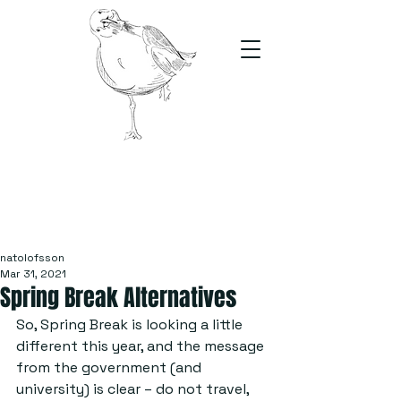
The Stand
For students, by students
natolofsson
Mar 31, 2021
Spring Break Alternatives
So, Spring Break is looking a little 
different this year, and the message 
from the government (and 
university) is clear – do not travel, 