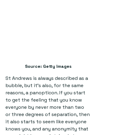
Source: Getty Images
St Andrews is always described as a 
bubble, but it’s also, for the same 
reasons, a panopticon. If you start 
to get the feeling that you know 
everyone by never more than two 
or three degrees of separation, then 
it also starts to seem like everyone 
knows you, and any anonymity that 