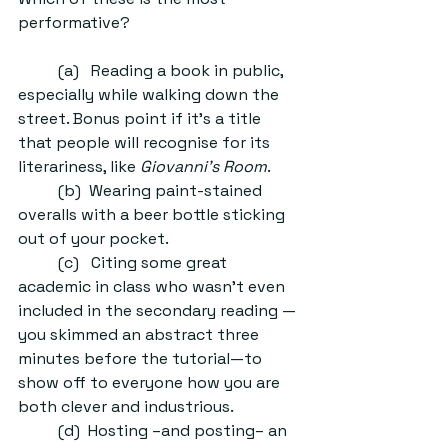
performative?
	(a)   Reading a book in public, 
especially while walking down the 
street. Bonus point if it’s a title 
that people will recognise for its 
literariness, like 
Giovanni’s Room
.
	(b)  Wearing paint-stained 
overalls with a beer bottle sticking 
out of your pocket. 
	(c)   Citing some great 
academic in class who wasn’t even 
included in the secondary reading —
you skimmed an abstract three 
minutes before the tutorial—to 
show off to everyone how you are 
both clever and industrious. 
	(d)  Hosting –and posting– an 