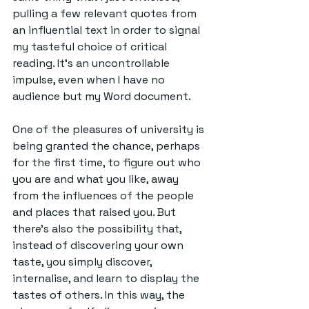
pulling a few relevant quotes from 
an influential text in order to signal 
my tasteful choice of critical 
reading. It’s an uncontrollable 
impulse, even when I have no 
audience but my Word document. 
One of the pleasures of university is 
being granted the chance, perhaps 
for the first time, to figure out who 
you are and what you like, away 
from the influences of the people 
and places that raised you. But 
there’s also the possibility that, 
instead of discovering your own 
taste, you simply discover, 
internalise, and learn to display the 
tastes of others. In this way, the 