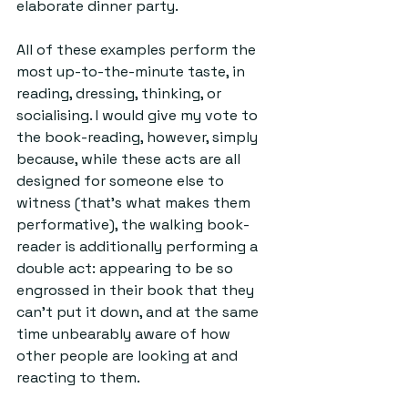
elaborate dinner party.
All of these examples perform the 
most up-to-the-minute taste, in 
reading, dressing, thinking, or 
socialising. I would give my vote to 
the book-reading, however, simply 
because, while these acts are all 
designed for someone else to 
witness (that’s what makes them 
performative), the walking book-
reader is additionally performing a 
double act: appearing to be so 
engrossed in their book that they 
can’t put it down, and at the same 
time unbearably aware of how 
other people are looking at and 
reacting to them.