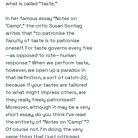
what is called “taste.”
In her famous essay “Notes on 
‘Camp’,” the critic Susan Sontag 
writes that “to patronise the 
faculty of taste is to patronise 
oneself. For taste governs every free
—as opposed to rote—human 
response.” When we perform taste, 
however, we open up a paradox in 
that definition, a sort of catch-22, 
because if your tastes are tailored 
to what might impress others, are 
they really freely patronised? 
Moreover, although it may be a very 
short essay, do you think I’ve read 
the entirety of “Notes on ‘Camp’ ”? 
Of course not. I’m doing the very 
same thing that I just criticised, 