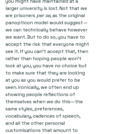
you might have maintained at a 
larger university is lost. Not that we 
are prisoners 
per se
, as the original 
panopticon model would suggest
—
we can technically behave however 
we want. But to do so, you have to 
accept the risk that everyone might 
see it. If you can’t accept that, then 
rather than hoping people won’t 
look at you, you have no choice but 
to make sure that they are looking 
at you as you would prefer to be 
seen. Ironically, we often end up 
showing people reflections of 
themselves when we do this—the 
same styles, preferences, 
vocabulary, cadences of speech, 
and all the other personal 
customisations that amount to 