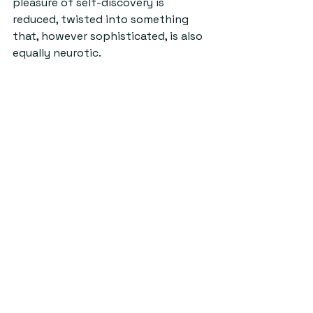
pleasure of self-discovery is 
reduced, twisted into something 
that, however sophisticated, is also 
equally neurotic.
Yet it’s also true that a social life 
always demands some kind of 
performance, and that the people 
who seem to observe you 
everywhere are also engaged in 
crafting their own tasteful 
personas, testing how certain 
words come out their mouths. In St 
Andrews, I have to suspect that 
everyone is susceptible to this 
feeling of being constantly under 
watch and needing to put on a 
show. As Shakespeare (surely it’s 
not performative to cite the big 