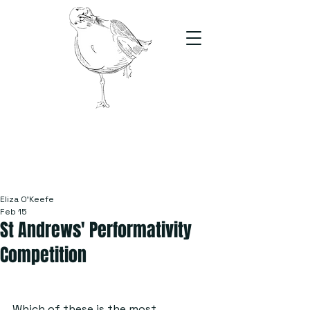
The Stand
For students, by students
Eliza O’Keefe
Feb 15
St Andrews' Performativity
Competition
Which of these is the most 