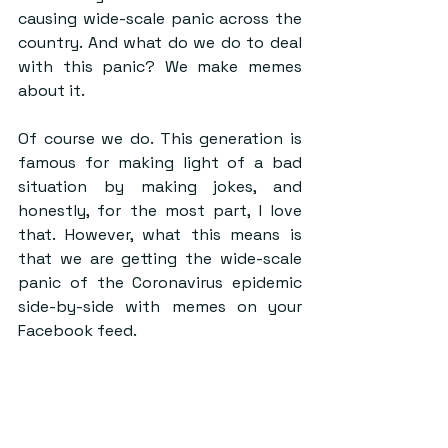
causing wide-scale panic across the 
country. And what do we do to deal 
with this panic? We make memes 
about it.
Of course we do. This generation is 
famous for making light of a bad 
situation by making jokes, and 
honestly, for the most part, I love 
that. However, what this means is 
that we are getting the wide-scale 
panic of the Coronavirus epidemic 
side-by-side with memes on your 
Facebook feed.