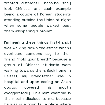
treated differently because they 
look Chinese, one such example 
being a couple of Korean students 
standing outside the Union at night 
when some people walked past 
them whispering “Corona”.
I’m hearing these things first-hand. I 
was walking down the street when I 
overheard someone say to their 
friend “hold your breath” because a 
group of Chinese students were 
walking towards them. Back home in 
Belfast, my grandfather was in 
hospital and upon seeing an Asian 
doctor, covered his mouth 
exaggeratedly. This last example is 
the most ridiculous to me, because 
he was in a hospital, a place where 