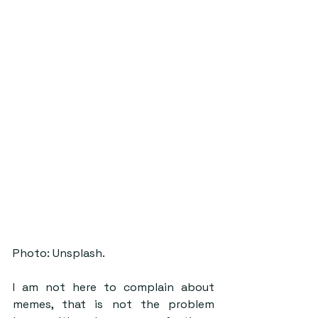
Photo: Unsplash.
I am not here to complain about 
memes, that is not the problem 