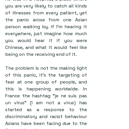
you are very likely to catch all kinds 
of illnesses from every patient, yet 
the panic arose from one Asian 
person walking by. If I’m hearing it 
everywhere, just imagine how much 
you would hear it if you were 
Chinese, and what it would feel like 
being on the receiving end of it.
The problem is not the making light 
of this panic, it’s the targeting of 
fear at one group of people, and 
this is happening worldwide. In 
France the hashtag “je ne suis pas 
un virus” (I am not a virus) has 
started as a response to the 
discriminatory and racist behaviour 
Asians have been facing due to the 