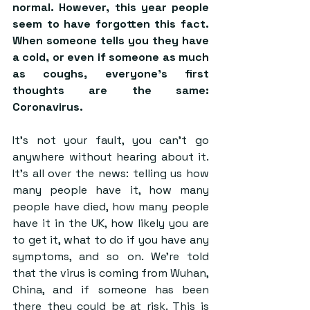
normal. However, this year people 
seem to have forgotten this fact. 
When someone tells you they have 
a cold, or even if someone as much 
as coughs, everyone’s first 
thoughts are the same: 
Coronavirus.
It’s not your fault, you can’t go 
anywhere without hearing about it. 
It’s all over the news: telling us how 
many people have it, how many 
people have died, how many people 
have it in the UK, how likely you are 
to get it, what to do if you have any 
symptoms, and so on. We’re told 
that the virus is coming from Wuhan, 
China, and if someone has been 
there they could be at risk. This is 