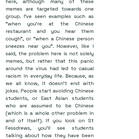
here, although many of these 
memes are targeted towards one 
group. I’ve seen examples such as 
“when you’re at the Chinese 
restaurant and you hear them 
cough”, or “when a Chinese person 
sneezes near you”. However, like I 
said, the problem here is not solely 
memes, but rather that this panic 
around the virus had led to casual 
racism in everyday life. Because, as 
we all know, it doesn’t end with 
jokes. People start avoiding Chinese 
students, or East Asian students 
who are assumed to be Chinese 
(which is a whole other problem in 
and of itself). If you look on St 
Fessdrews, you’ll see students 
talking about how they have been 