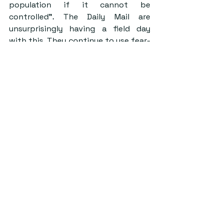
population if it cannot be 
controlled”. The Daily Mail are 
unsurprisingly having a field day 
with this. They continue to use fear-
mongering to get people’s 
attention, but in reality, the panic is 
already there. 
Do we really need to be so afraid? 
It’s hard to say how dangerous the 
virus is yet, but what we do know is 
that if you haven’t been to China or 
are close to someone who has, 
you’re fine. Sentences like, “that’s 
why I’m avoiding Chinese people, to 
be safe!” are rife, despite the fact 
that anyone who considers 
themselves at risk would, at this 
point, take themselves to hospital 