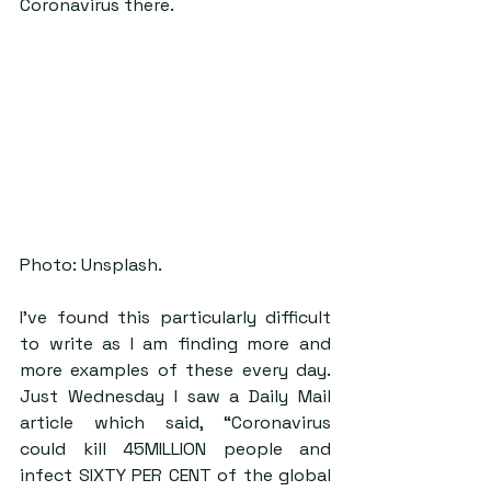
Coronavirus there.
Photo: Unsplash.
I’ve found this particularly difficult 
to write as I am finding more and 
more examples of these every day. 
Just Wednesday I saw a Daily Mail 
article which said, “Coronavirus 
could kill 45MILLION people and 
infect SIXTY PER CENT of the global 