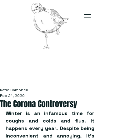
The Stand
For students, by students
Katie Campbell
Feb 24, 2020
The Corona Controversy
Winter is an infamous time for 
coughs and colds and flus. It 
happens every year. Despite being 
inconvenient and annoying, it’s 