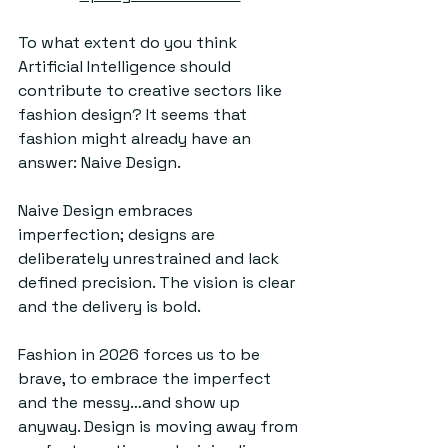
To what extent do you think 
Artificial Intelligence should 
contribute to creative sectors like 
fashion design? It seems that 
fashion might already have an 
answer: Naive Design. 
Naive Design embraces 
imperfection; designs are 
deliberately unrestrained and lack 
defined precision. The vision is clear 
and the delivery is bold.
Fashion in 2026 forces us to be 
brave, to embrace the imperfect 
and the messy…and show up 
anyway. Design is moving away from 