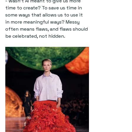
- wasn’t AI meant to give us more 
time to create? To save us time in 
some ways that allows us to use it 
in more meaningful ways? Messy 
often means flaws, and flaws should 
be celebrated, not hidden.