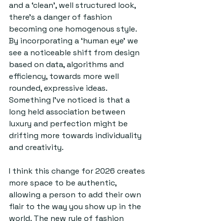
and a ‘clean’, well structured look, 
there’s a danger of fashion 
becoming one homogenous style. 
By incorporating a ‘human eye’ we 
see a noticeable shift from design 
based on data, algorithms and 
efficiency, towards more well 
rounded, expressive ideas. 
Something I’ve noticed is that a 
long held association between 
luxury and perfection might be 
drifting more towards individuality 
and creativity.
I think this change for 2026 creates 
more space to be authentic, 
allowing a person to add their own 
flair to the way you show up in the 
world. The new rule of fashion 