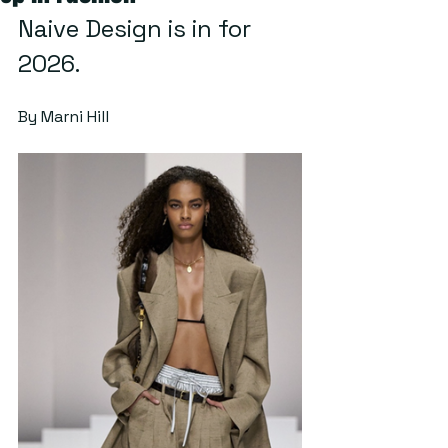
Naive Design is in for 
2026.
By Marni Hill