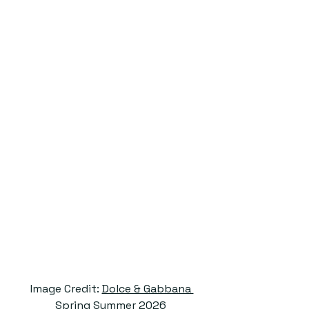
 Image Credit: 
Dolce & Gabbana 
Spring Summer 2026