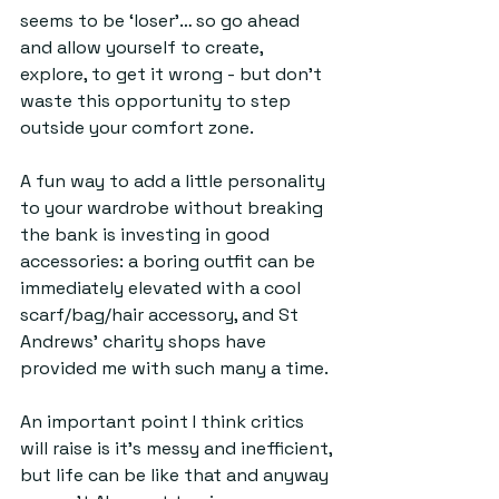
seems to be ‘loser’… so go ahead 
and allow yourself to create, 
explore, to get it wrong - but don’t 
waste this opportunity to step 
outside your comfort zone. 
A fun way to add a little personality 
to your wardrobe without breaking 
the bank is investing in good 
accessories: a boring outfit can be 
immediately elevated with a cool 
scarf/bag/hair accessory, and St 
Andrews’ charity shops have 
provided me with such many a time.
An important point I think critics 
will raise is it’s messy and inefficient, 
but life can be like that and anyway 