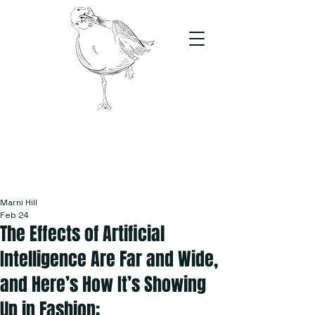
The Stand
For students, by students
Marni Hill
Feb 24
The Effects of Artificial
Intelligence Are Far and Wide,
and Here’s How It’s Showing
Up in Fashion: