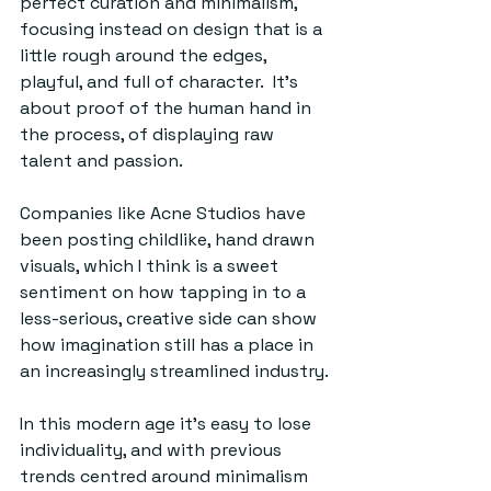
perfect curation and minimalism, 
focusing instead on design that is a 
little rough around the edges, 
playful, and full of character.  It’s 
about proof of the human hand in 
the process, of displaying raw 
talent and passion. 
Companies like Acne Studios have 
been posting childlike, hand drawn 
visuals, which I think is a sweet 
sentiment on how tapping in to a 
less-serious, creative side can show 
how imagination still has a place in 
an increasingly streamlined industry.
In this modern age it's easy to lose 
individuality, and with previous 
trends centred around minimalism 