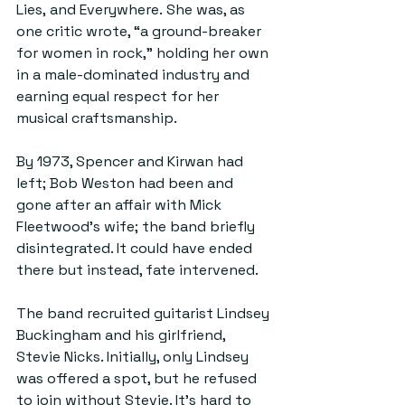
Lies, and Everywhere. She was, as 
one critic wrote, “a ground-breaker 
for women in rock,” holding her own 
in a male-dominated industry and 
earning equal respect for her 
musical craftsmanship. 
By 1973, Spencer and Kirwan had 
left; Bob Weston had been and 
gone after an affair with Mick 
Fleetwood’s wife; the band briefly 
disintegrated. It could have ended 
there but instead, fate intervened.
The band recruited guitarist Lindsey 
Buckingham and his girlfriend, 
Stevie Nicks. Initially, only Lindsey 
was offered a spot, but he refused 
to join without Stevie. It’s hard to 