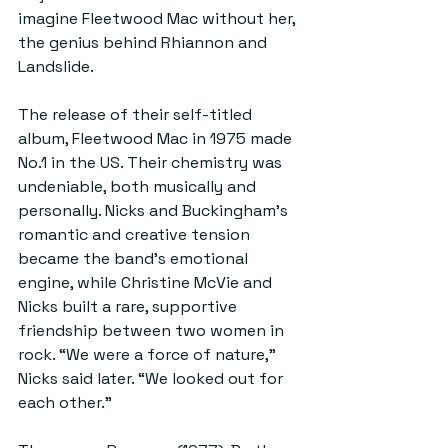
imagine Fleetwood Mac without her, 
the genius behind Rhiannon and 
Landslide.
The release of their self-titled 
album, Fleetwood Mac in 1975 made 
No.1 in the US. Their chemistry was 
undeniable, both musically and 
personally. Nicks and Buckingham’s 
romantic and creative tension 
became the band’s emotional 
engine, while Christine McVie and 
Nicks built a rare, supportive 
friendship between two women in 
rock. “We were a force of nature,” 
Nicks said later. “We looked out for 
each other.”