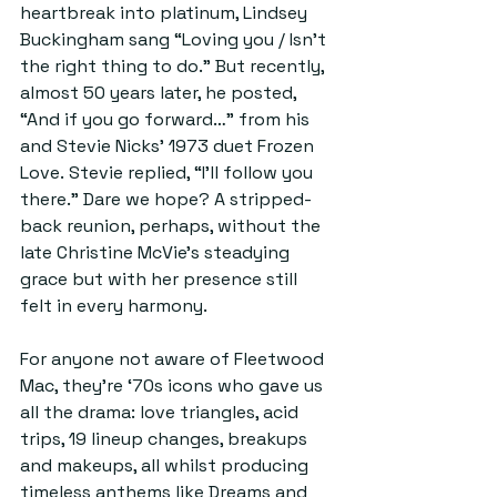
heartbreak into platinum, Lindsey 
Buckingham sang “Loving you / Isn’t 
the right thing to do.” But recently, 
almost 50 years later, he posted, 
“And if you go forward…” from his 
and Stevie Nicks’ 1973 duet Frozen 
Love. Stevie replied, “I’ll follow you 
there.” Dare we hope? A stripped-
back reunion, perhaps, without the 
late Christine McVie’s steadying 
grace but with her presence still 
felt in every harmony.
For anyone not aware of Fleetwood 
Mac, they’re ‘70s icons who gave us 
all the drama: love triangles, acid 
trips, 19 lineup changes, breakups 
and makeups, all whilst producing 
timeless anthems like Dreams and 