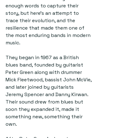
enough words to capture their 
story, but here’s an attempt to 
trace their evolution, and the 
resilience that made them one of 
the most enduring bands in modern 
music.
They began in 1967 as a British 
blues band, founded by guitarist 
Peter Green along with drummer 
Mick Fleetwood, bassist John McVie, 
and later joined by guitarists 
Jeremy Spencer and Danny Kirwan. 
Their sound drew from blues but 
soon they expanded it, made it 
something new, something their 
own. 