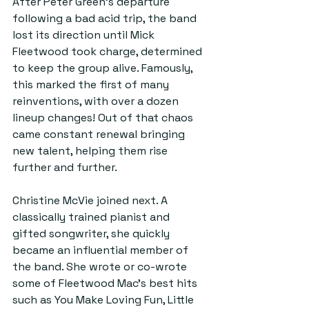
After Peter Green’s departure 
following a bad acid trip, the band 
lost its direction until Mick 
Fleetwood took charge, determined 
to keep the group alive. Famously, 
this marked the first of many 
reinventions, with over a dozen 
lineup changes! Out of that chaos 
came constant renewal bringing 
new talent, helping them rise 
further and further. 
Christine McVie joined next. A 
classically trained pianist and 
gifted songwriter, she quickly 
became an influential member of 
the band. She wrote or co-wrote 
some of Fleetwood Mac’s best hits 
such as You Make Loving Fun, Little 