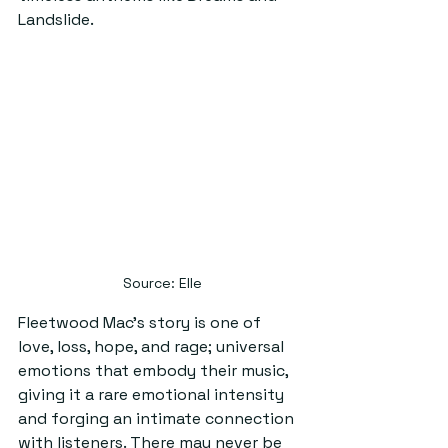
Landslide.
 Source: Elle
Fleetwood Mac’s story is one of 
love, loss, hope, and rage; universal 
emotions that embody their music, 
giving it a rare emotional intensity 
and forging an intimate connection 
with listeners. There may never be 