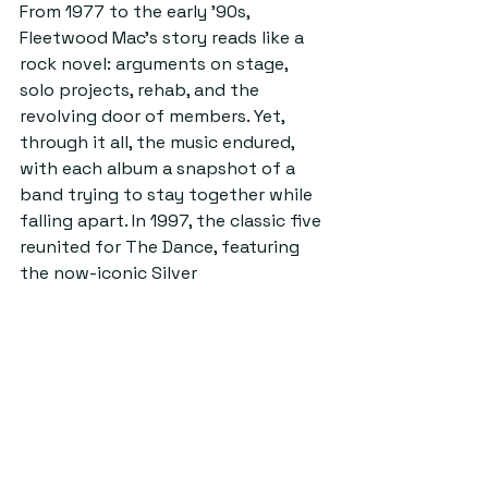
From 1977 to the early ’90s, 
Fleetwood Mac’s story reads like a 
rock novel: arguments on stage, 
solo projects, rehab, and the 
revolving door of members. Yet, 
through it all, the music endured, 
with each album a snapshot of a 
band trying to stay together while 
falling apart. In 1997, the classic five 
reunited for The Dance, featuring 
the now-iconic Silver 
Springs performance. It’s a 
performance definitely worth 
watching; Nicks and Buckingham 
facing each other, decades of 
unresolved emotion underscoring 
every note. 