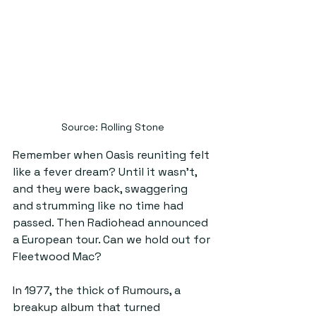
Source: Rolling Stone
Remember when Oasis reuniting felt 
like a fever dream? Until it wasn’t, 
and they were back, swaggering 
and strumming like no time had 
passed. Then Radiohead announced 
a European tour. Can we hold out for 
Fleetwood Mac?
In 1977, the thick of Rumours, a 
breakup album that turned 