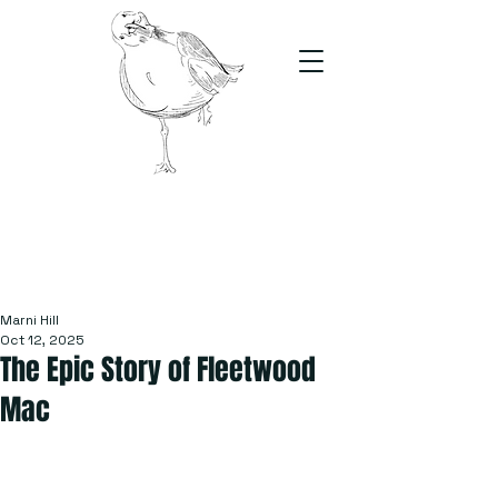
The Stand
For students, by students
Marni Hill
Oct 12, 2025
The Epic Story of Fleetwood
Mac