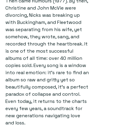
Then came Rumours (1977). By then, 
Christine and John McVie were 
divorcing, Nicks was breaking up 
with Buckingham, and Fleetwood 
was separating from his wife, yet 
somehow, they wrote, sang, and 
recorded through the heartbreak. It 
is one of the most successful 
albums of all time: over 40 million 
copies sold. Every song is a window 
into real emotion: it’s rare to find an 
album so raw and gritty yet so 
beautifully composed, it’s a perfect 
paradox of collapse and control. 
Even today, it returns to the charts 
every few years, a soundtrack for 
new generations navigating love 
and loss.