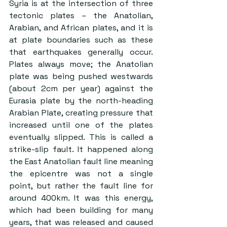
Syria is at the intersection of three 
tectonic plates – the Anatolian, 
Arabian, and African plates, and it is 
at plate boundaries such as these 
that earthquakes generally occur. 
Plates always move; the Anatolian 
plate was being pushed westwards 
(about 2cm per year) against the 
Eurasia plate by the north-heading 
Arabian Plate, creating pressure that 
increased until one of the plates 
eventually slipped. This is called a 
strike-slip fault. It happened along 
the East Anatolian fault line meaning 
the epicentre was not a single 
point, but rather the fault line for 
around 400km. It was this energy, 
which had been building for many 
years, that was released and caused 