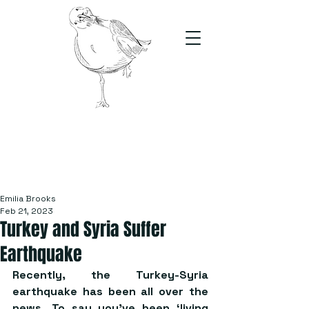
The Stand
For students, by students
Emilia Brooks
Feb 21, 2023
Turkey and Syria Suffer
Earthquake
Recently, the Turkey-Syria 
earthquake has been all over the 
news. To say you’ve been ‘living 