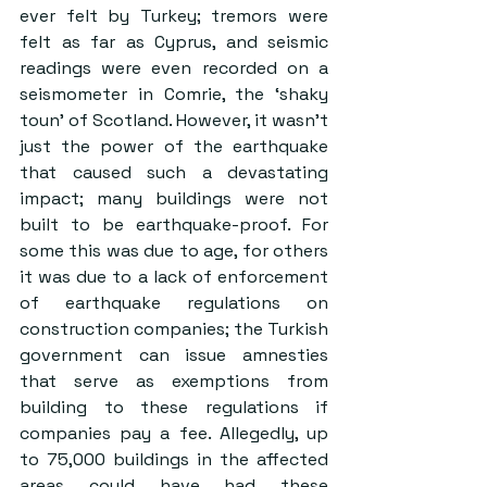
ever felt by Turkey; tremors were 
felt as far as Cyprus, and seismic 
readings were even recorded on a 
seismometer in Comrie, the ‘shaky 
toun’ of Scotland. However, it wasn’t 
just the power of the earthquake 
that caused such a devastating 
impact; many buildings were not 
built to be earthquake-proof. For 
some this was due to age, for others 
it was due to a lack of enforcement 
of earthquake regulations on 
construction companies; the Turkish 
government can issue amnesties 
that serve as exemptions from 
building to these regulations if 
companies pay a fee. Allegedly, up 
to 75,000 buildings in the affected 
areas could have had these 