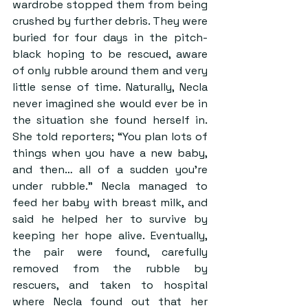
wardrobe stopped them from being 
crushed by further debris. They were 
buried for four days in the pitch-
black hoping to be rescued, aware 
of only rubble around them and very 
little sense of time. Naturally, Necla 
never imagined she would ever be in 
the situation she found herself in. 
She told reporters; “You plan lots of 
things when you have a new baby, 
and then… all of a sudden you’re 
under rubble.” Necla managed to 
feed her baby with breast milk, and 
said he helped her to survive by 
keeping her hope alive. Eventually, 
the pair were found, carefully 
removed from the rubble by 
rescuers, and taken to hospital 
where Necla found out that her 