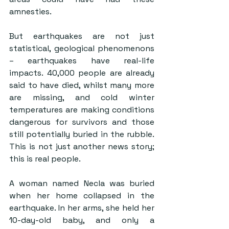
amnesties.
But earthquakes are not just 
statistical, geological phenomenons 
– earthquakes have real-life 
impacts. 40,000 people are already 
said to have died, whilst many more 
are missing, and cold winter 
temperatures are making conditions 
dangerous for survivors and those 
still potentially buried in the rubble. 
This is not just another news story; 
this is real people.
A woman named Necla was buried 
when her home collapsed in the 
earthquake. In her arms, she held her 
10-day-old baby, and only a 