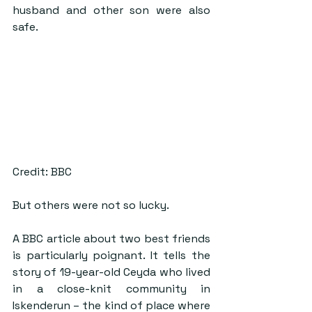
husband and other son were also 
safe.
Credit: BBC
But others were not so lucky.
A BBC article about two best friends 
is particularly poignant. It tells the 
story of 19-year-old Ceyda who lived 
in a close-knit community in 
Iskenderun – the kind of place where 