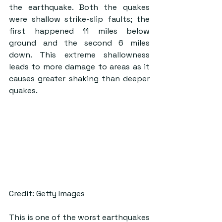
the earthquake. Both the quakes 
were shallow strike-slip faults; the 
first happened 11 miles below 
ground and the second 6 miles 
down. This extreme shallowness 
leads to more damage to areas as it 
causes greater shaking than deeper 
quakes.
Credit: Getty Images
This is one of the worst earthquakes 