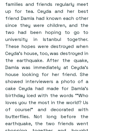
families and friends regularly meet 
up for tea. Ceyda and her best 
friend Damla had known each other 
since they were children, and the 
two had been hoping to go to 
university in Istanbul together. 
These hopes were destroyed when 
Ceyda’s house, too, was destroyed in 
the earthquake. After the quake, 
Damla was immediately at Ceyda’s 
house looking for her friend. She 
showed interviewers a photo of a 
cake Ceyda had made for Damla’s 
birthday iced with the words ‘”Who 
loves you the most in the world? Us 
of course!” and decorated with 
butterflies. Not long before the 
earthquake, the two friends went 
shopping together and bought 