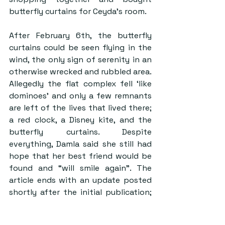
butterfly curtains for Ceyda’s room.
After February 6th, the butterfly 
curtains could be seen flying in the 
wind, the only sign of serenity in an 
otherwise wrecked and rubbled area. 
Allegedly the flat complex fell ‘like 
dominoes’ and only a few remnants 
are left of the lives that lived there; 
a red clock, a Disney kite, and the 
butterfly curtains. Despite 
everything, Damla said she still had 
hope that her best friend would be 
found and “will smile again”. The 
article ends with an update posted 
shortly after the initial publication; 
Ceyda’s body was found and buried 
shortly after. Some people are still 