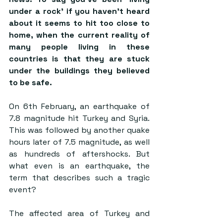
under a rock’ if you haven’t heard 
about it seems to hit too close to 
home, when the current reality of 
many people living in these 
countries is that they are stuck 
under the buildings they believed 
to be safe.
On 6th February, an earthquake of 
7.8 magnitude hit Turkey and Syria. 
This was followed by another quake 
hours later of 7.5 magnitude, as well 
as hundreds of aftershocks. But 
what even is an earthquake, the 
term that describes such a tragic 
event?
The affected area of Turkey and 