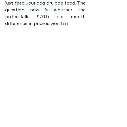
just feed your dog dry dog food. The 
question now is whether the 
potentially £76.5 per month 
difference in price is worth it.