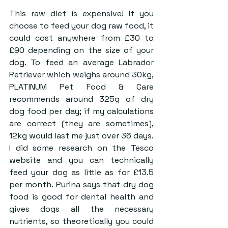
This raw diet is expensive! If you 
choose to feed your dog raw food, it 
could cost anywhere from £30 to 
£90 depending on the size of your 
dog. To feed an average Labrador 
Retriever which weighs around 30kg, 
PLATINUM Pet Food & Care 
recommends around 325g of dry 
dog food per day; if my calculations 
are correct (they are sometimes), 
12kg would last me just over 36 days. 
I did some research on the Tesco 
website and you can technically 
feed your dog as little as for £13.5 
per month. Purina says that dry dog 
food is good for dental health and 
gives dogs all the necessary 
nutrients, so theoretically you could 