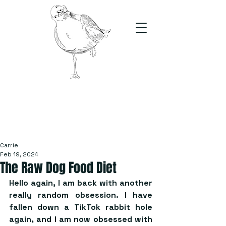
The Stand
For students, by students
Carrie
Feb 19, 2024
The Raw Dog Food Diet
Hello again, I am back with another 
really random obsession. I have 
fallen down a TikTok rabbit hole 
again, and I am now obsessed with 