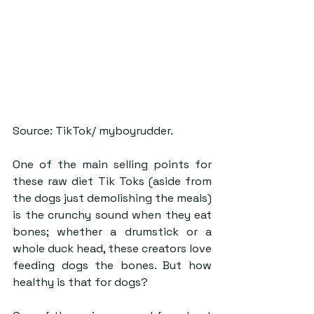
Source: ​​TikTok/ myboyrudder.
One of the main selling points for 
these raw diet Tik Toks (aside from 
the dogs just demolishing the meals) 
is the crunchy sound when they eat 
bones; whether a drumstick or a 
whole duck head, these creators love 
feeding dogs the bones. But how 
healthy is that for dogs?