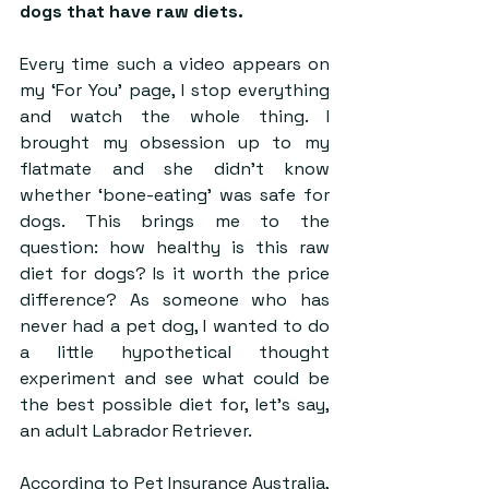
dogs that have raw diets. 
Every time such a video appears on 
my ‘For You’ page, I stop everything 
and watch the whole thing. I 
brought my obsession up to my 
flatmate and she didn’t know 
whether ‘bone-eating’ was safe for 
dogs. This brings me to the 
question: how healthy is this raw 
diet for dogs? Is it worth the price 
difference? As someone who has 
never had a pet dog, I wanted to do 
a little hypothetical thought 
experiment and see what could be 
the best possible diet for, let’s say, 
an adult Labrador Retriever.
According to Pet Insurance Australia, 