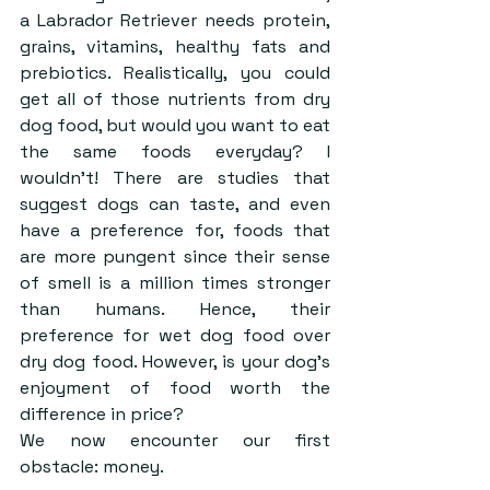
a Labrador Retriever needs protein, 
grains, vitamins, healthy fats and 
prebiotics. Realistically, you could 
get all of those nutrients from dry 
dog food, but would you want to eat 
the same foods everyday? I 
wouldn’t! There are studies that 
suggest dogs can taste, and even 
have a preference for, foods that 
are more pungent since their sense 
of smell is a million times stronger 
than humans. Hence, their 
preference for wet dog food over 
dry dog food. However, is your dog’s 
enjoyment of food worth the 
difference in price?
We now encounter our first 
obstacle: money. 