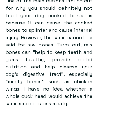
One of the main reasons I found out 
for why you should definitely not 
feed your dog cooked bones is 
because it can cause the cooked 
bones to splinter and cause internal 
injury. However, the same cannot be 
said for raw bones. Turns out, raw 
bones can “help to keep teeth and 
gums healthy, provide added 
nutrition and help cleanse your 
dog’s digestive tract”, especially 
“meaty bones” such as chicken 
wings. I have no idea whether a 
whole duck head would achieve the 
same since it is less meaty.