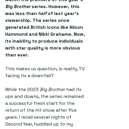
Big Brother
 series. However, this 
was less than 
half
 of last year’s 
viewership. The series once 
generated British icons like Alison 
Hammond and Nikki Grahame. Now, 
its inability to produce individuals 
with star quality is more obvious 
than ever. 
This makes us question, is reality TV 
facing its a downfall?
While the 2023 
Big Brother
 had its 
ups and downs, the series remained 
a successful fresh start for the 
return of the hit show after five 
years. I recall several nights of 
Second Year, huddled up to my 