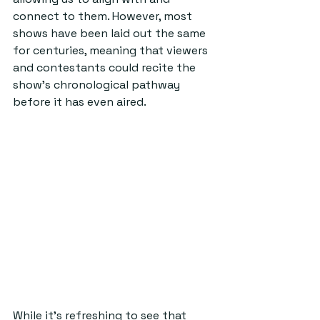
connect to them. However, most 
shows have been laid out the same 
for centuries, meaning that viewers 
and contestants could recite the 
show’s chronological pathway 
before it has even aired.  
While it’s refreshing to see that 