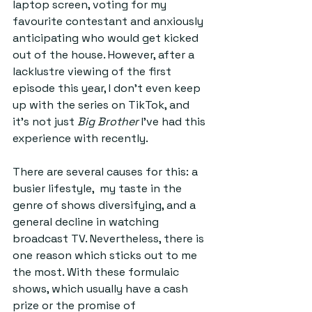
laptop screen, voting for my 
favourite contestant and anxiously 
anticipating who would get kicked 
out of the house. However, after a 
lacklustre viewing of the first 
episode this year, I don’t even keep 
up with the series on TikTok, and 
it’s not just 
Big Brother
 I’ve had this 
experience with recently.  
There are several causes for this: a 
busier lifestyle,  my taste in the 
genre of shows diversifying, and a 
general decline in watching 
broadcast TV. Nevertheless, there is 
one reason which sticks out to me 
the most. With these formulaic 
shows, which usually have a cash 
prize or the promise of 