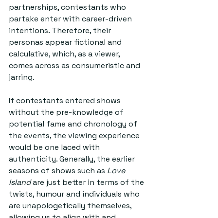
partnerships, contestants who 
partake enter with career-driven 
intentions. Therefore, their 
personas appear fictional and 
calculative, which, as a viewer, 
comes across as consumeristic and 
jarring. 
If contestants entered shows 
without the pre-knowledge of 
potential fame and chronology of 
the events, the viewing experience 
would be one laced with 
authenticity. Generally, the earlier 
seasons of shows such as 
Love 
Island
 are just better in terms of the 
twists, humour and individuals who 
are unapologetically themselves, 
allowing us to align with and 