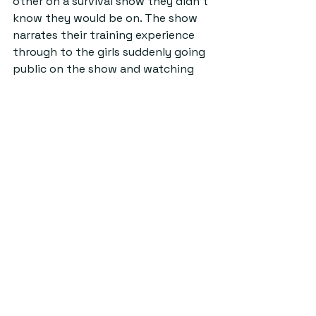
other on a survival show they didn’t 
know they would be on. The show 
narrates their training experience 
through to the girls suddenly going 
public on the show and watching 
their friends be eliminated as videos 
are shared to the whole group, 
without consent, in which they are 
forced to rank each other’s 
abilities. 
Ultimately, reality TV shows 
continue to have the same 
formulas.
 As
 we become more aware 
of their ethical issues and 
artificiality, and as producers 
continue to manipulate 
contestants, audiences struggle to 
maintain any interest. Existing 