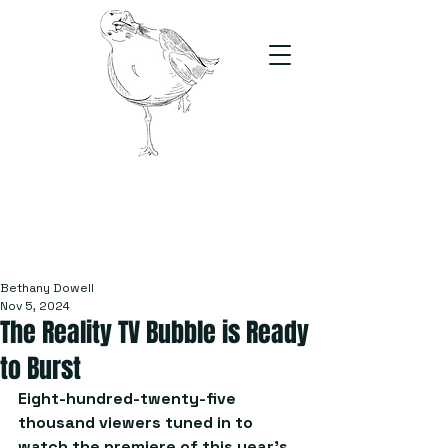
The Stand
For students, by students
Bethany Dowell
Nov 5, 2024
The Reality TV Bubble is Ready
to Burst
Eight-hundred-twenty-five 
thousand viewers tuned in to 
watch the premiere of this year’s 