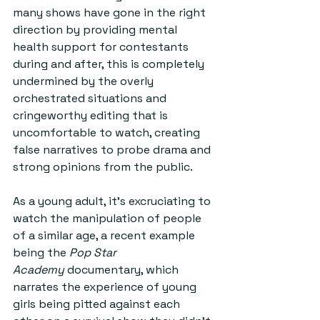
many shows have gone in the right 
direction by providing mental 
health support for contestants 
during and after, this is completely 
undermined by the overly 
orchestrated situations and 
cringeworthy editing that is 
uncomfortable to watch, creating 
false narratives to probe drama and 
strong opinions from the public. 
As a young adult, it’s excruciating to 
watch the manipulation of people 
of a similar age, a recent example 
being the 
Pop Star 
Academy
 documentary, which 
narrates the experience of young 
girls being pitted against each 