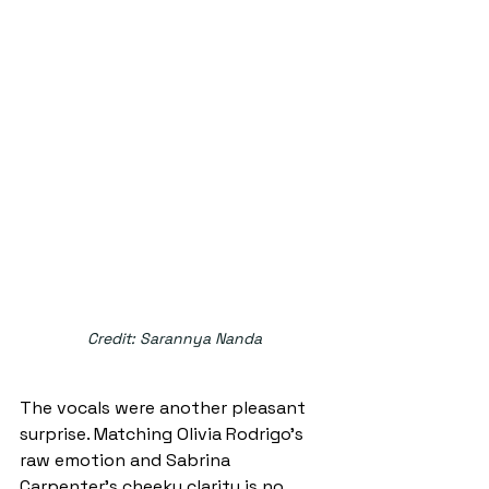
Credit: Sarannya Nanda
The vocals were another pleasant 
surprise. Matching Olivia Rodrigo’s 
raw emotion and Sabrina 
Carpenter’s cheeky clarity is no 