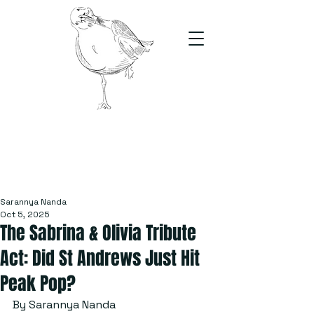
The Stand
For students, by students
Sarannya Nanda
Oct 5, 2025
The Sabrina & Olivia Tribute
Act: Did St Andrews Just Hit
Peak Pop?
By Sarannya Nanda