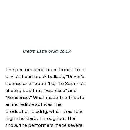
Credit: 
BathForum.co.uk
The performance transitioned from 
Olivia’s heartbreak ballads, “Driver’s 
License and “Good 4 U,” to Sabrina’s 
cheeky pop hits, “Espresso” and 
“Nonsense.” What made the tribute 
an incredible act was the 
production quality, which was to a 
high standard
.
 Throughout the 
show, the performers made several 