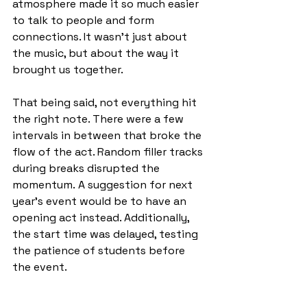
atmosphere made it so much easier 
to talk to people and form 
connections. It wasn’t just about 
the music, but about the way it 
brought us together.
That being said, not everything hit 
the right note. There were a few 
intervals in between that broke the 
flow of the act. Random filler tracks 
during breaks disrupted the 
momentum.
A suggestion for next 
year’s event would be to have an 
opening act instead. Additionally, 
the start time was delayed, testing 
the patience of students before 
the event.