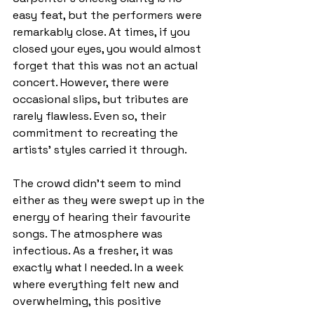
easy feat, but the performers were 
remarkably close. At times, if you 
closed your eyes, you would almost 
forget that this was not an actual 
concert. However, there were 
occasional slips, but tributes are 
rarely flawless. Even so,
their 
commitment to recreating the 
artists’ styles carried it through. 
The crowd didn’t seem to mind 
either as they were swept up in the 
energy of hearing their favourite 
songs. The atmosphere was 
infectious. As a fresher, it was 
exactly what I needed. In a week 
where everything felt new and 
overwhelming, this positive 