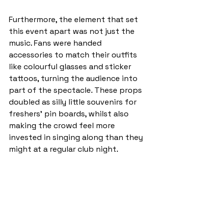
Furthermore, the element that set 
this event apart was not just the 
music. Fans were handed 
accessories to match their outfits 
like colourful glasses and sticker 
tattoos, turning the audience into 
part of the spectacle. These props 
doubled as silly little souvenirs for 
freshers’ pin boards, whilst also 
making the crowd feel more 
invested in singing along than they 
might at a regular club night.