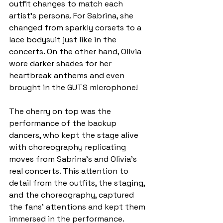
outfit changes to match each 
artist’s persona. For Sabrina, she 
changed from sparkly corsets to a 
lace bodysuit just like in the 
concerts. On the other hand, Olivia 
wore darker shades for her 
heartbreak anthems and even 
brought in the GUTS microphone!
The cherry on top was the 
performance of the backup 
dancers, who kept the stage alive 
with choreography
replicating 
moves from Sabrina’s and Olivia’s 
real concerts. This attention to 
detail from the outfits, the staging, 
and the choreography, captured 
the fans' attentions and kept them 
immersed in the performance.