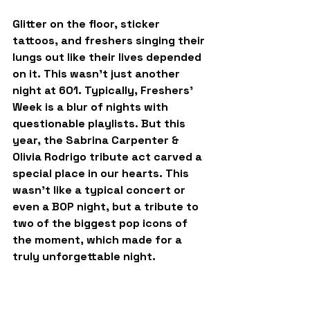
Glitter on the floor, sticker 
tattoos, and freshers singing their 
lungs out like their lives depended 
on it. This wasn’t just another 
night at 601. Typically, Freshers’ 
Week is a blur of nights with 
questionable playlists. But this 
year, the Sabrina Carpenter & 
Olivia Rodrigo tribute act carved a 
special place in our hearts. This 
wasn’t like a typical concert or 
even a BOP night, but a tribute to 
two of the biggest pop icons of 
the moment, which made for a 
truly unforgettable night.