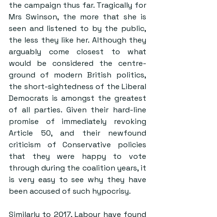
the campaign thus far. Tragically for 
Mrs Swinson, the more that she is 
seen and listened to by the public, 
the less they like her. Although they 
arguably come closest to what 
would be considered the centre-
ground of modern British politics, 
the short-sightedness of the Liberal 
Democrats is amongst the greatest 
of all parties. Given their hard-line 
promise of immediately revoking 
Article 50, and their newfound 
criticism of Conservative policies 
that they were happy to vote 
through during the coalition years, it 
is very easy to see why they have 
been accused of such hypocrisy.
Similarly to 2017, Labour have found 