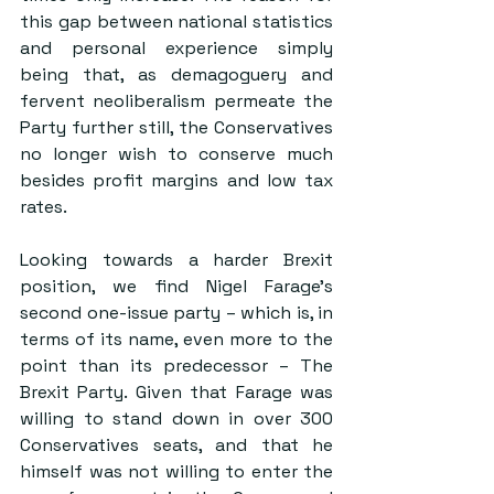
this gap between national statistics 
and personal experience simply 
being that, as demagoguery and 
fervent neoliberalism permeate the 
Party further still, the Conservatives 
no longer wish to conserve much 
besides profit margins and low tax 
rates.
Looking towards a harder Brexit 
position, we find Nigel Farage’s 
second one-issue party – which is, in 
terms of its name, even more to the 
point than its predecessor – The 
Brexit Party. Given that Farage was 
willing to stand down in over 300 
Conservatives seats, and that he 
himself was not willing to enter the 