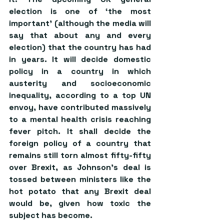
election is one of ‘the most 
important’ (although the media will 
say that about any and every 
election) that the country has had 
in years. It will decide domestic 
policy in a country in which 
austerity and socioeconomic 
inequality, according to a top UN 
envoy, have contributed massively 
to a mental health crisis reaching 
fever pitch. It shall decide the 
foreign policy of a country that 
remains still torn almost fifty-fifty 
over Brexit, as Johnson’s deal is 
tossed between ministers like the 
hot potato that any Brexit deal 
would be, given how toxic the 
subject has become. 