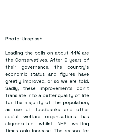
Photo: Unsplash.
Leading the polls on about 44% are 
the Conservatives. After 9 years of 
their governance, the country’s 
economic status and figures have 
greatly improved, or so we are told. 
Sadly, these improvements don’t 
translate into a better quality of life 
for the majority of the population, 
as use of foodbanks and other 
social welfare organisations has 
skyrocketed whilst NHS waiting 
times only increase. The reason for 