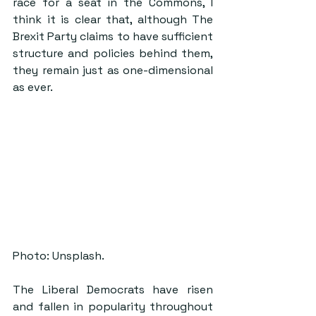
race for a seat in the Commons, I 
think it is clear that, although The 
Brexit Party claims to have sufficient 
structure and policies behind them, 
they remain just as one-dimensional 
as ever.
Photo: Unsplash.
The Liberal Democrats have risen 
and fallen in popularity throughout 