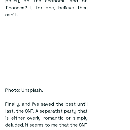
policy, on the economy and on 
finances? I, for one, believe they 
can’t.
Photo: Unsplash.
Finally, and I’ve saved the best until 
last, the SNP. A separatist party that 
is either overly romantic or simply 
deluded, it seems to me that the SNP 