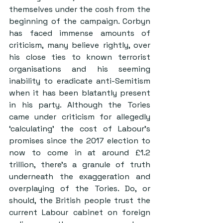
themselves under the cosh from the 
beginning of the campaign. Corbyn 
has faced immense amounts of 
criticism, many believe rightly, over 
his close ties to known terrorist 
organisations and his seeming 
inability to eradicate anti-Semitism 
when it has been blatantly present 
in his party. Although the Tories 
came under criticism for allegedly 
‘calculating’ the cost of Labour’s 
promises since the 2017 election to 
now to come in at around £1.2 
trillion, there’s a granule of truth 
underneath the exaggeration and 
overplaying of the Tories. Do, or 
should, the British people trust the 
current Labour cabinet on foreign 