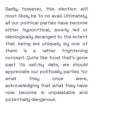
Sadly, however, this election will 
most likely be to no avail. Ultimately, 
all our political parties have become 
either hypocritical, poorly led or 
ideologically deranged to the extent 
that being led uniquely by one of 
them is a rather frightening 
concept. Quite like food that’s gone 
past its sell-by date, we should 
appreciate our politically parties for 
what they once were, 
acknowledging that what they have 
now become is unpalatable and 
potentially dangerous.