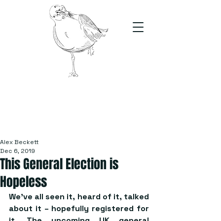
The Stand
For students, by students
Alex Beckett
Dec 6, 2019
This General Election is
Hopeless
We’ve all seen it, heard of it, talked 
about it – hopefully registered for 
it. The upcoming UK general 