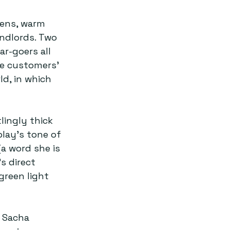
pens, warm 
andlords. Two 
r-goers all 
e customers’ 
d, in which 
ingly thick 
lay’s tone of 
a word she is 
s direct 
green light 
 Sacha 