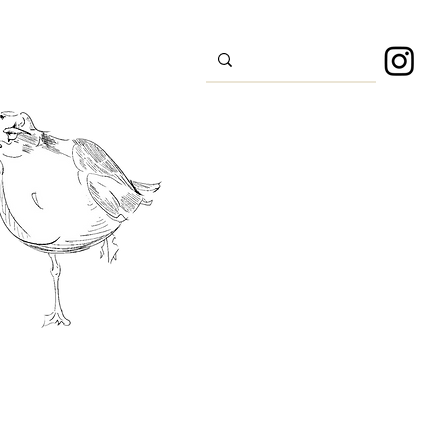
s
Sport
About