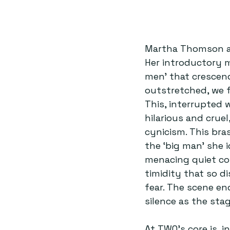
Martha Thomson as
Her introductory 
men’ that crescend
outstretched, we f
This, interrupted 
hilarious and crue
cynicism. This bra
the ‘big man’ she i
menacing quiet con
timidity that so d
fear. The scene en
silence as the stag
At TWO’s core is, 