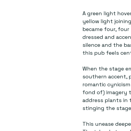
A green light hove
yellow light joini
became four, four 
dressed and accen
silence and the ba
this pub feels cent
When the stage emp
southern accent, 
romantic cynicism 
fond of) imagery t
address plants in 
stinging the stage
This unease deepen