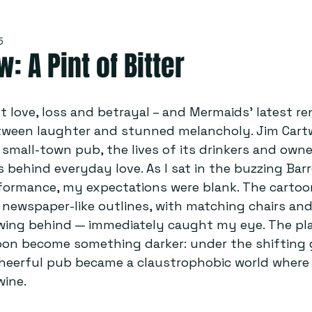
5
: A Pint of Bitter
 love, loss and betrayal – and Mermaids’ latest ren
een laughter and stunned melancholy. Jim Cartw
 small-town pub, the lives of its drinkers and owne
s behind everyday love. As I sat in the buzzing Barr
formance, my expectations were blank. The cartoon
, newspaper-like outlines, with matching chairs and
owing behind — immediately caught my eye. The pl
oon become something darker: under the shifting 
 cheerful pub became a claustrophobic world where
wine.