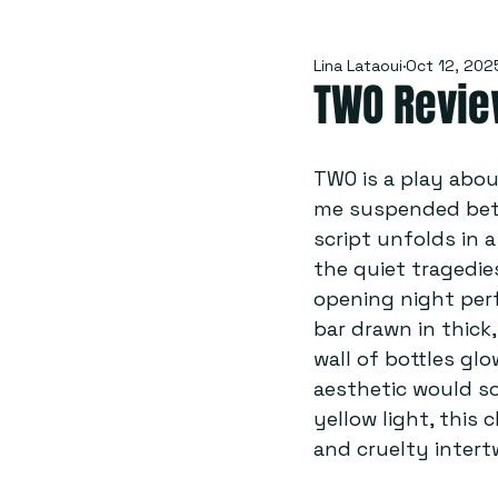
Lina Lataoui
Oct 12, 202
TWO Review
TWO is a play about
me suspended betw
script unfolds in a
the quiet tragedie
opening night per
bar drawn in thick
wall of bottles gl
aesthetic would s
yellow light, this
and cruelty intert