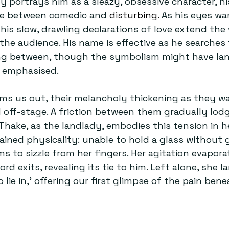
y portrays him as a sleazy, obsessive character, hi
e between comedic and 
disturbing. 
As his eyes wa
is slow, drawling declarations of love extend the
he audience. His name is effective as he searches f
ing between, though the symbolism might have la
n emphasised.
ms us out, their melancholy thickening as they w
off-stage. A friction between them gradually lodge
Thake, as the landlady, embodies this tension in h
ined physicality: unable to hold a glass without g
ms to sizzle from her fingers. Her agitation evapora
d exits, revealing its tie to him. Left alone, she l
o lie in,’ offering our first glimpse of the pain bene