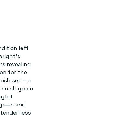
dition left 
right’s 
rs revealing 
on for the 
ish set — a 
 an all-green 
ayful 
green and 
 tenderness 