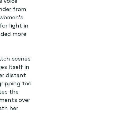
s voice 
nder from 
 women’s 
or light in 
nded more 
atch scenes 
s itself in 
er distant 
ripping too 
tes the 
aments over 
ath her 