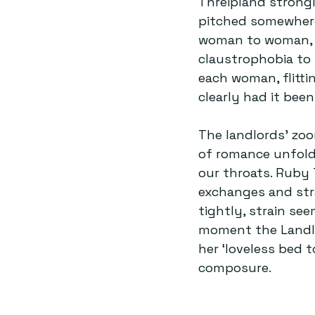
Threipland strongl
pitched somewher
woman to woman, h
claustrophobia to t
each woman, flitt
clearly had it bee
The landlords’ zoo
of romance unfold 
our throats. Ruby 
exchanges and stra
tightly, strain see
moment the Landlor
her ‘loveless bed t
composure.