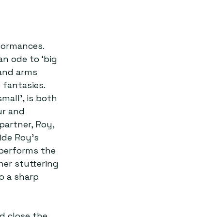
formances. 
n ode to ‘big 
 and arms 
fantasies. 
mall’, is both 
ur and 
artner, Roy, 
side Roy’s 
 performs the 
er stuttering 
o a sharp 
d close the 