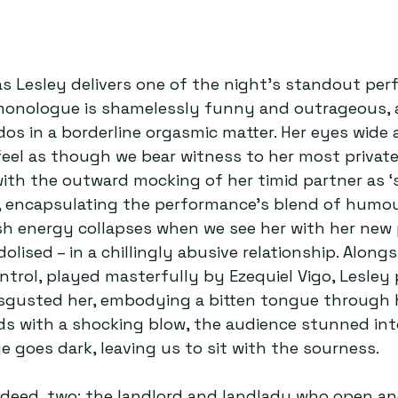
 Lesley delivers one of the night’s standout per
monologue is shamelessly funny and outrageous, a
os in a borderline orgasmic matter. Her eyes wide
eel as though we bear witness to her most private 
with the outward mocking of her timid partner as ‘s
l, encapsulating the performance’s blend of humo
sh energy collapses when we see her with her new p
dolised – in a chillingly abusive relationship. Along
trol, played masterfully by Ezequiel Vigo, Lesley
isgusted her, embodying a bitten tongue through h
ds with a shocking blow, the audience stunned int
e goes dark, leaving us to sit with the sourness.
indeed, two: the landlord and landlady who open an