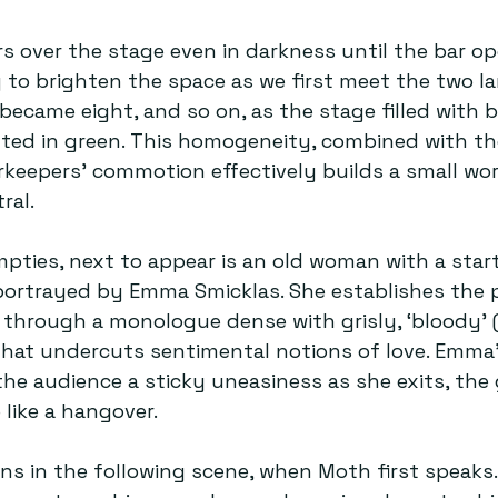
rs over the stage even in darkness until the bar o
ng to brighten the space as we first meet the two l
became eight, and so on, as the stage filled with ba
ted in green. This homogeneity, combined with th
rkeepers’ commotion effectively builds a small worl
ral.
ties, next to appear is an old woman with a startl
portrayed by Emma Smicklas. She establishes the p
through a monologue dense with grisly, ‘bloody’ (
hat undercuts sentimental notions of love. Emma’
the audience a sticky uneasiness as she exits, the 
 like a hangover.
s in the following scene, when Moth first speaks.