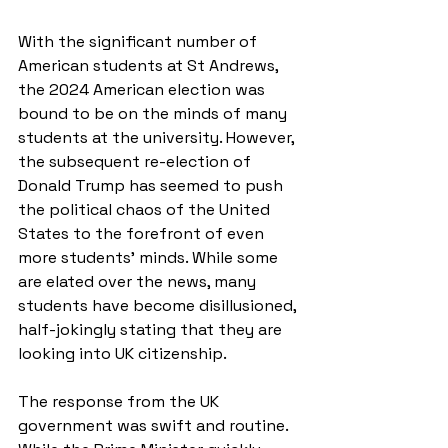
With the significant number of 
American students at St Andrews, 
the 2024 American election was 
bound to be on the minds of many 
students at the university. However, 
the subsequent re-election of 
Donald Trump has seemed to push 
the political chaos of the United 
States to the forefront of even 
more students’ minds. While some 
are elated over the news, many 
students have become disillusioned, 
half-jokingly stating that they are 
looking into UK citizenship.
The response from the UK 
government was swift and routine. 