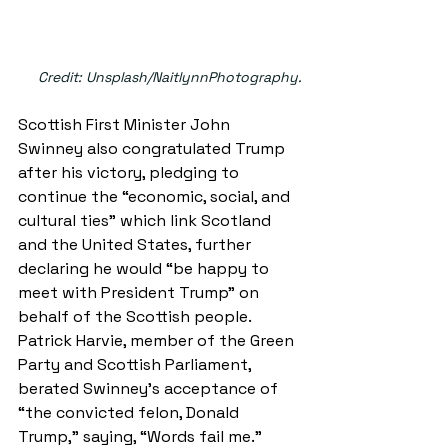
Credit: Unsplash/NaitlynnPhotography.
Scottish First Minister John 
Swinney also congratulated Trump 
after his victory, pledging to 
continue the “economic, social, and 
cultural ties” which link Scotland 
and the United States, further 
declaring he would “be happy to 
meet with President Trump” on 
behalf of the Scottish people. 
Patrick Harvie, member of the Green 
Party and Scottish Parliament, 
berated Swinney’s acceptance of 
“the convicted felon, Donald 
Trump,” saying, “Words fail me.”