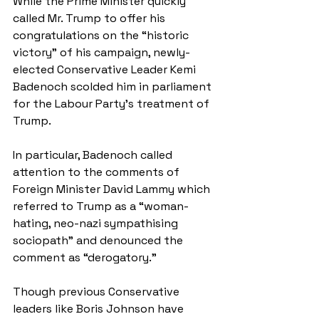
While the Prime Minister quickly 
called Mr. Trump to offer his 
congratulations on the “historic 
victory” of his campaign, newly-
elected Conservative Leader Kemi 
Badenoch scolded him in parliament 
for the Labour Party’s treatment of 
Trump. 
In particular, Badenoch called 
attention to the comments of 
Foreign Minister David Lammy which 
referred to Trump as a “woman-
hating, neo-nazi sympathising 
sociopath” and denounced the 
comment as “derogatory.” 
Though previous Conservative 
leaders like Boris Johnson have 