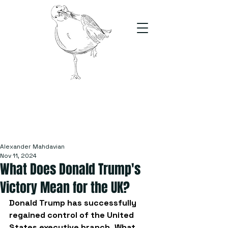
The Stand
For students, by students
Alexander Mahdavian
Nov 11, 2024
What Does Donald Trump's
Victory Mean for the UK?
Donald Trump has successfully 
regained control of the United 
States executive branch. What 