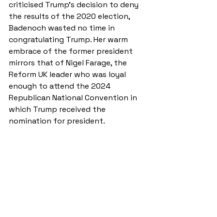
criticised Trump’s decision to deny 
the results of the 2020 election, 
Badenoch wasted no time in 
congratulating Trump. Her warm 
embrace of the former president 
mirrors that of Nigel Farage, the 
Reform UK leader who was loyal 
enough to attend the 2024 
Republican National Convention in 
which Trump received the 
nomination for president.