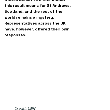
this result means for St Andrews, 
Scotland, and the rest of the 
world remains a mystery. 
Representatives across the UK 
have, however, offered their own 
responses.
	Credit: CNN