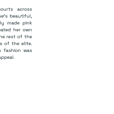
urts across 
we
’s beautiful, 
ly made pink 
ated her own 
 rest of the 
 of the elite. 
s fashion was 
appeal.