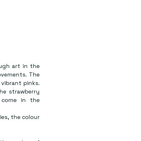
ugh art in the 
ovements. The 
vibrant pinks. 
he strawberry 
come in the 
es, the colour 