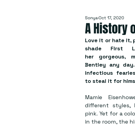
Sonya
Oct 17, 2020
A History 
Love it or hate it
shade First L
her gorgeous, m
Bentley any day.
infectious fearle
to steal it for hims
Mamie Eisenhowe
different styles
pink. Yet for a co
in the room, the hi