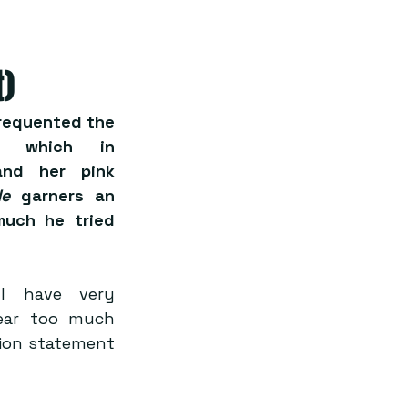
t)
frequented the 
 which in 
nd her pink 
de 
garners an 
much he tried 
l have very 
ear too much 
hion statement 