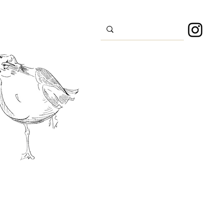
s
Sport
About