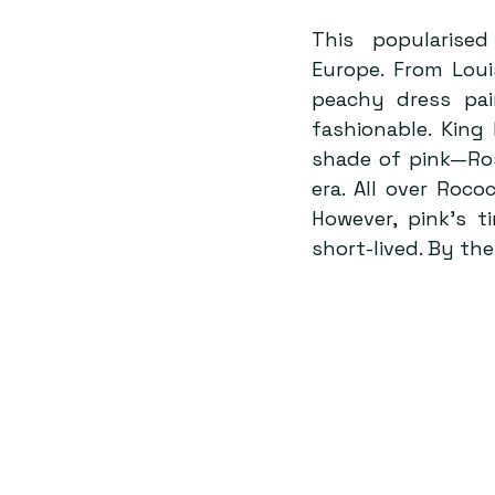
This popularise
Europe. From Louis
peachy dress pai
fashionable. King
shade of pink—Ros
era. All over Roco
However, pink’s t
short-lived. By th