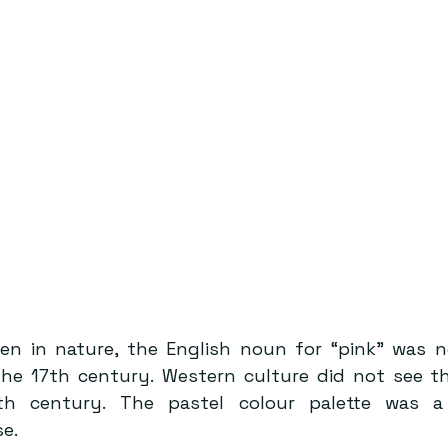
seen in nature, the English noun for “pink” was n
the 17th century. Western culture did not see the
th century. The pastel colour palette was a 
e. 