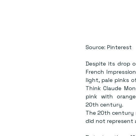
Source: Pinterest
Despite its drop o
French Impression
light, pale pinks 
Think Claude Mone
pink with orang
20th century.
The 20th century r
did not represent a