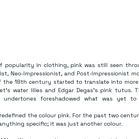
f popularity in clothing, pink was still seen thro
ist, Neo-Impressionist, and Post-Impressionist m
of the 18th century started to translate into more 
t’s water lilies and Edgar Degas’s pink tutus. T
e undertones foreshadowed what was yet to 
edefined the colour pink. For the past two centuri
nything specific; it was just another colour. 