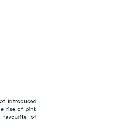
ot introduced 
 rise of pink 
favourite of 