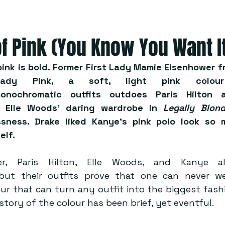
of Pink (You Know You Want I
, pink is bold. Former First Lady Mamie Eisenhower 
ady Pink, a soft, light pink colour
onochromatic outfits outdoes Paris Hilton a
 Elle Woods’ daring wardrobe in 
Legally Blon
ssness. Drake liked Kanye’s pink polo look so 
elf. 
r, Paris Hilton, Elle Woods, and Kanye al
, but their outfits prove that one can never w
lour that can turn any outfit into the biggest fas
story of the colour has been brief, yet eventful.