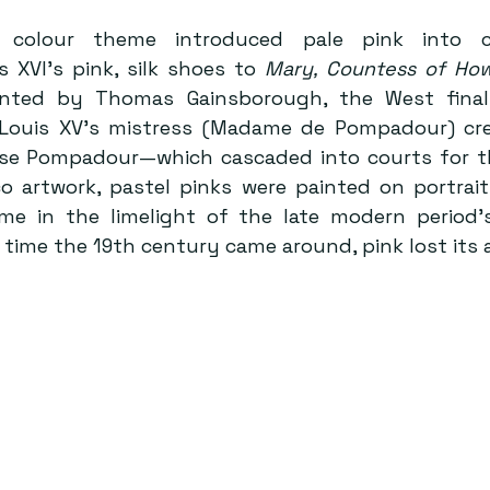
d colour theme introduced pale pink into co
 XVI’s pink, silk shoes to 
Mary, Countess of Ho
nted by Thomas Gainsborough, the West final
 Louis XV’s mistress (Madame de Pompadour) cre
e Pompadour—which cascaded into courts for the
co artwork, pastel pinks were painted on portraits
ime in the limelight of the late modern period’
e time the 19th century came around, pink lost its 