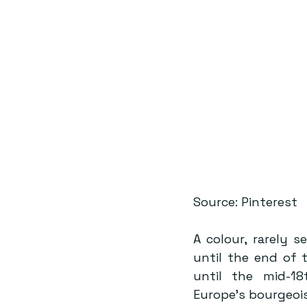
Source: Pinterest
A colour, rarely 
until the end of 
until the mid-18
Europe’s bourgeois