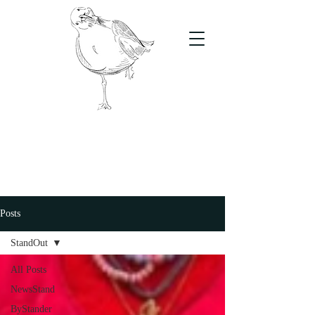
The Stand
For students, by students
Posts
StandOut
All Posts
NewsStand
ByStander