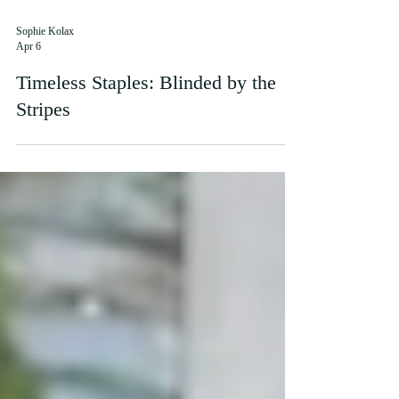
Sophie Kolax
Apr 6
Timeless Staples: Blinded by the
Stripes