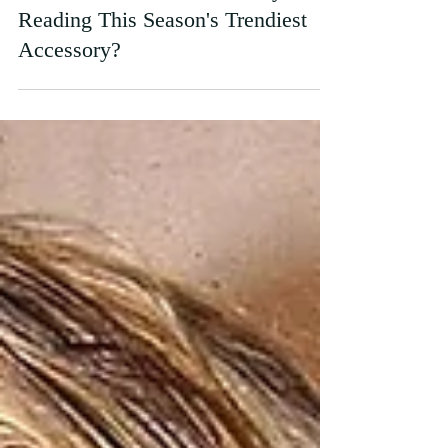
Poppy Reid
Mar 30
From Book Stores to Runways: Is
Reading This Season's Trendiest
Accessory?