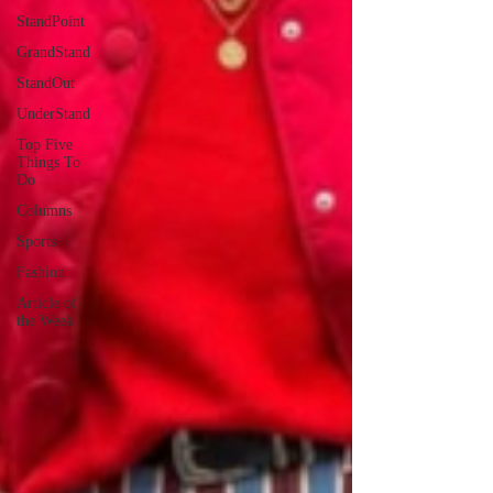
StandPoint
GrandStand
StandOut
UnderStand
Top Five
Things To
Do
Columns
Sports
Fashion
Article of
the Week