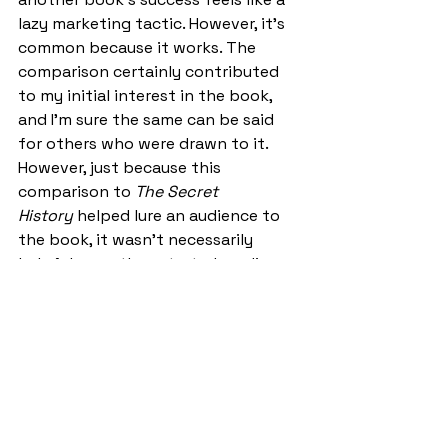
lazy marketing tactic. However, it's 
common because it works. The 
comparison certainly contributed 
to my initial interest in the book, 
and I’m sure the same can be said 
for others who were drawn to it. 
However, just because this 
comparison to 
The Secret 
History
 helped lure an audience to 
the book, it wasn’t necessarily 
helpful once they started reading. 
Not only did this encourage the 
reader to make a comparison which 
was unlikely to favour Barrington’s 
novel, but it also highlighted the 
aspects of the novel which were a 
little 
too
 similar to Donna Tartt’s.  
Certainly, as I read the book during 