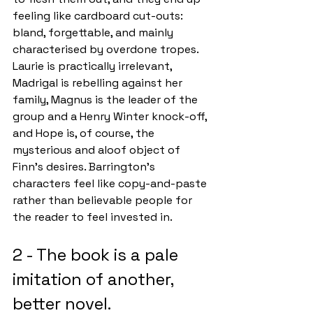
feeling like cardboard cut-outs: 
bland, forgettable, and mainly 
characterised by overdone tropes. 
Laurie is practically irrelevant, 
Madrigal is rebelling against her 
family, Magnus is the leader of the 
group and a Henry Winter knock-off, 
and Hope is, of course, the 
mysterious and aloof object of 
Finn’s desires. Barrington’s 
characters feel like copy-and-paste 
rather than believable people for 
the reader to feel invested in. 
2 - The book is a pale 
imitation of another, 
better novel.