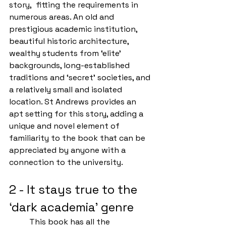
story,  fitting the requirements in 
numerous areas. An old and 
prestigious academic institution, 
beautiful historic architecture, 
wealthy students from ‘elite’ 
backgrounds, long-established 
traditions and ‘secret’ societies, and 
a relatively small and isolated 
location. St Andrews provides an 
apt setting for this story, adding a 
unique and novel element of 
familiarity to the book that can be 
appreciated by anyone with a 
connection to the university. 
2 - It stays true to the 
‘dark academia’ genre
	This book has all the 