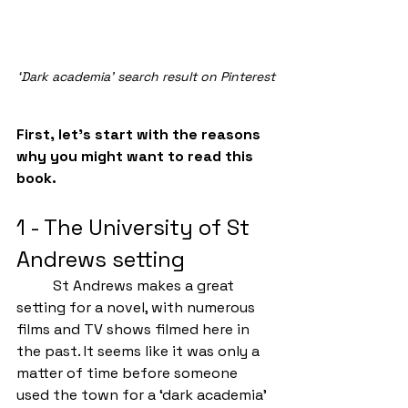
‘Dark academia’ search result on Pinterest
First, let’s start with the reasons 
why you might want to read this 
book.
1 - The University of St 
Andrews setting
	St Andrews makes a great 
setting for a novel, with numerous 
films and TV shows filmed here in 
the past. It seems like it was only a 
matter of time before someone 
used the town for a ‘dark academia’ 