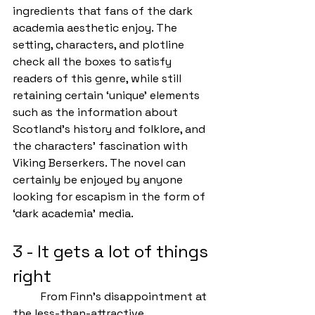
ingredients that fans of the dark 
academia aesthetic enjoy. The 
setting, characters, and plotline 
check all the boxes to satisfy 
readers of this genre, while still 
retaining certain ‘unique’ elements 
such as the information about 
Scotland’s history and folklore, and 
the characters’ fascination with 
Viking Berserkers. The novel can 
certainly be enjoyed by anyone 
looking for escapism in the form of 
‘dark academia’ media.
3 - It gets a lot of things 
right
	From Finn’s disappointment at 
the less-than-attractive 