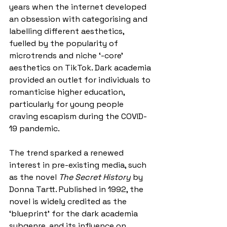
years when the internet developed 
an obsession with categorising and 
labelling different aesthetics, 
fuelled by the popularity of 
microtrends and niche ‘-core’ 
aesthetics on TikTok. Dark academia 
provided an outlet for individuals to 
romanticise higher education, 
particularly for young people 
craving escapism during the COVID-
19 pandemic. 
The trend sparked a renewed 
interest in pre-existing media, such 
as the novel 
The Secret History
 by 
Donna Tartt. Published in 1992, the 
novel is widely credited as the 
‘blueprint’ for the dark academia 
subgenre, and its influence on 