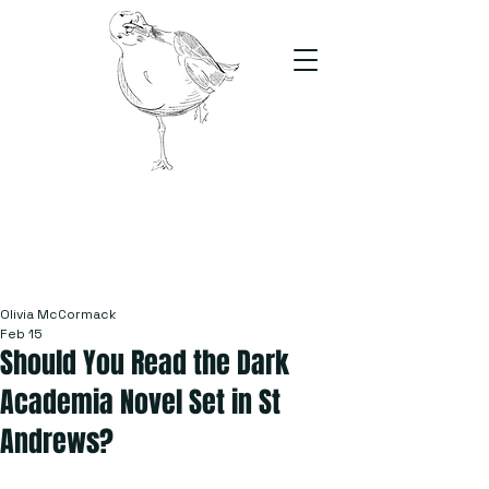
The Stand
For students, by students
Olivia McCormack
Feb 15
Should You Read the Dark
Academia Novel Set in St
Andrews?