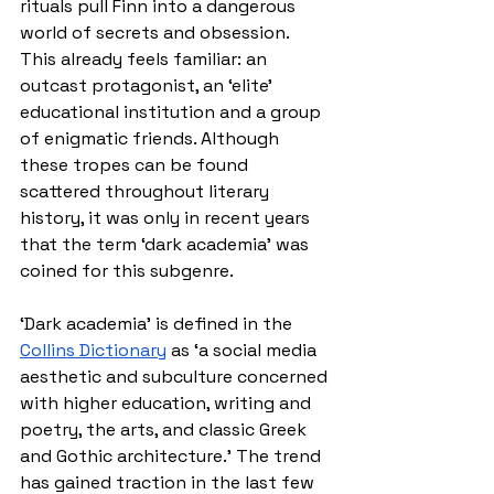
rituals pull Finn into a dangerous 
world of secrets and obsession. 
This already feels familiar: an 
outcast protagonist, an ‘elite’ 
educational institution and a group 
of enigmatic friends. Although 
these tropes can be found 
scattered throughout literary 
history, it was only in recent years 
that the term ‘dark academia’ was 
coined for this subgenre.
‘Dark academia’ is defined in the 
Collins Dictionary
 as ‘
a social media 
aesthetic and subculture concerned 
with higher education, writing and 
poetry, the arts, and classic Greek 
and Gothic architecture.’ The trend 
has gained traction in the last few 