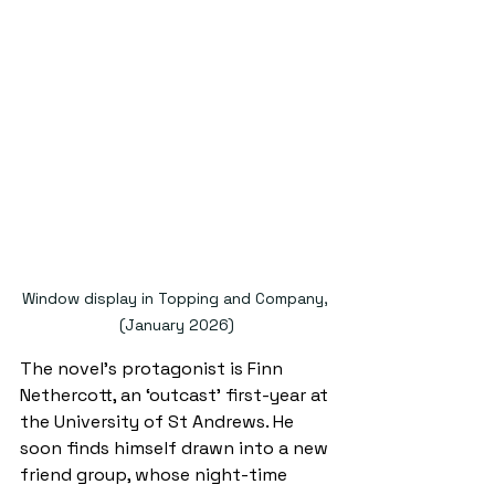
Window display in Topping and Company, 
(January 2026)
The novel’s protagonist is Finn 
Nethercott, an ‘outcast’ first-year at 
the University of St Andrews. He 
soon finds himself drawn into a new 
friend group, whose night-time 