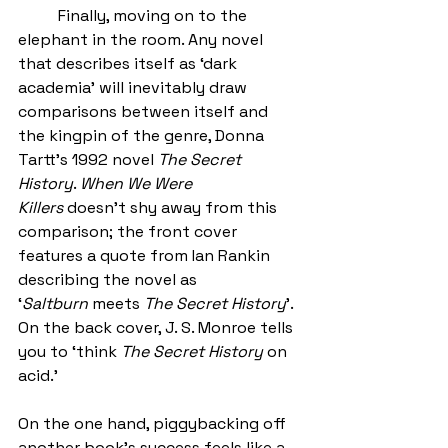
	Finally, moving on to the 
elephant in the room. Any novel 
that describes itself as ‘dark 
academia’ will inevitably draw 
comparisons between itself and 
the kingpin of the genre, Donna 
Tartt’s 1992 novel 
The Secret 
History
. 
When We Were 
Killers
 doesn’t shy away from this 
comparison; the front cover 
features a quote from Ian Rankin 
describing the novel as 
‘
Saltburn
 meets 
The Secret History
’. 
On the back cover, J. S. Monroe tells 
you to ‘think 
The Secret History
 on 
acid.’ 
On the one hand, piggybacking off 
another book’s success feels like a 