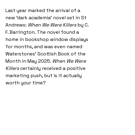
Last year marked the arrival of a 
new ‘dark academia’ novel set in St 
Andrews: 
When We Were Killers
 by C. 
F. Barrington. The novel found a 
home in bookshop window displays 
for months, and was even named 
Waterstones’ Scottish Book of the 
Month in May 2025. 
When We Were 
Killers
 certainly received a positive 
marketing push, but is it actually 
worth your time?