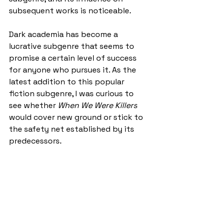
subsequent works is noticeable. 
Dark academia has become a 
lucrative subgenre that seems to 
promise a certain level of success 
for anyone who pursues it. As the 
latest addition to this popular 
fiction subgenre, I was curious to 
see whether 
When We Were Killers
would cover new ground or stick to 
the safety net established by its 
predecessors.