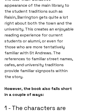
appearance of the main library to 
the student traditions such as 
Raisin, Barrington gets quite a lot 
right about both the town and the 
university. This creates an enjoyable 
reading experience for current 
students or alumni, or even for 
those who are more tentatively 
familiar with St Andrews. The 
references to familiar street names, 
cafes, and university traditions 
provide familiar signposts within 
the story. 
However, the book also falls short 
in a couple of ways:
1 - The characters are 