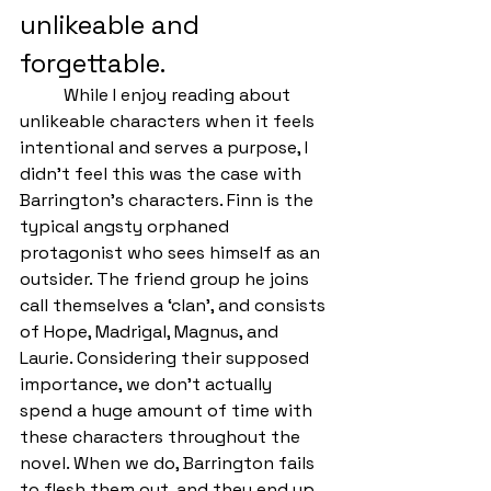
unlikeable and 
forgettable.
	While I enjoy reading about 
unlikeable characters when it feels 
intentional and serves a purpose, I 
didn’t feel this was the case with 
Barrington’s characters. Finn is the 
typical angsty orphaned 
protagonist who sees himself as an 
outsider. The friend group he joins 
call themselves a ‘clan’, and consists 
of Hope, Madrigal, Magnus, and 
Laurie. Considering their supposed 
importance, we don’t actually 
spend a huge amount of time with 
these characters throughout the 
novel. When we do, Barrington fails 
to flesh them out, and they end up 