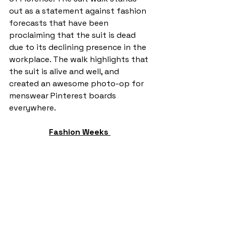
out as a statement against fashion 
forecasts that have been 
proclaiming that the suit is dead 
due to its declining presence in the 
workplace. The walk highlights that 
the suit is alive and well, and 
created an awesome photo-op for 
menswear Pinterest boards 
everywhere. 
Fashion Weeks 