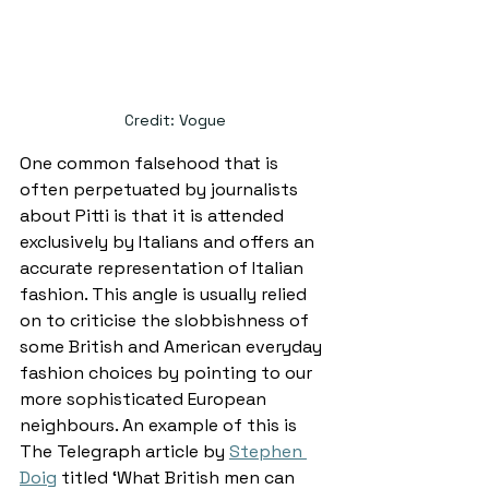
Credit: Vogue
One common falsehood that is 
often perpetuated by journalists 
about Pitti is that it is attended 
exclusively by Italians and offers an 
accurate representation of Italian 
fashion. This angle is usually relied 
on to criticise the slobbishness of 
some British and American everyday 
fashion choices by pointing to our 
more sophisticated European 
neighbours. An example of this is 
The Telegraph article by 
Stephen 
Doig
 titled ‘What British men can 