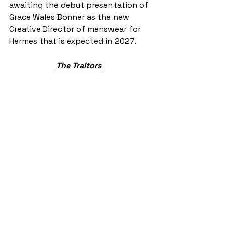
awaiting the debut presentation of 
Grace Wales Bonner as the new 
Creative Director of menswear for 
Hermes that is expected in 2027.  
The Traitors 
Credit: @yermatty on Instagram 