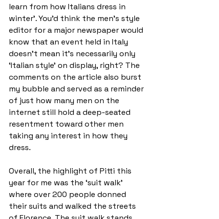
learn from how Italians dress in 
winter’. You’d think the men’s style 
editor for a major newspaper would 
know that an event held in Italy 
doesn’t mean it’s necessarily only 
‘Italian style’ on display, right? The 
comments on the article also burst 
my bubble and served as a reminder 
of just how many men on the 
internet still hold a deep-seated 
resentment toward other men 
taking any interest in how they 
dress.   
Overall, the highlight of Pitti this 
year for me was the ‘suit walk’ 
where over 200 people donned 
their suits and walked the streets 
of Florence. The suit walk stands 