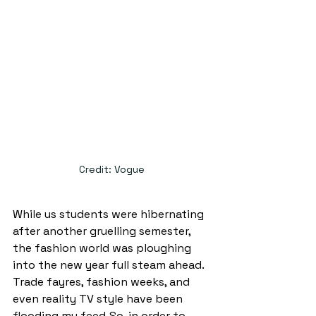
Credit: Vogue 
While us students were hibernating 
after another gruelling semester, 
the fashion world was ploughing 
into the new year full steam ahead. 
Trade fayres, fashion weeks, and 
even reality TV style have been 
flooding my feed. So, in order to 