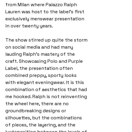
from Milan where Palazzo Ralph 
Lauren was host to the label’s first 
exclusively menswear presentation 
in over twenty years. 
The show stirred up quite the storm 
on social media and had many 
lauding Ralph’s mastery of the 
craft. Showcasing Polo and Purple 
Label, the presentation often 
combined preppy, sporty looks 
with elegant eveningwear. It is this 
combination of aesthetics that had 
me hooked. Ralph is not reinventing 
the wheel here, there are no 
groundbreaking designs or 
silhouettes, but the combinations 
of pieces, the layering, and the 
juxtaposition between the levels of 