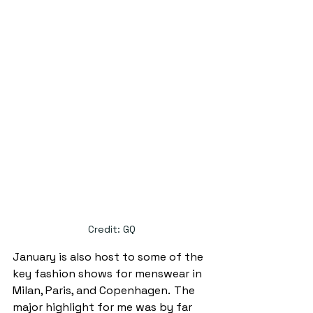
Credit: GQ
January is also host to some of the 
key fashion shows for menswear in 
Milan, Paris, and Copenhagen.  
The 
major highlight for me was by far 