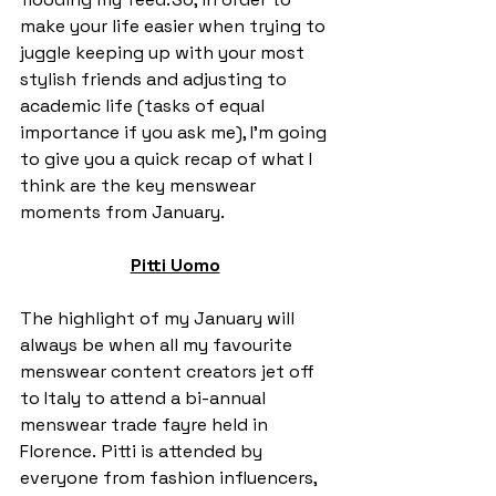
make your life easier when trying to 
juggle keeping up with your most 
stylish friends and adjusting to 
academic life (tasks of equal 
importance if you ask me), I’m going 
to give you a quick recap of what I 
think are the key menswear 
moments from January.  
Pitti Uomo
The highlight of my January will 
always be when all my favourite 
menswear content creators jet off 
to Italy to attend a bi-annual 
menswear trade fayre held in 
Florence.  Pitti is attended by 
everyone from fashion influencers, 