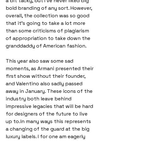
a bit tacky, but I’ve never liked big 
bold branding of any sort. However, 
overall, the collection was so good 
that it’s going to take a lot more 
than some criticisms of plagiarism 
of appropriation to take down the 
granddaddy of American fashion. 
This year also saw some sad 
moments, as Armani presented their 
first show without their founder, 
and Valentino also sadly passed 
away in January. These icons of the 
industry both leave behind 
impressive legacies that will be hard 
for designers of the future to live 
up to. In many ways this represents 
a changing of the guard at the big 
luxury labels. I for one am eagerly 