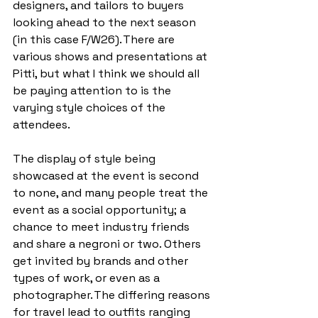
designers, and tailors to buyers 
looking ahead to the next season 
(in this case F/W26). There are 
various shows and presentations at 
Pitti, but what I think we should all 
be paying attention to is the 
varying style choices of the 
attendees.  
The display of style being 
showcased at the event is second 
to none, and many people treat the 
event as a social opportunity; a 
chance to meet industry friends 
and share a negroni or two. Others 
get invited by brands and other 
types of work, or even as a 
photographer. The differing reasons 
for travel lead to outfits ranging 