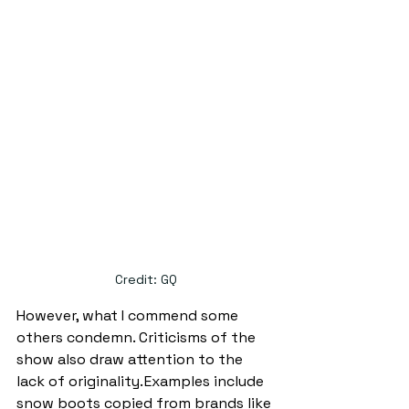
Credit: GQ
However, what I commend some 
others condemn. Criticisms of the 
show also draw attention to the 
lack of originality. Examples include 
snow boots copied from brands like 