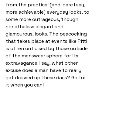
from the practical (and, dare I say, 
more achievable) everyday looks, to 
some more outrageous, though 
nonetheless elegant and 
glamourous, looks. The peacocking 
that takes place at events like Pitti 
is often criticised by those outside 
of the menswear sphere for its 
extravagance. I say, what other 
excuse does a man have to really 
get dressed up these days? Go for 
it when you can! 