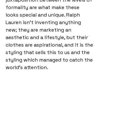
formality are what make these 
looks special and unique. Ralph 
Lauren isn’t inventing anything 
new; they are marketing an 
aesthetic and a lifestyle, but their 
clothes are aspirational, and it is the 
styling that sells this to us and the 
styling which managed to catch the 
world’s attention.  