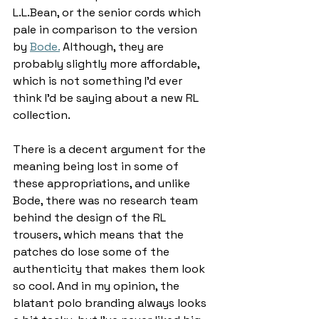
L.L.Bean, or the senior cords which 
pale in comparison to the version 
by 
Bode.
 Although, they are 
probably slightly more affordable, 
which is not something I’d ever 
think I’d be saying about a new RL 
collection. 
There is a decent argument for the 
meaning being lost in some of 
these appropriations, and unlike 
Bode, there was no research team 
behind the design of the RL 
trousers, which means that the 
patches do lose some of the 
authenticity that makes them look 
so cool. And in my opinion, the 
blatant polo branding always looks 