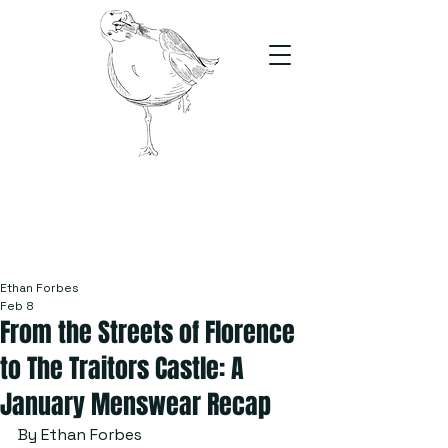
The Stand
For students, by students
Ethan Forbes
Feb 8
From the Streets of Florence
to The Traitors Castle: A
January Menswear Recap
By Ethan Forbes 