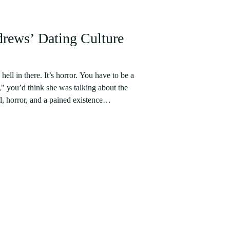
drews’ Dating Culture
ell in there. It’s horror. You have to be a
e," you’d think she was talking about the
, horror, and a pained existence
 experience here – a trilogy of suffering
m actually going on dates. The issues
udents are female, so there are simply more
t noted,