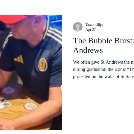
Tara Phillips
Apr 27
The Bubble Burst: 
Andrews
We often give St Andrews the n
during graduation the iconic “T
projected on the walls of St Salvador's Hall. For ma
streets are paved of gold. Popul
here to receive a top tier educat
that which St Andrews is defini
black-tie events for which ticket