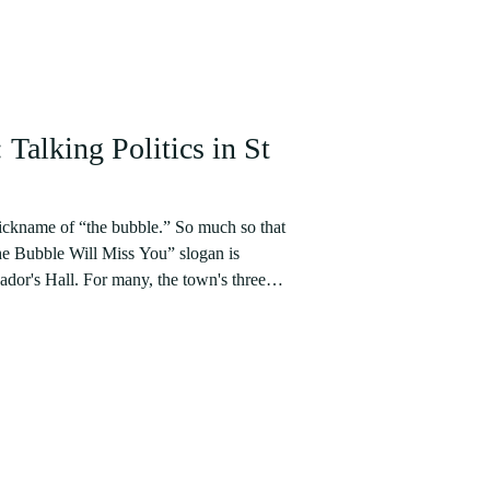
Talking Politics in St
ickname of “the bubble.” So much so that
he Bubble Will Miss You” slogan is
ny, the town's three
ated by the young, beautiful, and wealthy,
ion before “entering into the real world” -
tively not. Weekends are spent attending
s cost up to