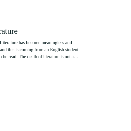
rature
 Literature has become meaningless and
 and this is coming from an English student
 be read. The death of literature is not a
 proponents had brought the death of the
aders as far back as in 1925. José Ortega y