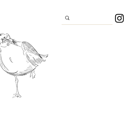
s
Sport
About