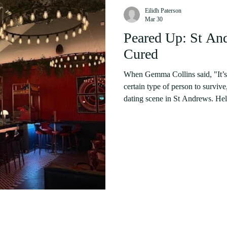
Eilidh Paterson
Mar 30
Peared Up: St An
Cured
When Gemma Collins said, "It’s h
certain type of person to surviv
dating scene in St Andrews. Hell
encapsulate what many singletons
born not just from abstinence, but fro
are obvious. Sixty percent of st
women than men. As one studen