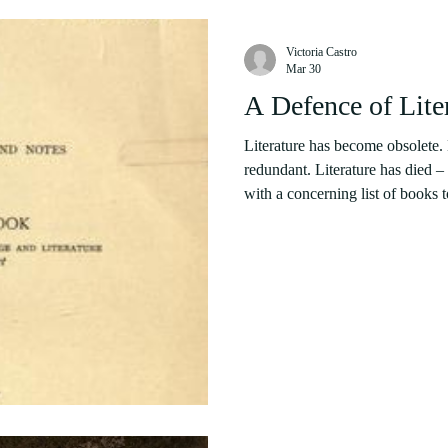
Victoria Castro
Mar 30
A Defence of Lite
Literature has become obsolete.
redundant. Literature has died –
with a concerning list of books to
new concept. One of the earliest
novel-form to the attention of re
Gasset addresses literature’s impending death in his Decline of the Novel
(1925). Other media theorists a