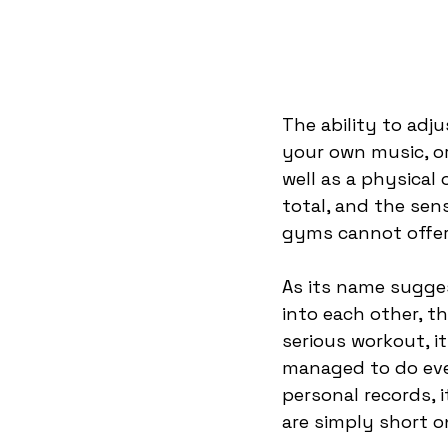
The ability to adju
your own music, o
well as a physical
total, and the sen
gyms cannot offer.
As its name sugges
into each other, t
serious workout, it
managed to do ever
personal records, 
are simply short o