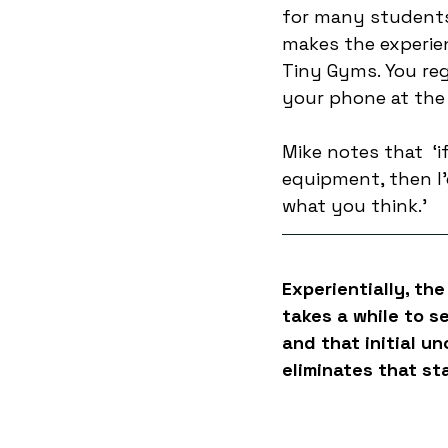
for many students,
makes the experien
Tiny Gyms. You reg
your phone at the 
Mike notes that  ‘i
equipment, then I
what you think.’
Experientially, the
takes a while to s
and that initial u
eliminates that st