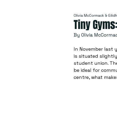
Olivia McCormack & Eilid
Tiny Gyms
By Olivia McCormac
In November last y
is situated slight
student union. The
be ideal for commu
centre, what make