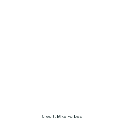
Credit: Mike Forbes