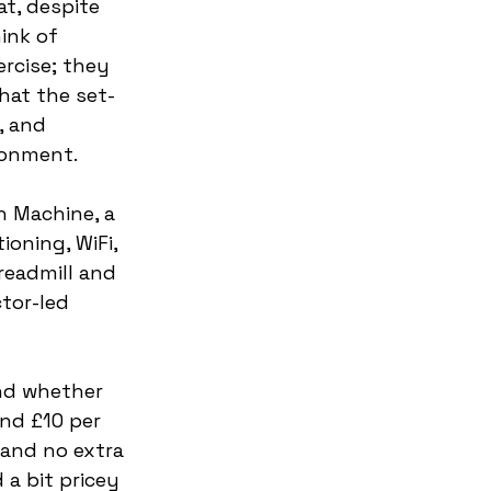
t, despite 
ink of 
ercise; they 
hat the set-
 and 
ronment. 
h Machine, a 
ioning, WiFi, 
readmill and 
tor-led 
nd whether 
und £10 per 
and no extra 
a bit pricey 