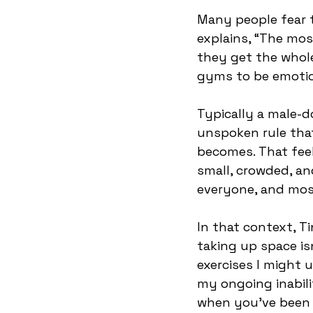
Many people fear 
explains, “The mo
they get the whole
gyms to be emotio
Typically a male-
unspoken rule that
becomes. That feel
small, crowded, an
everyone, and most
In that context, T
taking up space is
exercises I might 
my ongoing inabili
when you’ve been b