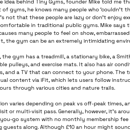
 idea behind Tiny Gyms, founder Mike told me tha
 of gyms, he knows many people who ‘couldn’t th
’s not that these people are lazy or don’t enjoy ex
comfortable in traditional public gyms. Mike says t
auses many people to feel on show, embarrassed,
lt, the gym can be an extremely intimidating envi
 the gym has a treadmill, a stationary bike, a Smit
e pulleys, and exercise mats. It also has air condit
, and a TV that can connect to your phone. The t
ual content via iFit, which lets users follow instruc
ours through various cities and nature trails. 
sion varies depending on peak vs off-peak times, a
sit or multi-visit pass. Generally, however, it's aro
as-you-go system with no monthly membership fee 
g guests along. Although £10 an hour might sound 