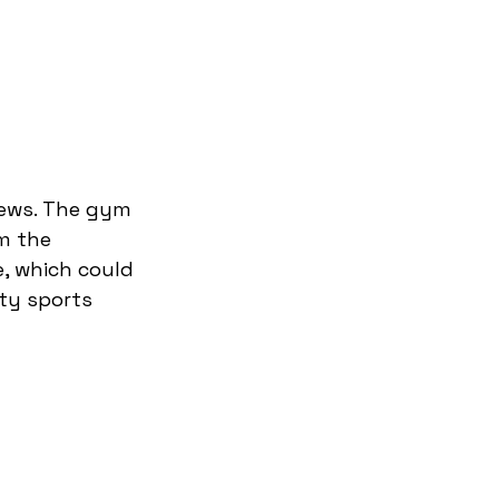
rews. The gym 
m the 
, which could 
ty sports 