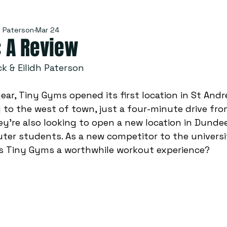
h Paterson
Mar 24
: A Review
k & Eilidh Paterson 
ear, Tiny Gyms opened its first location in St And
ly to the west of town, just a four-minute drive fro
y’re also looking to open a new location in Dundee
ter students. As a new competitor to the universi
s Tiny Gyms a worthwhile workout experience? 