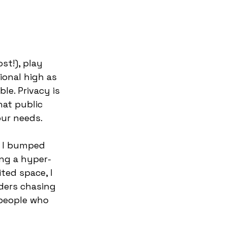
st!), play 
ional high as 
le. Privacy is 
at public 
ur needs.  
d I bumped 
ing a hyper-
ted space, I 
ders chasing 
 people who 