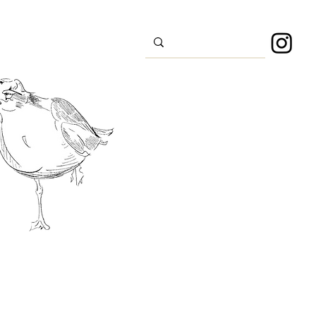
s
Sport
About