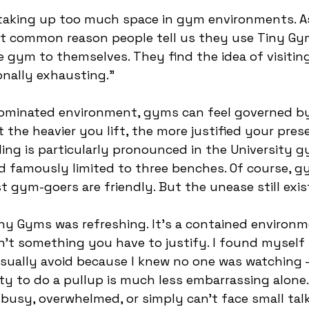
taking up too much space in gym environments. A
st common reason people tell us they use Tiny Gym
 gym to themselves. They find the idea of visitin
nally exhausting.” 
dominated environment, gyms can feel governed by
 the heavier you lift, the more justified your pres
ing is particularly pronounced in the University g
d famously limited to three benches. Of course, gy
 gym-goers are friendly. But the unease still exis
iny Gyms was refreshing. It’s a contained environ
n’t something you have to justify. I found myself 
usually avoid because I knew no one was watching –
ty to do a pullup is much less embarrassing alone.
usy, overwhelmed, or simply can’t face small talk, 