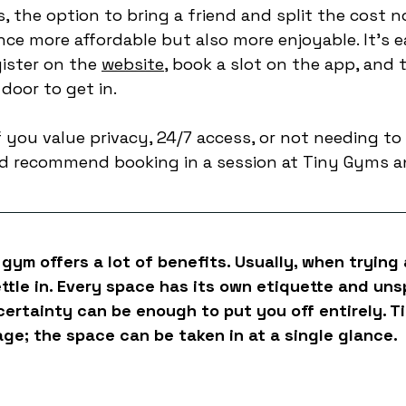
 the option to bring a friend and split the cost n
ce more affordable but also more enjoyable. It’s e
ister on the 
website
, book a slot on the app, and 
door to get in. 
f you value privacy, 24/7 access, or not needing to
’d recommend booking in a session at Tiny Gyms a
 gym offers a lot of benefits. Usually, when trying 
ettle in. Every space has its own etiquette and uns
ncertainty can be enough to put you off entirely. T
age; the space can be taken in at a single glance. 