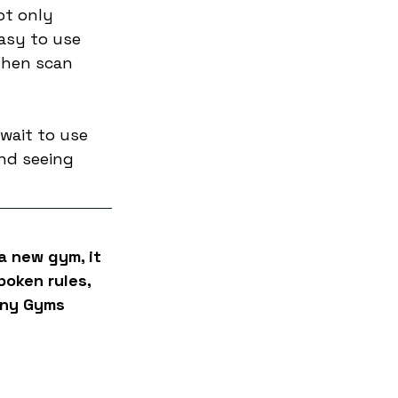
ot only 
asy to use 
then scan 
 wait to use 
nd seeing 
a new gym, it 
poken rules, 
iny Gyms 