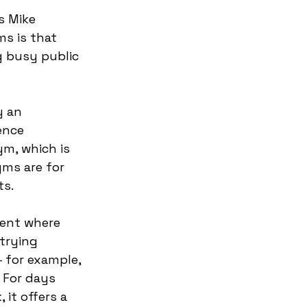
s Mike 
s is that 
g busy public 
 an 
ence 
ym, which is 
ms are for 
ts.
ment where 
trying 
 for example, 
 For days 
it offers a 