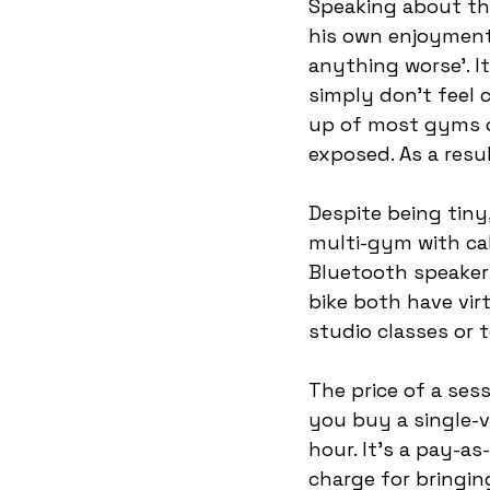
Speaking about the
his own enjoyment
anything worse’. It
simply don’t feel 
up of most gyms c
exposed. As a resu
Despite being tiny,
multi-gym with cabl
Bluetooth speakers
bike both have virt
studio classes or t
The price of a ses
you buy a single-vi
hour. It’s a pay-
charge for bringin