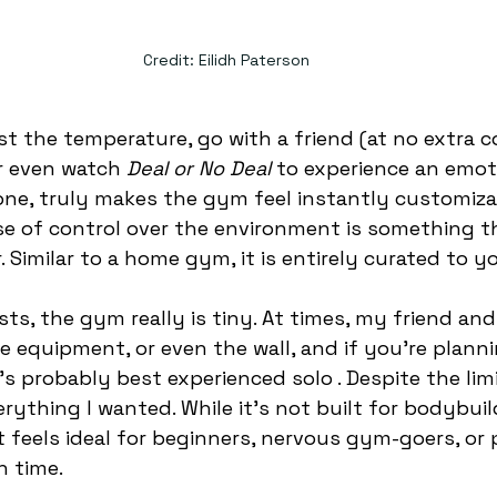
Credit: Eilidh Paterson
st the temperature, go with a friend (at no extra co
r even watch
 Deal or No Deal
 to experience an emot
 one, truly makes the gym feel instantly customizab
se of control over the environment is something th
 Similar to a home gym, it is entirely curated to yo
ts, the gym really is tiny. At times, my friend an
he equipment, or even the wall, and if you’re plann
’s probably best experienced solo . Despite the limi
ything I wanted. While it’s not built for bodybuil
it feels ideal for beginners, nervous gym-goers, or
n time.