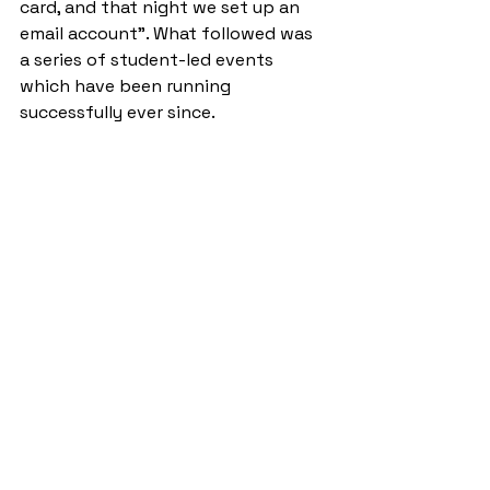
card, and that night we set up an 
email account”. What followed was 
a series of student-led events 
which have been running 
successfully ever since.