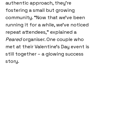
authentic approach, they’re 
fostering a small but growing 
community. “Now that we’ve been 
running it for a while, we’ve noticed 
repeat attendees,” explained a 
Peared
 organiser. One couple who 
met at their Valentine’s Day event is 
still together – a glowing success 
story. 