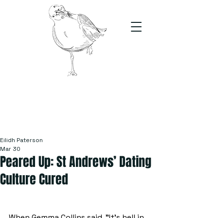
The Stand
For students, by students
Eilidh Paterson
Mar 30
Peared Up: St Andrews’ Dating
Culture Cured
When Gemma Collins said, "It’s hell in 