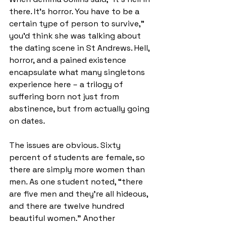
there. It’s horror. You have to be a 
certain type of person to survive," 
you’d think she was talking about 
the dating scene in St Andrews. Hell, 
horror, and a pained existence 
encapsulate what many singletons 
experience here – a trilogy of 
suffering born not just from 
abstinence, but from actually going 
on dates. 
The issues are obvious. Sixty 
percent of students are female, so 
there are simply more women than 
men. As one student noted, “there 
are five men and they’re all hideous, 
and there are twelve hundred 
beautiful women.” Another 