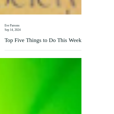
Eve Parsons
Sep 14, 2024
Top Five Things to Do This Week