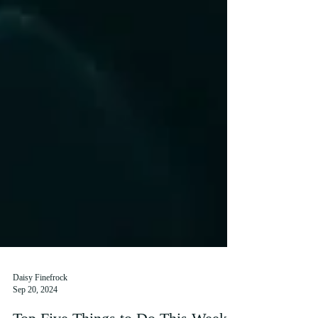
Daisy Finefrock
Sep 20, 2024