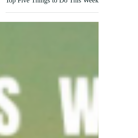
Top Five Things to Do This Week