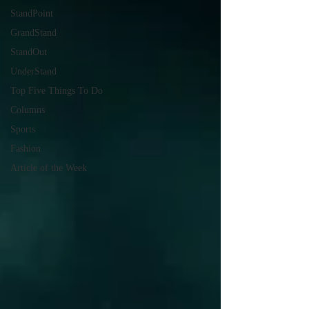
StandPoint
GrandStand
StandOut
UnderStand
Top Five Things To Do
Columns
Sports
Fashion
Article of the Week