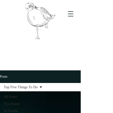
The Stand
For students, by students
Posts
Top Five Things To Do
All Posts
NewsStand
ByStander