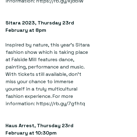
information: 
https://rb.gy/kjdblw
Sitara 2023, Thursday 23rd 
February at 8pm  
Inspired by nature, this year’s Sitara 
fashion show which is taking place 
at Falside Mill features dance, 
painting, performance and music. 
With tickets still available, don’t 
miss your chance to immerse 
yourself in a truly multicultural 
fashion experience. For more 
information: 
https://rb.gy/7gfhtq
Haus Arrest, Thursday 23rd 
February at 10:30pm  