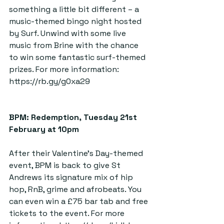
something a little bit different – a 
music-themed bingo night hosted 
by Surf. Unwind with some live 
music from Brine with the chance 
to win some fantastic surf-themed 
prizes. For more information: 
https://rb.gy/g0xa29
BPM: Redemption, Tuesday 21st 
February at 10pm  
After their Valentine’s Day-themed 
event, BPM is back to give St 
Andrews its signature mix of hip 
hop, RnB, grime and afrobeats. You 
can even win a £75 bar tab and free 
tickets to the event. For more 