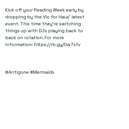
Kick off your Reading Week early by 
dropping by the Vic for Haus’ latest 
event. This time they’re switching 
things up with DJs playing back to 
back on rotation. For more 
information: 
https://rb.gy/0w7sfv
#Antigone
#Mermaids
#fashionshow
#Haus
#VIC
#Sitara
#Bingo
#FalsideMill
#Surf
#Bpm
#TheByre
#eventstop5thingstodo
ByStander
Top Five Things To Do
See All
Recent Posts