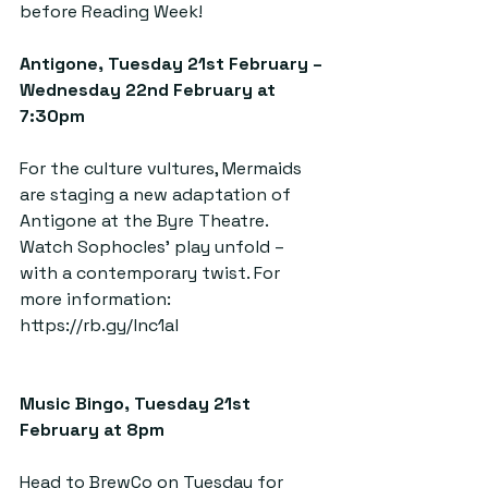
before Reading Week!
Antigone, Tuesday 21st February – 
Wednesday 22nd February at 
7:30pm  
For the culture vultures, Mermaids 
are staging a new adaptation of 
Antigone at the Byre Theatre. 
Watch Sophocles’ play unfold – 
with a contemporary twist. For 
more information: 
https://rb.gy/lnc1al
Music Bingo, Tuesday 21st 
February at 8pm  
Head to BrewCo on Tuesday for 