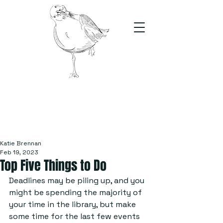
The Stand
For students, by students
Katie Brennan
Feb 19, 2023
Top Five Things to Do
Deadlines may be piling up, and you 
might be spending the majority of 
your time in the library, but make 
some time for the last few events 