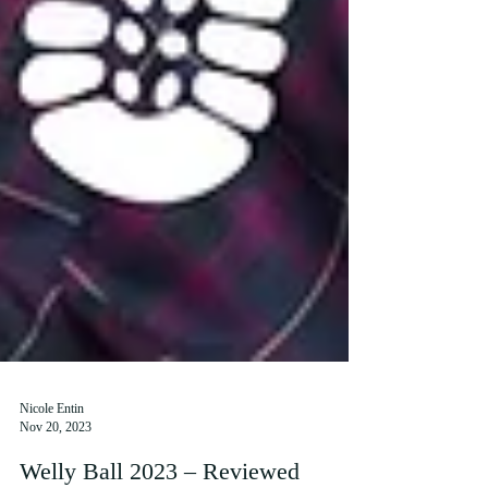
Nicole Entin
Nov 20, 2023