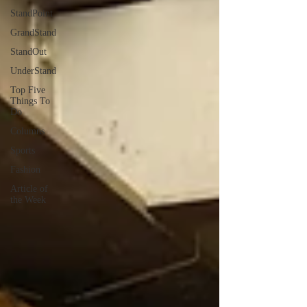
StandPoint
GrandStand
StandOut
UnderStand
Top Five
Things To
Do
Columns
Sports
Fashion
Article of
the Week