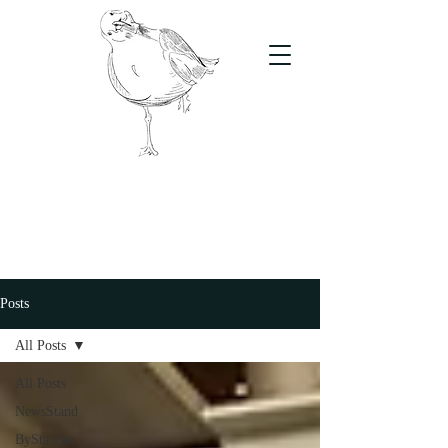
The Stand
For students, by students
Posts
All Posts
All Posts
NewsStand
ByStander