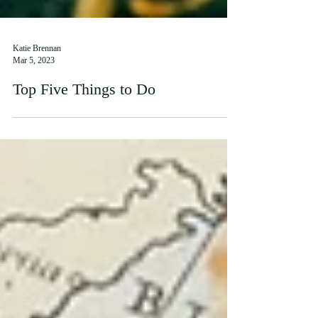
Katie Brennan
Mar 5, 2023
Top Five Things to Do