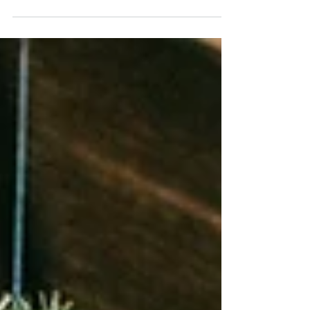
Welly Ball 2023 – Reviewed