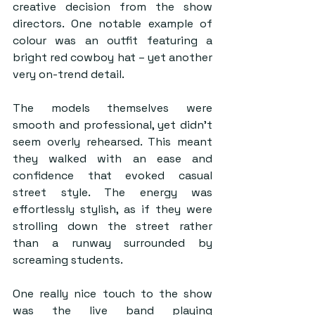
creative decision from the show 
directors. One notable example of 
colour was an outfit featuring a 
bright red cowboy hat – yet another 
very on-trend detail. 
The models themselves were 
smooth and professional, yet didn’t 
seem overly rehearsed. This meant 
they walked with an ease and 
confidence that evoked casual 
street style. The energy was 
effortlessly stylish, as if they were 
strolling down the street rather 
than a runway surrounded by 
screaming students.   
One really nice touch to the show 
was the live band playing 