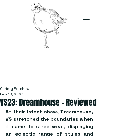
The Stand
For students, by students
Christy Forshaw
Feb 18, 2023
VS23: Dreamhouse – Reviewed
At their latest show, Dreamhouse, 
VS stretched the boundaries when 
it came to streetwear, displaying 
an eclectic range of styles and 