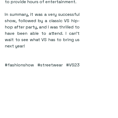
to provide hours of entertainment.  
In summary, it was a very successful 
show, followed by a classic VS hip-
hop after party, and I was thrilled to 
have been able to attend. I can’t 
wait to see what VS has to bring us 
next year! 
#fashionshow
#streetwear
#VS23
#Review
#FalsideMill
#VS
#Events
#ChristyForshaw
ByStander
See All
Recent Posts