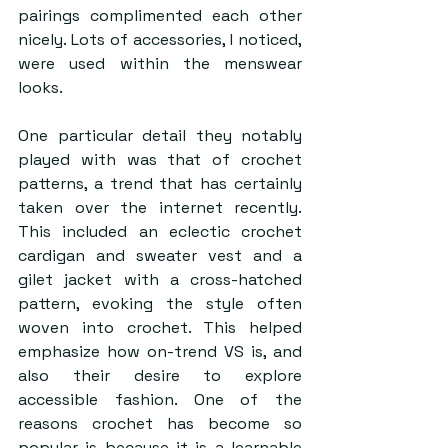
pairings complimented each other 
nicely. Lots of accessories, I noticed, 
were used within the menswear 
looks.  
One particular detail they notably 
played with was that of crochet 
patterns, a trend that has certainly 
taken over the internet recently. 
This included an eclectic crochet 
cardigan and sweater vest and a 
gilet jacket with a cross-hatched 
pattern, evoking the style often 
woven into crochet. This helped 
emphasize how on-trend VS is, and 
also their desire to explore 
accessible fashion. One of the 
reasons crochet has become so 
popular is because it is a learnable 