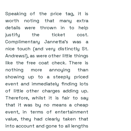
Speaking of the price tag, it is 
worth noting that many extra 
details were thrown in to help 
justify the ticket cost. 
Complimentary Jannetta’s was a 
nice touch (and very distinctly St. 
Andrews!), as were other little things 
like the free coat check. There is 
nothing more annoying than 
showing up to a steeply priced 
event and immediately finding lots 
of little other charges adding up. 
Therefore, whilst it is fair to say 
that it was by no means a cheap 
event, in terms of entertainment 
value, they had clearly taken that 
into account and gone to all lengths 