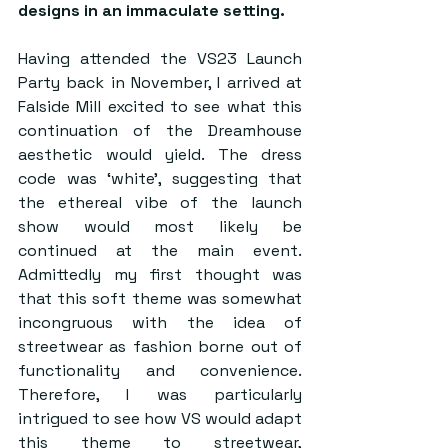
designs in an immaculate setting.  
Having attended the VS23 Launch 
Party back in November, I arrived at 
Falside Mill excited to see what this 
continuation of the Dreamhouse 
aesthetic would yield. The dress 
code was ‘white’, suggesting that 
the ethereal vibe of the launch 
show would most likely be 
continued at the main event. 
Admittedly my first thought was 
that this soft theme was somewhat 
incongruous with the idea of 
streetwear as fashion borne out of 
functionality and convenience. 
Therefore, I was particularly 
intrigued to see how VS would adapt 
this theme to streetwear, 