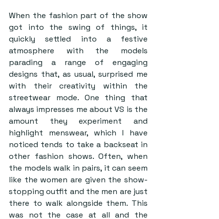
When the fashion part of the show 
got into the swing of things, it 
quickly settled into a festive 
atmosphere with the models 
parading a range of engaging 
designs that, as usual, surprised me 
with their creativity within the 
streetwear mode. One thing that 
always impresses me about VS is the 
amount they experiment and 
highlight menswear, which I have 
noticed tends to take a backseat in 
other fashion shows. Often, when 
the models walk in pairs, it can seem 
like the women are given the show-
stopping outfit and the men are just 
there to walk alongside them. This 
was not the case at all and the 