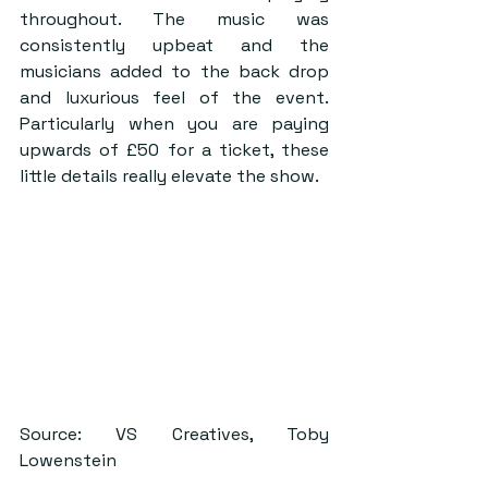
throughout. The music was 
consistently upbeat and the 
musicians added to the back drop 
and luxurious feel of the event. 
Particularly when you are paying 
upwards of £50 for a ticket, these 
little details really elevate the show. 
Source: VS Creatives, Toby 
Lowenstein