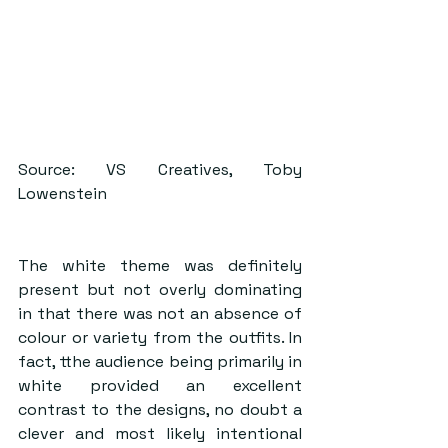
Source: VS Creatives, Toby 
Lowenstein
The white theme was definitely 
present but not overly dominating 
in that there was not an absence of 
colour or variety from the outfits. In 
fact, tthe audience being primarily in 
white provided an excellent 
contrast to the designs, no doubt a 
clever and most likely intentional 