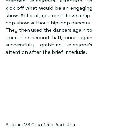
grabbed everyone’s attention to 
kick off what would be an engaging 
show. After all, you can’t have a hip-
hop show without hip-hop dancers.  
They then used the dancers again to 
open the second half, once again 
successfully grabbing everyone’s 
attention after the brief interlude. 
Source: VS Creatives, Aadi Jain