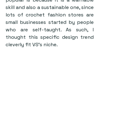
skill and also a sustainable one, since 
lots of crochet fashion stores are 
small businesses started by people 
who are self-taught. As such, I 
thought this specific design trend 
cleverly fit VS’s niche.  