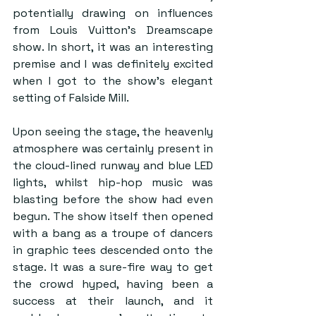
potentially drawing on influences 
from Louis Vuitton’s Dreamscape 
show. In short, it was an interesting 
premise and I was definitely excited 
when I got to the show’s elegant 
setting of Falside Mill.  
Upon seeing the stage, the heavenly 
atmosphere was certainly present in 
the cloud-lined runway and blue LED 
lights, whilst hip-hop music was 
blasting before the show had even 
begun. The show itself then opened 
with a bang as a troupe of dancers 
in graphic tees descended onto the 
stage. It was a sure-fire way to get 
the crowd hyped, having been a 
success at their launch, and it 