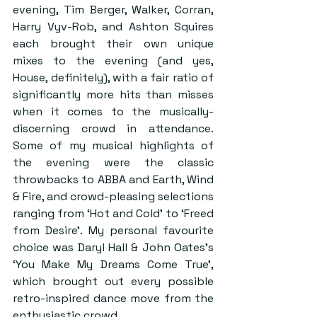
evening, Tim Berger, Walker, Corran, 
Harry Vyv-Rob, and Ashton Squires 
each brought their own unique 
mixes to the evening (and yes, 
House, definitely), with a fair ratio of 
significantly more hits than misses 
when it comes to the musically-
discerning crowd in attendance. 
Some of my musical highlights of 
the evening were the classic 
throwbacks to ABBA and Earth, Wind 
& Fire, and crowd-pleasing selections 
ranging from ‘Hot and Cold’ to ‘Freed 
from Desire’. My personal favourite 
choice was Daryl Hall & John Oates’s 
‘You Make My Dreams Come True’, 
which brought out every possible 
retro-inspired dance move from the 
enthusiastic crowd.