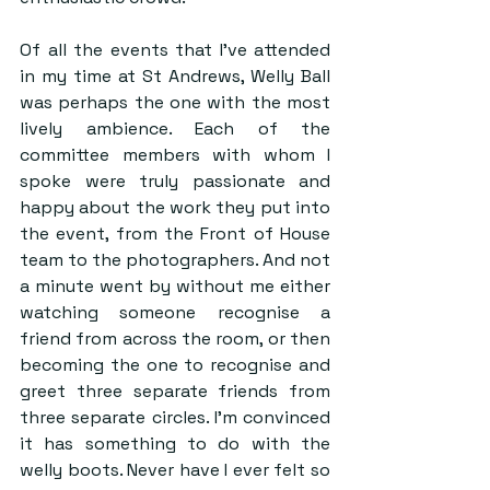
Of all the events that I’ve attended 
in my time at St Andrews, Welly Ball 
was perhaps the one with the most 
lively ambience. Each of the 
committee members with whom I 
spoke were truly passionate and 
happy about the work they put into 
the event, from the Front of House 
team to the photographers. And not 
a minute went by without me either 
watching someone recognise a 
friend from across the room, or then 
becoming the one to recognise and 
greet three separate friends from 
three separate circles. I’m convinced 
it has something to do with the 
welly boots. Never have I ever felt so 