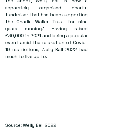
the shoot, Welly Ball is now a 
separately organised charity 
fundraiser that has been supporting 
the Charlie Waller Trust for nine 
years running.’ Having raised 
£30,000 in 2021 and being a popular 
event amid the relaxation of Covid-
19 restrictions, Welly Ball 2022 had 
much to live up to.
Source: Welly Ball 2022