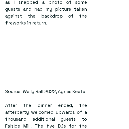
as I snapped a photo of some 
guests and had my picture taken 
against the backdrop of the 
fireworks in return.
Source: Welly Ball 2022, Agnes Keefe
After the dinner ended, the 
afterparty welcomed upwards of a 
thousand additional guests to 
Falside Mill. The five DJs for the 