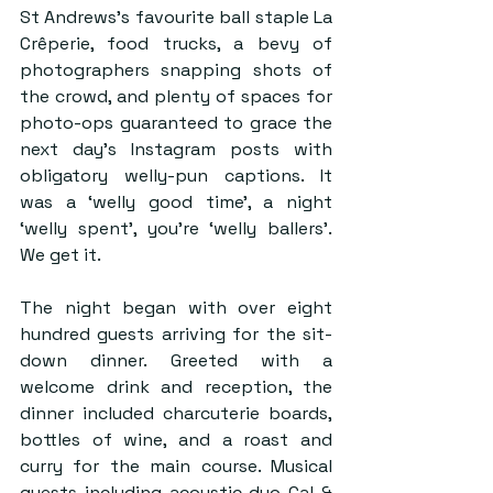
St Andrews’s favourite ball staple La 
Crêperie, food trucks, a bevy of 
photographers snapping shots of 
the crowd, and plenty of spaces for 
photo-ops guaranteed to grace the 
next day’s Instagram posts with 
obligatory welly-pun captions. It 
was a ‘welly good time’, a night 
‘welly spent’, you’re ‘welly ballers’. 
We get it.
The night began with over eight 
hundred guests arriving for the sit-
down dinner. Greeted with a 
welcome drink and reception, the 
dinner included charcuterie boards, 
bottles of wine, and a roast and 
curry for the main course. Musical 
guests including acoustic duo Cal & 