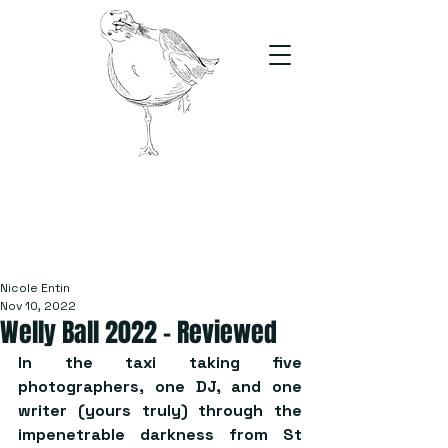
The Stand
For students, by students
Nicole Entin
Nov 10, 2022
Welly Ball 2022 – Reviewed
In the taxi taking five 
photographers, one DJ, and one 
writer (yours truly) through the 
impenetrable darkness from St 