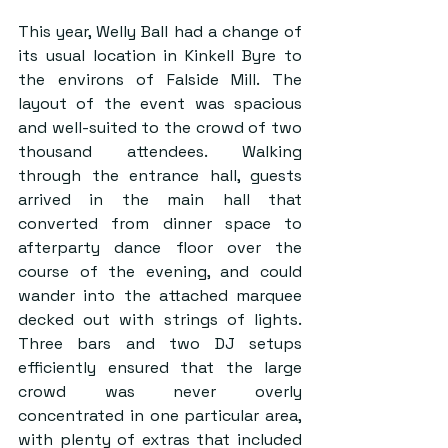
This year, Welly Ball had a change of 
its usual location in Kinkell Byre to 
the environs of Falside Mill. The 
layout of the event was spacious 
and well-suited to the crowd of two 
thousand attendees. Walking 
through the entrance hall, guests 
arrived in the main hall that 
converted from dinner space to 
afterparty dance floor over the 
course of the evening, and could 
wander into the attached marquee 
decked out with strings of lights. 
Three bars and two DJ setups 
efficiently ensured that the large 
crowd was never overly 
concentrated in one particular area, 
with plenty of extras that included 