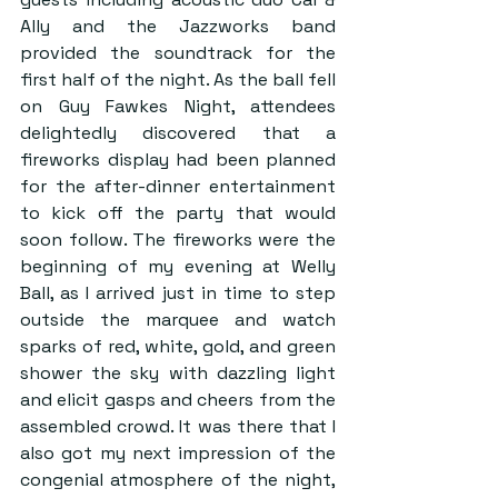
Ally and the Jazzworks band 
provided the soundtrack for the 
first half of the night. As the ball fell 
on Guy Fawkes Night, attendees 
delightedly discovered that a 
fireworks display had been planned 
for the after-dinner entertainment 
to kick off the party that would 
soon follow. The fireworks were the 
beginning of my evening at Welly 
Ball, as I arrived just in time to step 
outside the marquee and watch 
sparks of red, white, gold, and green 
shower the sky with dazzling light 
and elicit gasps and cheers from the 
assembled crowd. It was there that I 
also got my next impression of the 
congenial atmosphere of the night, 