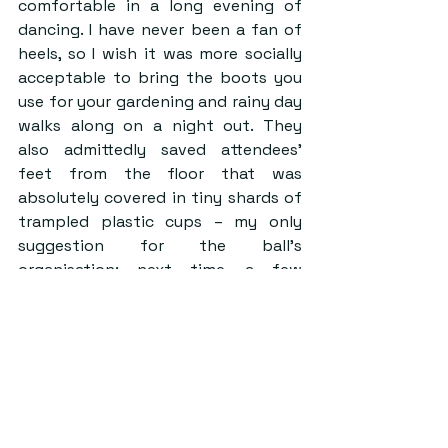
comfortable in a long evening of 
dancing. I have never been a fan of 
heels, so I wish it was more socially 
acceptable to bring the boots you 
use for your gardening and rainy day 
walks along on a night out. They 
also admittedly saved attendees’ 
feet from the floor that was 
absolutely covered in tiny shards of 
trampled plastic cups – my only 
suggestion for the ball’s 
organisation: next time, a few 
tactically placed garbage cans 
might do the trick.
At the same time, this feeling of 
comfort was palpable in the 
different accessories worn by 
guests at Welly Ball. Seeing 