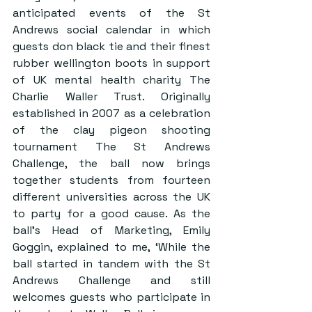
anticipated events of the St 
Andrews social calendar in which 
guests don black tie and their finest 
rubber wellington boots in support 
of UK mental health charity The 
Charlie Waller Trust. Originally 
established in 2007 as a celebration 
of the clay pigeon shooting 
tournament The St Andrews 
Challenge, the ball now brings 
together students from fourteen 
different universities across the UK 
to party for a good cause. As the 
ball’s Head of Marketing, Emily 
Goggin, explained to me, ‘While the 
ball started in tandem with the St 
Andrews Challenge and still 
welcomes guests who participate in 