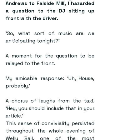
Andrews to Falside Mill, I hazarded 
a question to the DJ sitting up 
front with the driver.
‘So, what sort of music are we 
anticipating tonight?’
A moment for the question to be 
relayed to the front.
My amicable response: ‘Uh, House, 
probably.’
A chorus of laughs from the taxi. 
‘Hey, you should include that in your 
article.’
This sense of conviviality persisted 
throughout the whole evening of 
Welly Ball, one of the most 