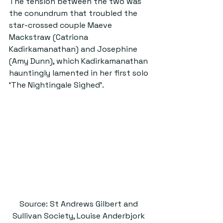
The tension between the two was 
the conundrum that troubled the 
star-crossed couple Maeve 
Mackstraw (Catriona 
Kadirkamanathan) and Josephine 
(Amy Dunn), which Kadirkamanathan 
hauntingly lamented in her first solo 
‘The Nightingale Sighed’.
Source: St Andrews Gilbert and 
Sullivan Society, Louise Anderbjork 