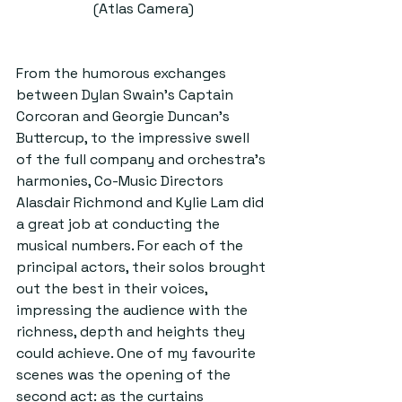
(Atlas Camera)
From the humorous exchanges 
between Dylan Swain’s Captain 
Corcoran and Georgie Duncan’s 
Buttercup, to the impressive swell 
of the full company and orchestra’s 
harmonies, Co-Music Directors 
Alasdair Richmond and Kylie Lam did 
a great job at conducting the 
musical numbers. For each of the 
principal actors, their solos brought 
out the best in their voices, 
impressing the audience with the 
richness, depth and heights they 
could achieve. One of my favourite 
scenes was the opening of the 
second act: as the curtains 