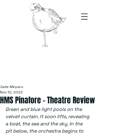
The Stand
For students, by students
Jade Mkparu
Nov 12, 2022
HMS Pinafore – Theatre Review
Green and blue light pools on the 
velvet curtain. It soon lifts, revealing 
a boat, the sea and the sky. In the 
pit below, the orchestra begins to 