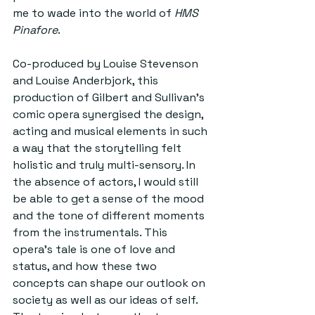
me to wade into the world of 
HMS 
Pinafore
.
Co-produced by Louise Stevenson 
and Louise Anderbjork, this 
production of Gilbert and Sullivan’s 
comic opera synergised the design, 
acting and musical elements in such 
a way that the storytelling felt 
holistic and truly multi-sensory. In 
the absence of actors, I would still 
be able to get a sense of the mood 
and the tone of different moments 
from the instrumentals. This 
opera’s tale is one of love and 
status, and how these two 
concepts can shape our outlook on 
society as well as our ideas of self. 