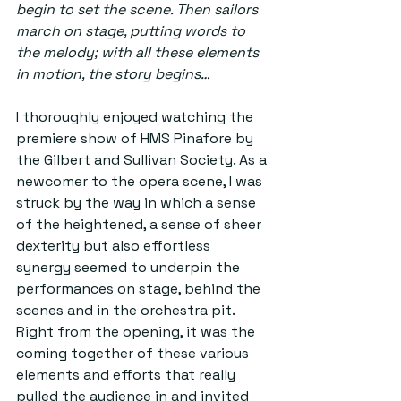
begin to set the scene. Then sailors 
march on stage, putting words to 
the melody; with all these elements 
in motion, the story begins…
I thoroughly enjoyed watching the 
premiere show of HMS Pinafore by 
the Gilbert and Sullivan Society. As a 
newcomer to the opera scene, I was 
struck by the way in which a sense 
of the heightened, a sense of sheer 
dexterity but also effortless 
synergy seemed to underpin the 
performances on stage, behind the 
scenes and in the orchestra pit. 
Right from the opening, it was the 
coming together of these various 
elements and efforts that really 
pulled the audience in and invited 