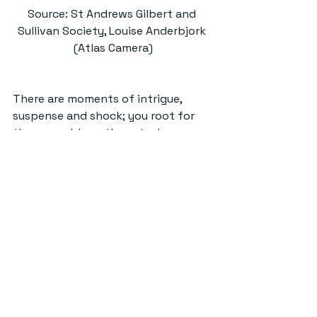
Source: St Andrews Gilbert and 
Sullivan Society, Louise Anderbjork 
(Atlas Camera)
There are moments of intrigue, 
suspense and shock; you root for 
the ensemble as they steal across 
the deck to the secret wedding, and 
hope that the attempts to thwart 
it by Dick Deadeye (Alex Dingley) do 
not succeed. Overall, HMS Pinafore is 
an opera with a timeless message 
about the folly of trying to box 
people into convenient roles: it 
shows, rather, how arbitrary things 
like social status are, and (by 
contrast) how and invaluable love 