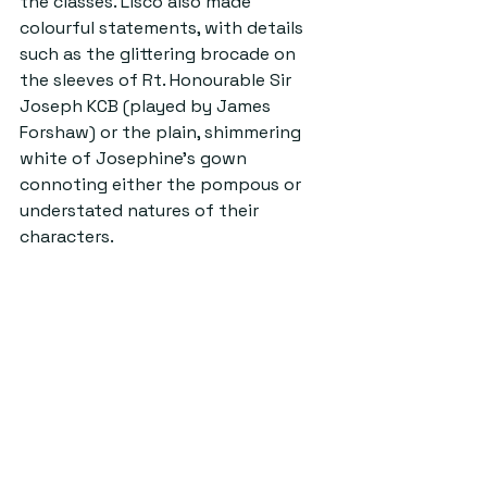
the classes. Lisco also made 
colourful statements, with details 
such as the glittering brocade on 
the sleeves of Rt. Honourable Sir 
Joseph KCB (played by James 
Forshaw) or the plain, shimmering 
white of Josephine’s gown 
connoting either the pompous or 
understated natures of their 
characters.