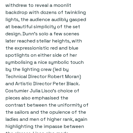
withdrew to reveal a moonlit 
backdrop with dozens of twinkling 
lights, the audience audibly gasped 
at beautiful simplicity of the set 
design. Dunn’s solo a few scenes 
later reached stellar heights, with 
the expressionistic red and blue 
spotlights on either side of her 
symbolising a nice symbolic touch 
by the lighting crew (led by 
Technical Director Robert Moran) 
and Artistic Director Peter Black. 
Costumier Julia Lisco’s choice of 
pieces also emphasised the 
contrast between the uniformity of 
the sailors and the opulence of the 
ladies and men of higher rank, again 
highlighting the impasse between 