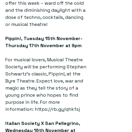
offer this week – ward off the cold 
and the diminishing daylight with a 
dose of techno, cocktails, dancing 
or musical theatre!
Pippin!, Tuesday 15th November-
Thursday 17th November at 9pm  
For musical lovers, Musical Theatre 
Society will be performing Stephen 
Schwartz’s classic, Pippin!, at the 
Byre Theatre. Expect love, war and 
magic as they tell the story of a 
young prince who hopes to find 
purpose in life. For more 
information: 
https://rb.gy/qhkfsj
Italian Society X San Pellegrino, 
Wednesday 16th November at 