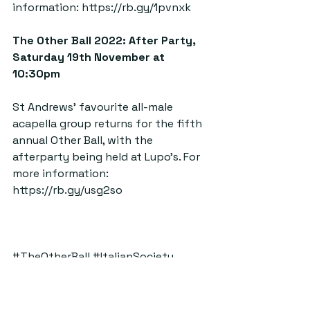
information: 
https://rb.gy/1pvnxk
The Other Ball 2022: After Party, 
Saturday 19th November at 
10:30pm  
St Andrews’ favourite all-male 
acapella group returns for the fifth 
annual Other Ball, with the 
afterparty being held at Lupo’s. For 
more information: 
https://rb.gy/usg2so
#TheOtherBall
#ItalianSociety
#MusicalTheatre
#TheOtherGuys
#Pippin
#Szentek
#FalsideMill
#Top5Things
#Reeling