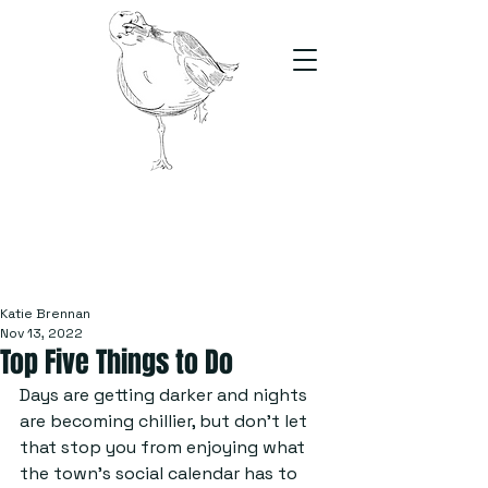
The Stand
For students, by students
Katie Brennan
Nov 13, 2022
Top Five Things to Do
Days are getting darker and nights 
are becoming chillier, but don’t let 
that stop you from enjoying what 
the town’s social calendar has to 