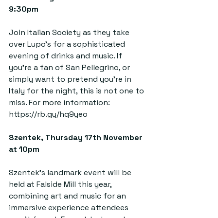
9:30pm  
Join Italian Society as they take 
over Lupo’s for a sophisticated 
evening of drinks and music. If 
you’re a fan of San Pellegrino, or 
simply want to pretend you’re in 
Italy for the night, this is not one to 
miss. For more information: 
https://rb.gy/hq9yeo
Szentek, Thursday 17th November 
at 10pm  
Szentek’s landmark event will be 
held at Falside Mill this year, 
combining art and music for an 
immersive experience attendees 