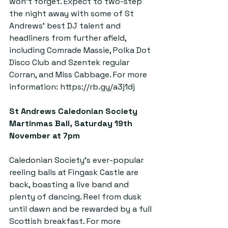
won’t forget. Expect to two-step 
the night away with some of St 
Andrews’ best DJ talent and 
headliners from further afield, 
including Comrade Massie, Polka Dot 
Disco Club and Szentek regular 
Corran, and Miss Cabbage. For more 
information: 
https://rb.gy/a3j1dj
St Andrews Caledonian Society 
Martinmas Ball, Saturday 19th 
November at 7pm  
Caledonian Society’s ever-popular 
reeling balls at Fingask Castle are 
back, boasting a live band and 
plenty of dancing. Reel from dusk 
until dawn and be rewarded by a full 
Scottish breakfast. For more 