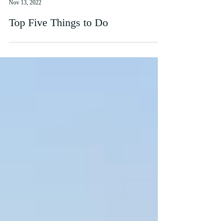
Katie Brennan
Nov 13, 2022
Top Five Things to Do