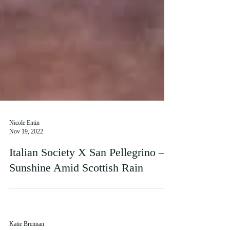
Nicole Entin
Nov 19, 2022
Italian Society X San Pellegrino –
Sunshine Amid Scottish Rain