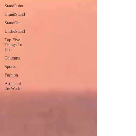
StandPoint
GrandStand
StandOut
UnderStand
Top Five
Things To
Do
Columns
Sports
Fashion
Article of
the Week