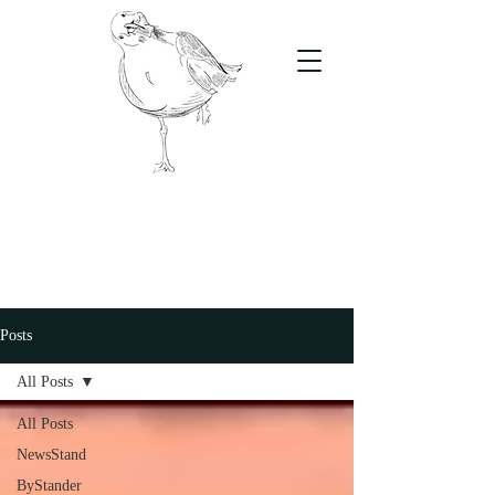
The Stand
For students, by students
Posts
All Posts
All Posts
NewsStand
ByStander