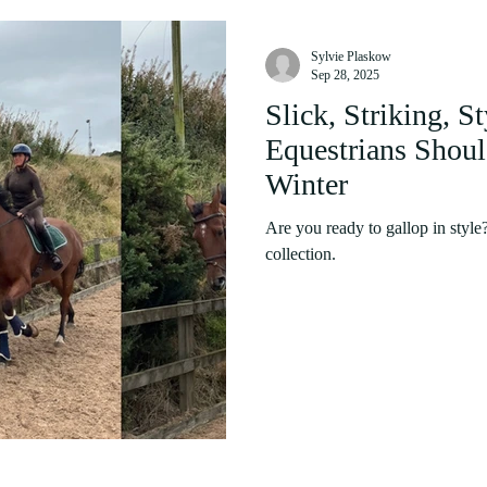
Sylvie Plaskow
Sep 28, 2025
Slick, Striking, S
Equestrians Shou
Winter
Are you ready to gallop in styl
collection.