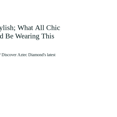
tylish; What All Chic
ld Be Wearing This
e? Discover Aztec Diamond's latest