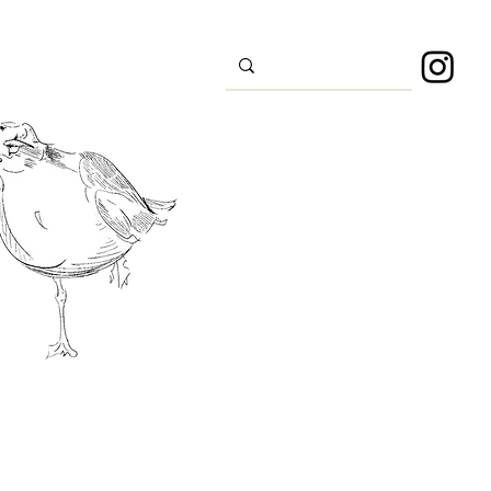
s
Sport
About