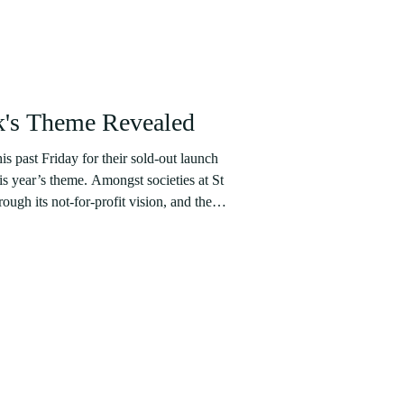
's Theme Revealed
is past Friday for their sold-out launch
his year’s theme. Amongst societies at St
ugh its not-for-profit vision, and the
 year, 100% of Catwalk’s profits are donated
iversity charities voted for by students
ll go to Fife Women’s Aid, Centrepoint, and
te