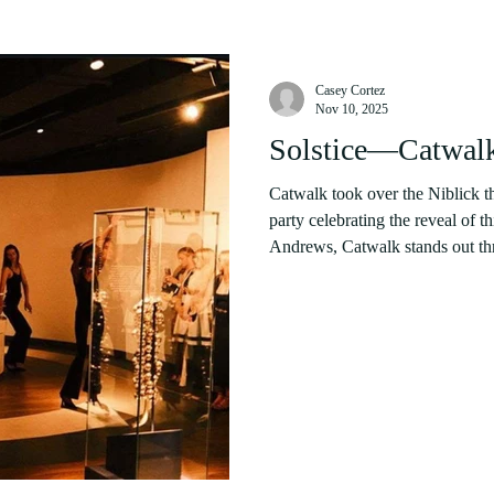
Casey Cortez
Nov 10, 2025
Solstice—Catwalk
Catwalk took over the Niblick th
party celebrating the reveal of t
Andrews, Catwalk stands out thro
statistics are impressive. Every
to charity, including the three un
annually. This year’s profits wi
Médicins Sans Frontières . Cour