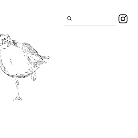
s
Sport
About