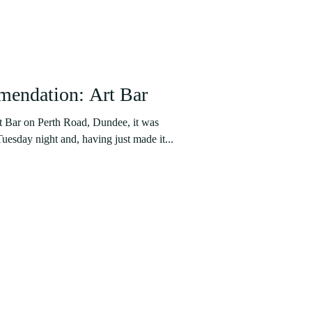
endation: Art Bar
t Bar on Perth Road, Dundee, it was
uesday night and, having just made it...