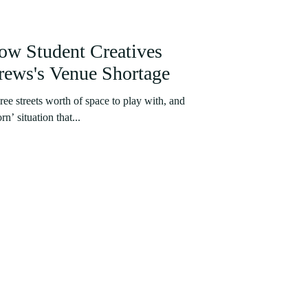
ow Student Creatives
ews's Venue Shortage
ee streets worth of space to play with, and
rn’ situation that...