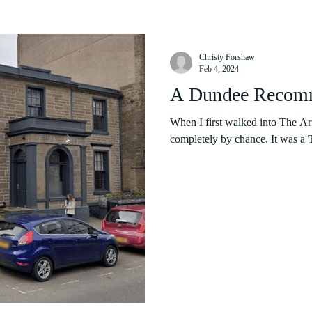
Christy Forshaw
Feb 4, 2024
A Dundee Recomm
When I first walked into The Ar
completely by chance. It was a T