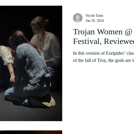
Nicole Entin
Jan 26, 2024
Trojan Women @ 
Festival, Reviewe
In this version of Euripides’ clas
of the fall of Troy, the gods are 