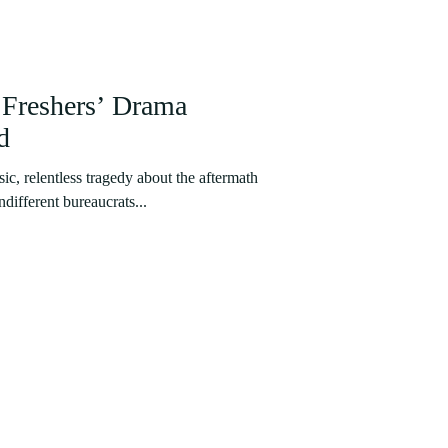
Freshers’ Drama
d
sic, relentless tragedy about the aftermath
indifferent bureaucrats...