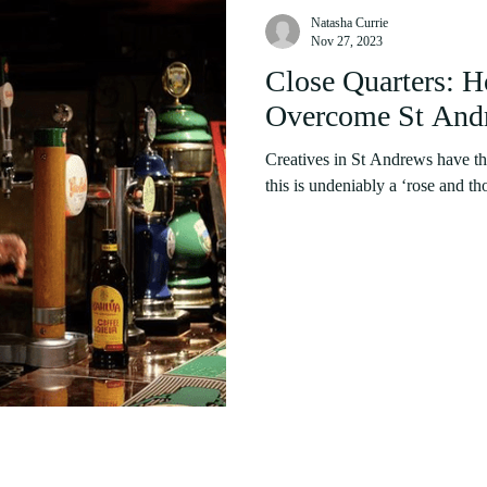
Natasha Currie
Nov 27, 2023
Close Quarters: H
Overcome St Andr
Creatives in St Andrews have thr
this is undeniably a ‘rose and tho