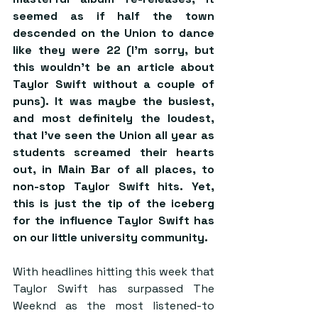
seemed as if half the town 
descended on the Union to dance 
like they were 22 (I’m sorry, but 
this wouldn’t be an article about 
Taylor Swift without a couple of 
puns). It was maybe the busiest, 
and most definitely the loudest, 
that I’ve seen the Union all year as 
students screamed their hearts 
out, in Main Bar of all places, to 
non-stop Taylor Swift hits. Yet, 
this is just the tip of the iceberg 
for the influence Taylor Swift has 
on our little university community.
With headlines hitting this week that 
Taylor Swift has surpassed The 
Weeknd as the most listened-to 