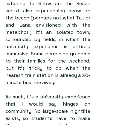
listening to Snow on the Beach 
whilst also experiencing snow on 
the beach (perhaps not what Taylor 
and Lana envisioned with the 
metaphor!). It’s an isolated town, 
surrounded by fields, in which the 
university experience is entirely 
immersive. Some people do go home 
to their families for the weekend, 
but it’s tricky to do when the 
nearest train station is already a 20-
minute bus ride away.  
As such, it’s a university experience 
that I would say hinges on 
community. No large-scale nightlife 
exists, so students have to make 
their own, many students are 
separated from their external 