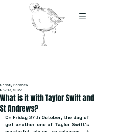
The Stand
For students, by students
Christy Forshaw
Nov 13, 2023
What is it with Taylor Swift and
St Andrews?
On Friday 27th October, the day of 
yet another one of Taylor Swift’s 
masterful album re-releases, it 