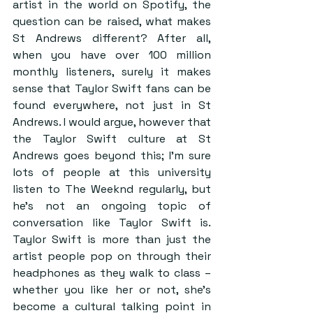
artist in the world on Spotify, the 
question can be raised, what makes 
St Andrews different? After all, 
when you have over 100 million 
monthly listeners, surely it makes 
sense that Taylor Swift fans can be 
found everywhere, not just in St 
Andrews. I would argue, however that 
the Taylor Swift culture at St 
Andrews goes beyond this; I’m sure 
lots of people at this university 
listen to The Weeknd regularly, but 
he’s not an ongoing topic of 
conversation like Taylor Swift is. 
Taylor Swift is more than just the 
artist people pop on through their 
headphones as they walk to class – 
whether you like her or not, she’s 
become a cultural talking point in 