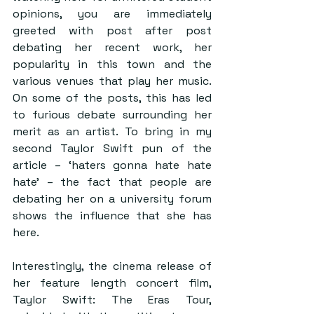
opinions, you are immediately 
greeted with post after post 
debating her recent work, her 
popularity in this town and the 
various venues that play her music. 
On some of the posts, this has led 
to furious debate surrounding her 
merit as an artist. To bring in my 
second Taylor Swift pun of the 
article – ‘haters gonna hate hate 
hate’ – the fact that people are 
debating her on a university forum 
shows the influence that she has 
here.  
Interestingly, the cinema release of 
her feature length concert film, 
Taylor Swift: The Eras Tour, 