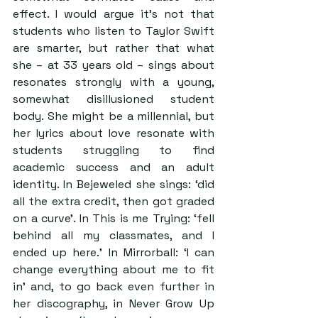
effect. I would argue it’s not that 
students who listen to Taylor Swift 
are smarter, but rather that what 
she – at 33 years old – sings about 
resonates strongly with a young, 
somewhat disillusioned student 
body. She might be a millennial, but 
her lyrics about love resonate with 
students struggling to find 
academic success and an adult 
identity. In Bejeweled she sings: ‘did 
all the extra credit, then got graded 
on a curve’. In This is me Trying: ‘fell 
behind all my classmates, and I 
ended up here.’ In Mirrorball: ‘I can 
change everything about me to fit 
in’ and, to go back even further in 
her discography, in Never Grow Up 