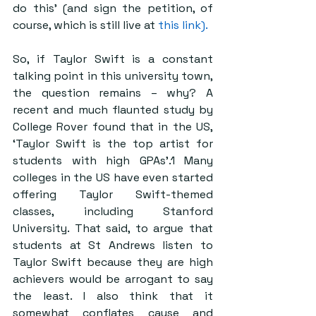
do this’ (and sign the petition, of 
course, which is still live at 
this link).
So, if Taylor Swift is a constant 
talking point in this university town, 
the question remains – why? A 
recent and much flaunted study by 
College Rover found that in the US, 
‘Taylor Swift is the top artist for 
students with high GPAs’.1 Many 
colleges in the US have even started 
offering Taylor Swift-themed 
classes, including Stanford 
University. That said, to argue that 
students at St Andrews listen to 
Taylor Swift because they are high 
achievers would be arrogant to say 
the least. I also think that it 
somewhat conflates cause and 