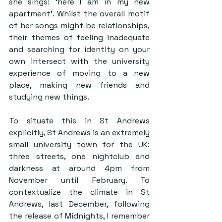
she sings: ‘here I am in my new 
apartment’. Whilst the overall motif 
of her songs might be relationships, 
their themes of feeling inadequate 
and searching for identity on your 
own intersect with the university 
experience of moving to a new 
place, making new friends and 
studying new things.
To situate this in St Andrews 
explicitly, St Andrews is an extremely 
small university town for the UK: 
three streets, one nightclub and 
darkness at around 4pm from 
November until February. To 
contextualize the climate in St 
Andrews, last December, following 
the release of Midnights, I remember 