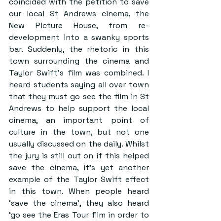
coincided with the petition to save 
our local St Andrews cinema, the 
New Picture House, from re-
development into a swanky sports 
bar. Suddenly, the rhetoric in this 
town surrounding the cinema and 
Taylor Swift’s film was combined. I 
heard students saying all over town 
that they must go see the film in St 
Andrews to help support the local 
cinema, an important point of 
culture in the town, but not one 
usually discussed on the daily. Whilst 
the jury is still out on if this helped 
save the cinema, it’s yet another 
example of the Taylor Swift effect 
in this town. When people heard 
‘save the cinema’, they also heard 
‘go see the Eras Tour film in order to 