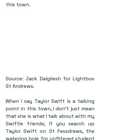
this town. 
Source: Jack Dalgliesh for Lightbox 
St Andrews.
When I say Taylor Swift is a talking 
point in this town, I don’t just mean 
that she is what I talk about with my 
Swiftie friends; if you search up 
Taylor Swift on St Fessdrews, the 
watering hole for unfiltered student 